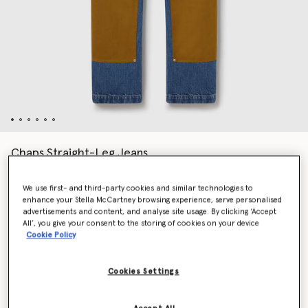
Chaps Straight-Leg Jeans
Price reduced from
to
€890.00
€534.00
We use first- and third-party cookies and similar technologies to
enhance your Stella McCartney browsing experience, serve personalised
advertisements and content, and analyse site usage. By clicking ‘Accept
Colour
Vintage blue
All’, you give your consent to the storing of cookies on your device
Cookie Policy
selected
Cookies Settings
Select Size