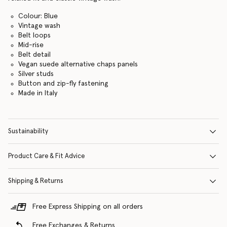
Colour: Blue
Vintage wash
Belt loops
Mid-rise
Belt detail
Vegan suede alternative chaps panels
Silver studs
Button and zip-fly fastening
Made in Italy
Sustainability
Product Care & Fit Advice
Shipping & Returns
Free Express Shipping on all orders
Free Exchanges & Returns