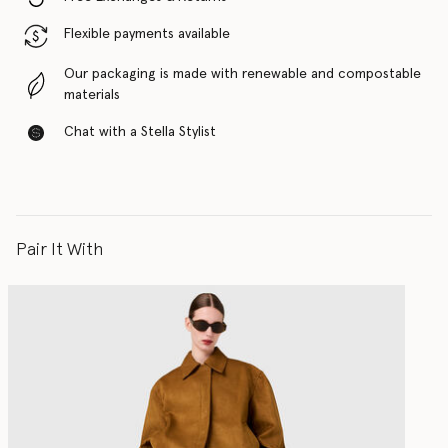
Flexible payments available
Our packaging is made with renewable and compostable
materials
Chat with a Stella Stylist
Pair It With