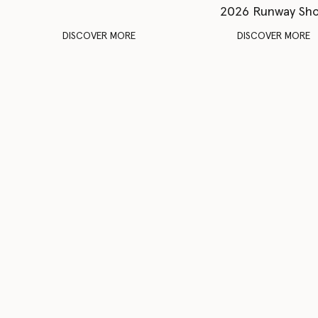
2026 Runway Sh
DISCOVER MORE
DISCOVER MORE