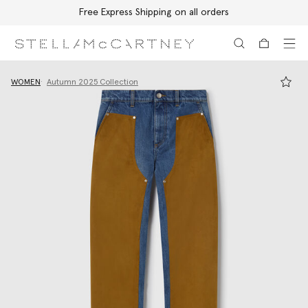
Free Express Shipping on all orders
Skip to main content
Skip to footer content
WOMEN
Autumn 2025 Collection