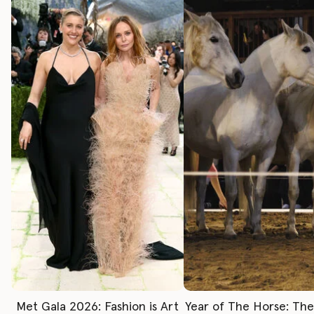
Met Gala 2026: Fashion is Art
Year of The Horse: Th