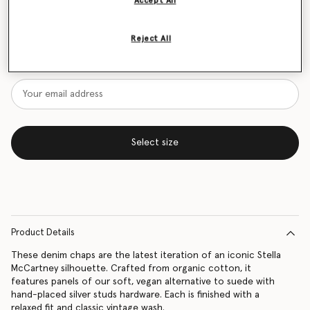
Accept All
Size Guide
Reject All
Want to know when it's back?
Get notified when this product is back in stock
Select size
Product Details
These denim chaps are the latest iteration of an iconic Stella
McCartney silhouette. Crafted from organic cotton, it
features panels of our soft, vegan alternative to suede with
hand-placed silver studs hardware. Each is finished with a
relaxed fit and classic vintage wash.