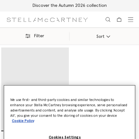
Discover the Autumn 2026 collection
Skip to main content
Skip to footer content
Filter
Sort
We use first- and third-party cookies and similar technologies to
enhance your Stella McCartney browsing experience, serve personalised
advertisements and content, and analyse site usage. By clicking ‘Accept
All’, you give your consent to the storing of cookies on your device
Cookie Policy
Ryder Flap Continental
Cookies Settings