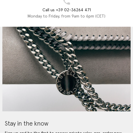
Call us +39 02-36264 471
Monday to Friday, from 9am to 6pm (CET)
Stay in the know