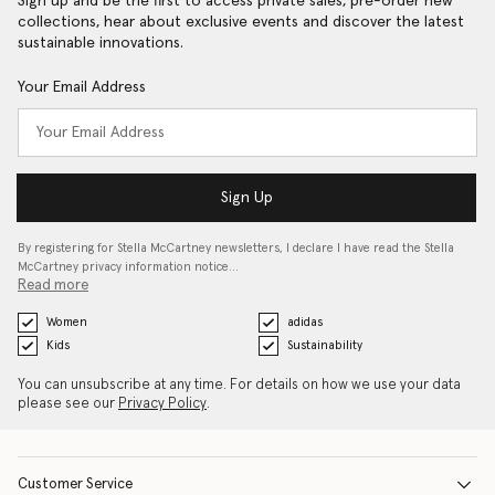
Sign up and be the first to access private sales, pre-order new
collections, hear about exclusive events and discover the latest
sustainable innovations.
Your Email Address
Sign Up
By registering for Stella McCartney newsletters, I declare I have read the Stella
McCartney privacy information notice…
Read more
Women
adidas
Kids
Sustainability
You can unsubscribe at any time. For details on how we use your data
please see our
Privacy Policy
.
Customer Service