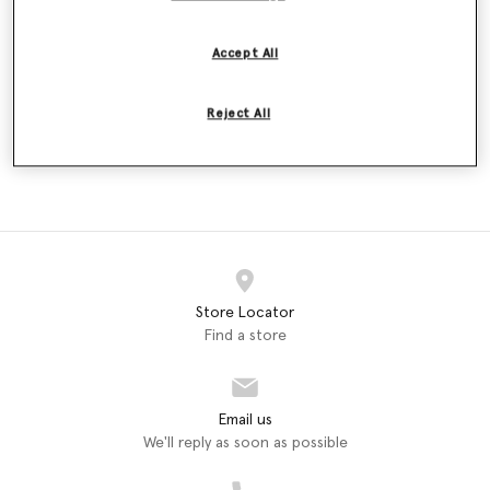
Wallet
€450.00
Accept All
selected
Reject All
WOMEN
ACCESSORIES
Long Wallets (1)
Store Locator
Find a store
Email us
We'll reply as soon as possible