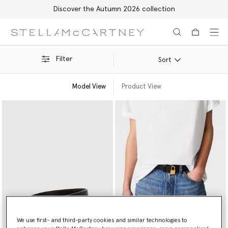
Discover the Autumn 2026 collection
Skip to main content
Skip to footer content
Filter
Sort
Model View
Product View
We use first- and third-party cookies and similar technologies to