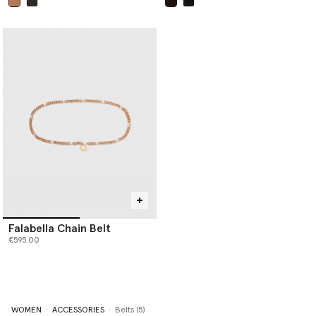
selected
selected
Falabella Chain Belt
€595.00
WOMEN
ACCESSORIES
Belts (5)