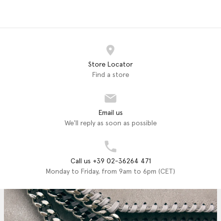
Store Locator
Find a store
Email us
We'll reply as soon as possible
Call us +39 02-36264 471
Monday to Friday, from 9am to 6pm (CET)