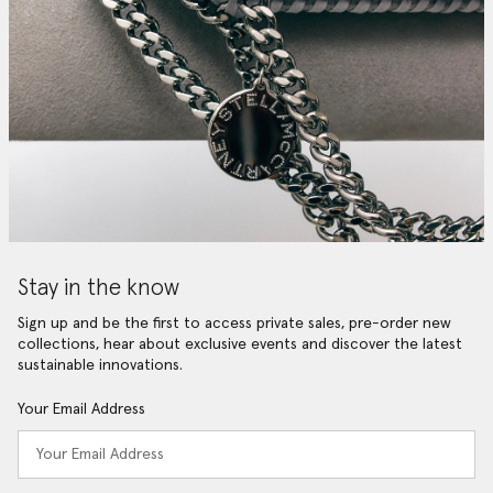
Stay in the know
Sign up and be the first to access private sales, pre-order new
collections, hear about exclusive events and discover the latest
sustainable innovations.
Your Email Address