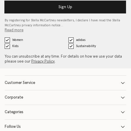
Sign Up
By registering for Stella McCartney newsletters, I declare I have read the Stella
McCartney privacy information notice…
Read more
Women
adidas
Kids
Sustainability
You can unsubscribe at any time. For details on how we use your data
please see our
Privacy Policy
.
Customer Service
Corporate
Categories
Follow Us