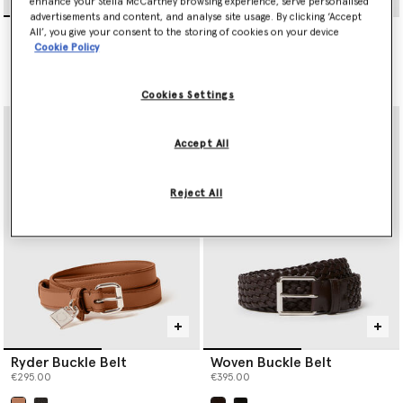
enhance your Stella McCartney browsing experience, serve personalised
advertisements and content, and analyse site usage. By clicking ‘Accept
Ryder Buckle Belt
Ryder Padlock Belt
All’, you give your consent to the storing of cookies on your device
€295.00
€350.00
Cookie Policy
selected
Cookies Settings
Accept All
Reject All
Ryder Buckle Belt
Woven Buckle Belt
€295.00
€395.00