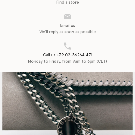
Find a store
Email us
We'll reply as soon as possible
Call us +39 02-36264 471
Monday to Friday, from 9am to 6pm (CET)