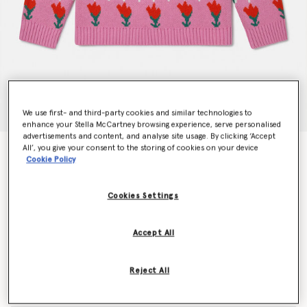
We use first- and third-party cookies and similar technologies to
enhance your Stella McCartney browsing experience, serve personalised
advertisements and content, and analyse site usage. By clicking ‘Accept
All’, you give your consent to the storing of cookies on your device
Tulip Fair Isle Jumper
Cookie Policy
€170.00
Cookies Settings
Colour
Multicolour
Accept All
selected
Reject All
Select Size