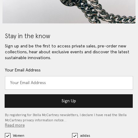
Stay in the know
Sign up and be the first to access private sales, pre-order new
collections, hear about exclusive events and discover the latest
sustainable innovations.
Your Email Address
Sign Up
By registering for Stella McCartney newsletters, I declare I have read the Stella
McCartney privacy information notice…
Read more
Women
adidas