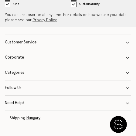
Kids
Sustainability
You can unsubscribe at any time. For details on how we use your data
please see our
Privacy Policy
.
Customer Service
Corporate
Categories
Follow Us
Need Help?
Shipping:
Hungary