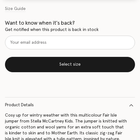
Size Guide
Want to know when it's back?
Get notified when this product is back in stock
Select size
Product Details
Cosy up for wintry weather with this multicolour Fair Isle
jumper from Stella McCartney Kids. The jumper is knitted with
organic cotton and wool yarns for an extra soft touch that
is kinder to skin and to Mother Earth. Its classic zig-zag Fair
Isle knit is elevated with a tulip pattern, inspired by nature.