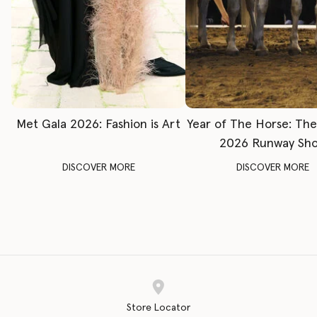
Met Gala 2026: Fashion is Art
Year of The Horse: Th
2026 Runway Sh
DISCOVER MORE
DISCOVER MORE
Store Locator