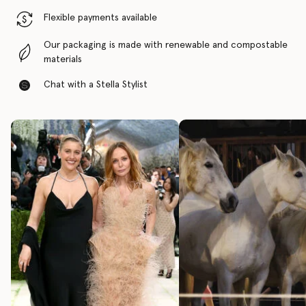
Flexible payments available
Our packaging is made with renewable and compostable
materials
Chat with a Stella Stylist