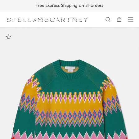
Free Express Shipping on all orders
Skip to main content
Skip to footer content