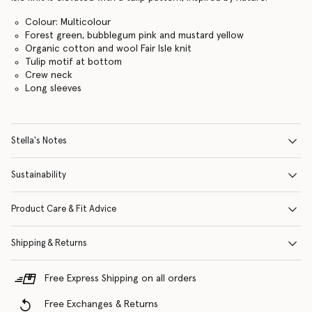
Colour: Multicolour
Forest green, bubblegum pink and mustard yellow
Organic cotton and wool Fair Isle knit
Tulip motif at bottom
Crew neck
Long sleeves
Stella's Notes
Sustainability
Product Care & Fit Advice
Shipping & Returns
Free Express Shipping on all orders
Free Exchanges & Returns