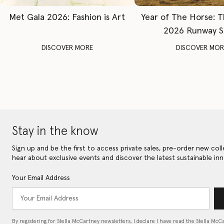
Met Gala 2026: Fashion is Art
Year of The Horse: 
2026 Runway 
DISCOVER MORE
DISCOVER MOR
Stay in the know
Sign up and be the first to access private sales, pre-order new coll
hear about exclusive events and discover the latest sustainable inn
Your Email Address
By registering for Stella McCartney newsletters, I declare I have read the Stella McC