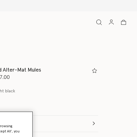
d Alter-Mat Mules
d from
7.00
ht black
(Italian)
browsing
ept All’, you