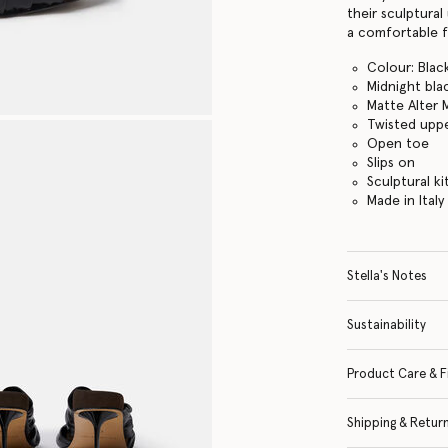
their sculptural
a comfortable 
Colour: Blac
Midnight bla
Matte Alter 
Twisted upp
Open toe
Slips on
Sculptural ki
Made in Italy
Stella's Notes
Sustainability
Product Care & F
Shipping & Retur