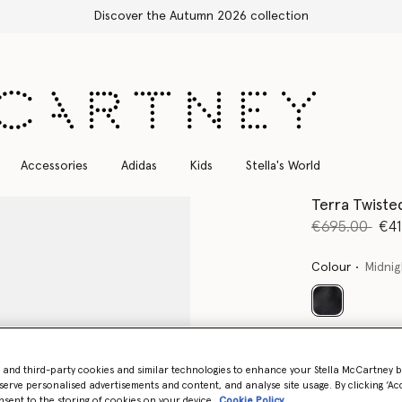
Free Express Shipping on all orders
Accessories
Adidas
Kids
Stella's World
Terra Twiste
Price reduce
to
€695.00
€41
Colour
Midnig
selected
Select Size 
- and third-party cookies and similar technologies to enhance your Stella McCartney 
serve personalised advertisements and content, and analyse site usage. By clicking ‘Acc
nsent to the storing of cookies on your device
Cookie Policy