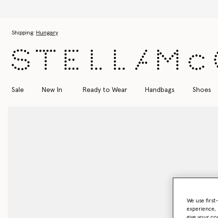
Skip to main content
Skip to footer content
Shipping:
Hungary
Sale
New In
Ready to Wear
Handbags
Shoes
We use first
experience, 
give your co