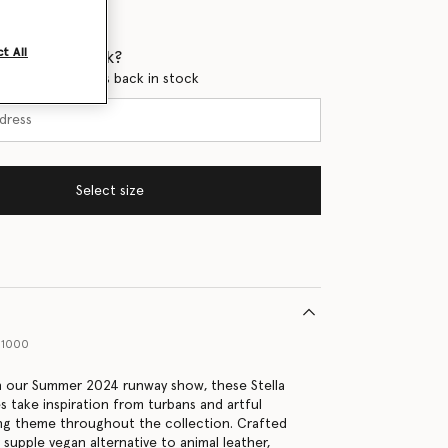
t All
 when it's back?
en this product is back in stock
Select size
01000
in our Summer 2024 runway show, these Stella
 take inspiration from turbans and artful
ing theme throughout the collection. Crafted
r supple vegan alternative to animal leather,