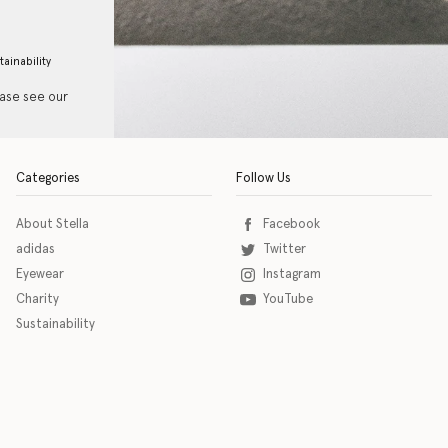
tainability
ease see our
Categories
Follow Us
About Stella
Facebook
adidas
Twitter
Eyewear
Instagram
Charity
YouTube
Sustainability
o download the eSSENTIAL Accessibility assistive technology app for individuals