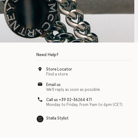
Need Help?
Store Locator
Find a store
Email us
We'll reply as soon as possible
Call us +39 02-36264 471
Monday to Friday, from 9am to 6pm (CET)
Stella Stylist
 with physical disabilities. It is featured as part of our commitment to diver