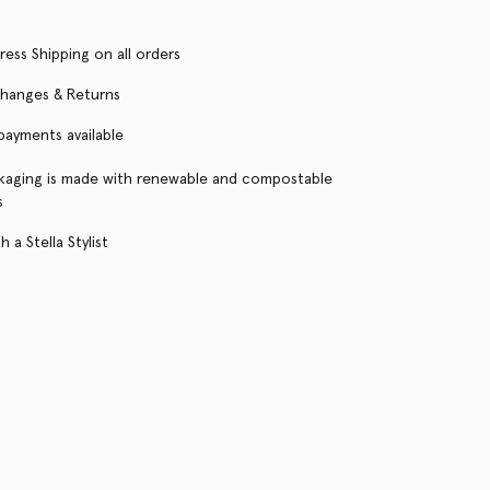
ress Shipping on all orders
changes & Returns
 payments available
kaging is made with renewable and compostable
s
 a Stella Stylist