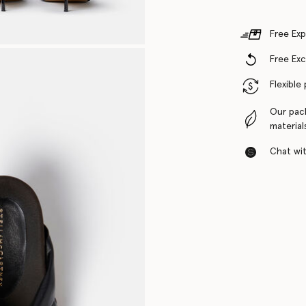
Free Exp
Free Ex
Flexible
Our pac
material
Chat with