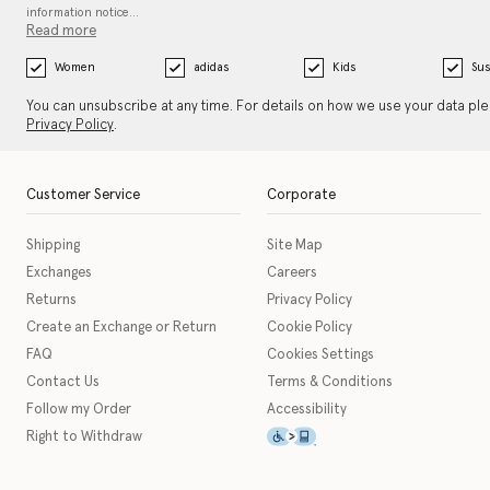
information notice…
Read more
Women
adidas
Kids
Sus
You can unsubscribe at any time. For details on how we use your data pl
Privacy Policy
.
Customer Service
Corporate
Shipping
Site Map
Exchanges
Careers
Returns
Privacy Policy
Create an Exchange or Return
Cookie Policy
FAQ
Cookies Settings
Contact Us
Terms & Conditions
Follow my Order
Accessibility
This icon serves as a link t
Right to Withdraw