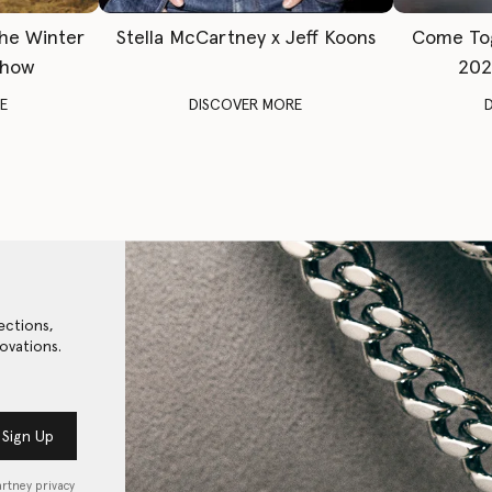
The Winter
Stella McCartney x Jeff Koons
Come To
Show
202
E
DISCOVER MORE
ections,
ovations.
Sign Up
artney privacy