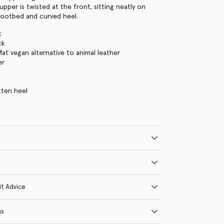
 upper is twisted at the front, sitting neatly on
footbed and curved heel.
k
ck
Mat vegan alternative to animal leather
er
tten heel
it Advice
ns