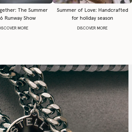
gether: The Summer
Summer of Love: Handcrafted
6 Runway Show
for holiday season
DISCOVER MORE
DISCOVER MORE