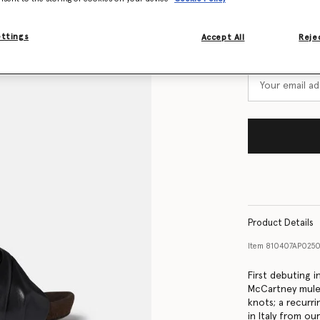
Size Guide
ettings
Accept All
Rejec
Want to know
Get notified wh
Product Details
Item
810407AP025
First debuting 
McCartney mules
knots; a recurr
in Italy from ou