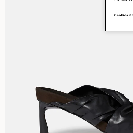
Cookies S