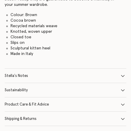
your summer wardrobe.
Colour: Brown
Cocoa brown
Recycled materials weave
Knotted, woven upper
Closed toe
Slips on
Sculptural kitten heel
Made in Italy
Stella's Notes
Sustainability
Product Care & Fit Advice
Shipping & Returns