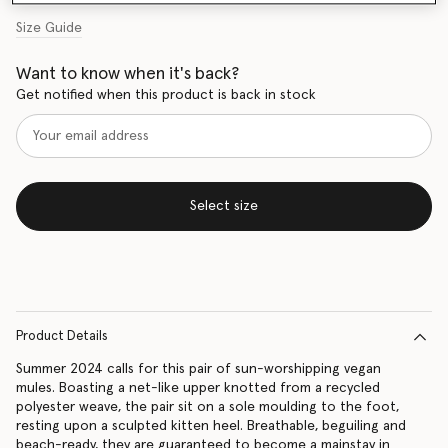
Size Guide
Want to know when it's back?
Get notified when this product is back in stock
Select size
Product Details
Summer 2024 calls for this pair of sun-worshipping vegan
mules. Boasting a net-like upper knotted from a recycled
polyester weave, the pair sit on a sole moulding to the foot,
resting upon a sculpted kitten heel. Breathable, beguiling and
beach-ready, they are guaranteed to become a mainstay in