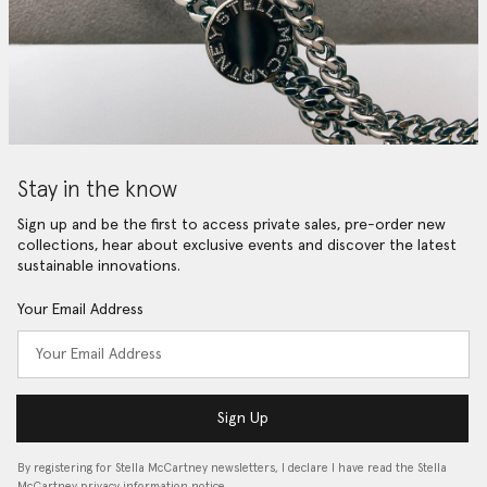
Stay in the know
Sign up and be the first to access private sales, pre-order new
collections, hear about exclusive events and discover the latest
sustainable innovations.
Your Email Address
Sign Up
By registering for Stella McCartney newsletters, I declare I have read the Stella
McCartney privacy information notice…