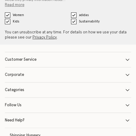
Read more
Women
adidas
Kids
Sustainability
You can unsubscribe at any time. For details on how we use your data
please see our
Privacy Policy
.
Customer Service
Corporate
Categories
Follow Us
Need Help?
Shipping:
Hungary