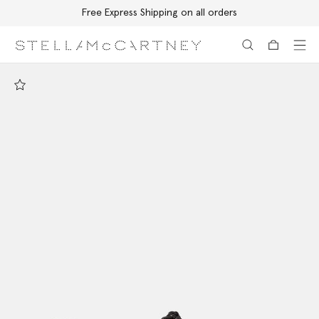
Free Express Shipping on all orders
Skip to main content
Skip to footer content