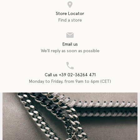
Store Locator
Find a store
Email us
We'll reply as soon as possible
Call us +39 02-36264 471
Monday to Friday, from 9am to 6pm (CET)