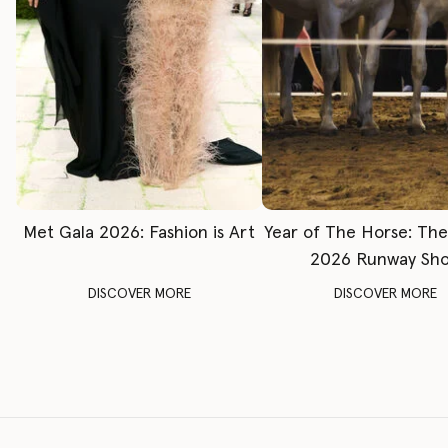
Met Gala 2026: Fashion is Art
Year of The Horse: Th
2026 Runway Sh
DISCOVER MORE
DISCOVER MORE