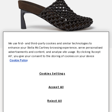
We use first- and third-party cookies and similar technologies to
enhance your Stella McCartney browsing experience, serve personalised
advertisements and content, and analyse site usage. By clicking ‘Accept
Terra Recycled Knotted Net Mules
All’, you give your consent to the storing of cookies on your device
Price reduced from
to
€995.00
€597.00
Cookie Policy
Cookies Settings
Colour
Cocoa brown
Accept All
selected
Reject All
Select Size (Italian)