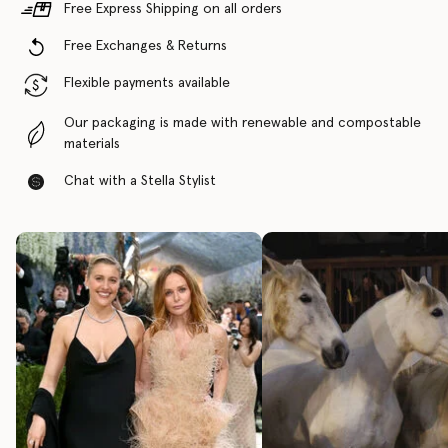
Free Express Shipping on all orders
Free Exchanges & Returns
Flexible payments available
Our packaging is made with renewable and compostable
materials
Chat with a Stella Stylist