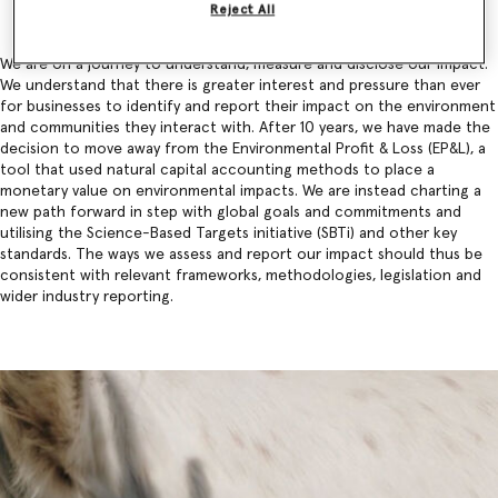
Reject All
We are on a journey to understand, measure and disclose our impact.
We understand that there is greater interest and pressure than ever
for businesses to identify and report their impact on the environment
and communities they interact with. After 10 years, we have made the
decision to move away from the Environmental Profit & Loss (EP&L), a
tool that used natural capital accounting methods to place a
monetary value on environmental impacts. We are instead charting a
new path forward in step with global goals and commitments and
utilising the Science-Based Targets initiative (SBTi) and other key
standards. The ways we assess and report our impact should thus be
consistent with relevant frameworks, methodologies, legislation and
wider industry reporting.