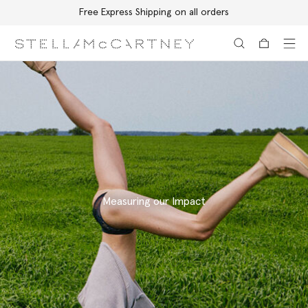
Free Express Shipping on all orders
Skip to main content
Skip to footer content
Measuring our Impact