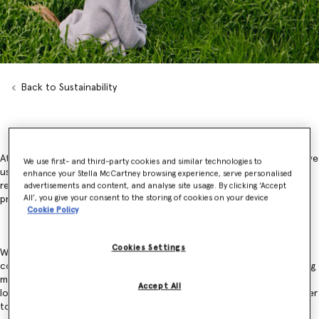
Back to Sustainability
At Stella McCartney, we take a responsibility for the resources that we
We use first- and third-party cookies and similar technologies to
use and the impact we have on people, animals and the planet,
enhance your Stella McCartney browsing experience, serve personalised
recognising that our responsibility is more than our sourcing and
advertisements and content, and analyse site usage. By clicking ‘Accept
All’, you give your consent to the storing of cookies on your device
production and across the lifespan of our materials.
Cookie Policy
Cookies Settings
We recognise that our impacts are often shared with communities,
competitors and the wider public. We believe that the key to creating
meaningful, widespread change is collaboration. Tackling biodiversity
Accept All
loss and climate change requires the entire industry to work together
to drive impactful transformations to our wider ecosystem.