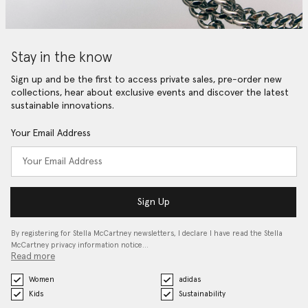
Stay in the know
Sign up and be the first to access private sales, pre-order new
collections, hear about exclusive events and discover the latest
sustainable innovations.
Your Email Address
Sign Up
By registering for Stella McCartney newsletters, I declare I have read the Stella
McCartney privacy information notice…
Read more
Women
adidas
Kids
Sustainability