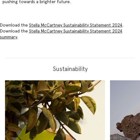
pushing towards a brighter future.
Download the
Stella McCartney Sustainability Statement 2024
.
Download the
Stella McCartney Sustainability Statement 2024
summary
.
Sustainability