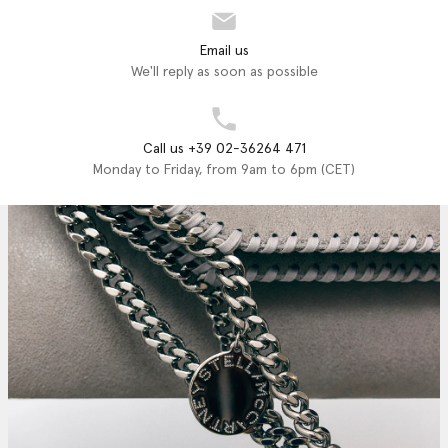
Email us
We'll reply as soon as possible
Call us +39 02-36264 471
Monday to Friday, from 9am to 6pm (CET)