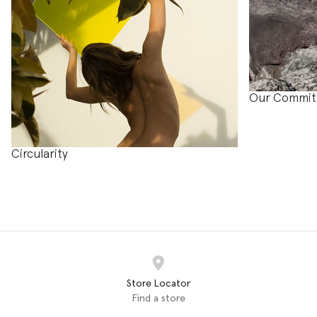
Our Commi
Circularity
Store Locator
Find a store