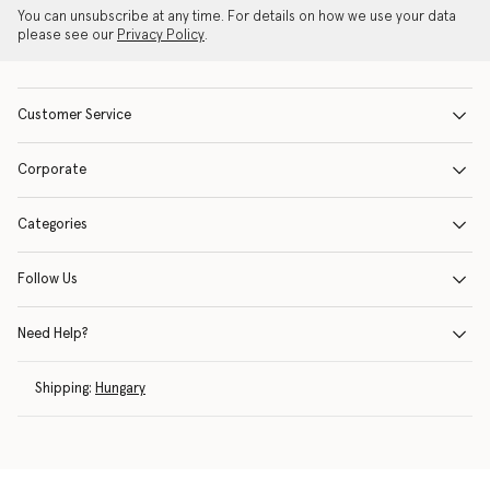
You can unsubscribe at any time. For details on how we use your data
please see our
Privacy Policy
.
Customer Service
Corporate
Categories
Follow Us
Need Help?
Shipping:
Hungary