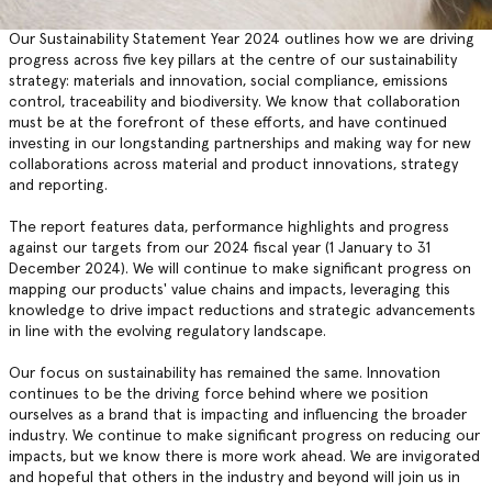
Our Sustainability Statement Year 2024 outlines how we are driving
progress across five key pillars at the centre of our sustainability
strategy: materials and innovation, social compliance, emissions
control, traceability and biodiversity. We know that collaboration
must be at the forefront of these efforts, and have continued
investing in our longstanding partnerships and making way for new
collaborations across material and product innovations, strategy
and reporting.
The report features data, performance highlights and progress
against our targets from our 2024 fiscal year (1 January to 31
December 2024). We will continue to make significant progress on
mapping our products' value chains and impacts, leveraging this
knowledge to drive impact reductions and strategic advancements
in line with the evolving regulatory landscape.
Our focus on sustainability has remained the same. Innovation
continues to be the driving force behind where we position
ourselves as a brand that is impacting and influencing the broader
industry. We continue to make significant progress on reducing our
impacts, but we know there is more work ahead. We are invigorated
and hopeful that others in the industry and beyond will join us in