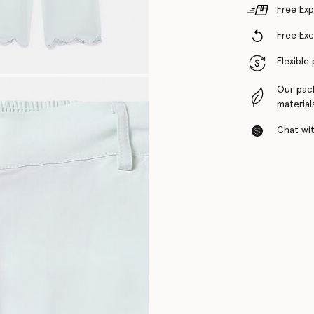
Free Exp
Free Ex
Flexible
Our pac
material
Chat with