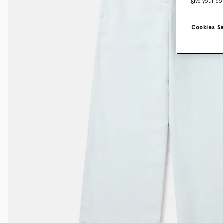
give your co
Cookies S