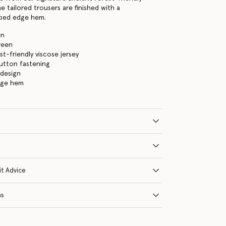
e tailored trousers are finished with a
oped edge hem.
en
reen
st-friendly viscose jersey
 button fastening
 design
dge hem
it Advice
ns