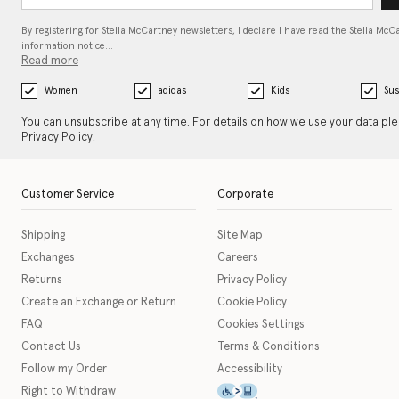
By registering for Stella McCartney newsletters, I declare I have read the Stella McC
information notice…
Read more
Women
adidas
Kids
Sus
You can unsubscribe at any time. For details on how we use your data pl
Privacy Policy
.
Customer Service
Corporate
Shipping
Site Map
Exchanges
Careers
Returns
Privacy Policy
Create an Exchange or Return
Cookie Policy
FAQ
Cookies Settings
Contact Us
Terms & Conditions
Follow my Order
Accessibility
This icon serves as a link t
Right to Withdraw