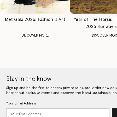
Met Gala 2026: Fashion is Art
Year of The Horse: 
2026 Runway 
DISCOVER MORE
DISCOVER MOR
Stay in the know
Sign up and be the first to access private sales, pre-order new coll
hear about exclusive events and discover the latest sustainable inn
Your Email Address