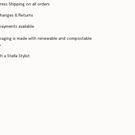
ress Shipping on all orders
changes & Returns
 payments available
kaging is made with renewable and compostable
s
 a Stella Stylist