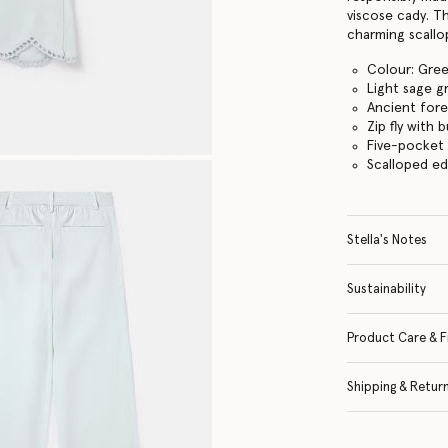
viscose cady. Th
charming scall
Colour: Gre
Light sage g
Ancient fore
Zip fly with
Five-pocket
Scalloped e
Stella's Notes
Sustainability
Product Care & F
Shipping & Retur