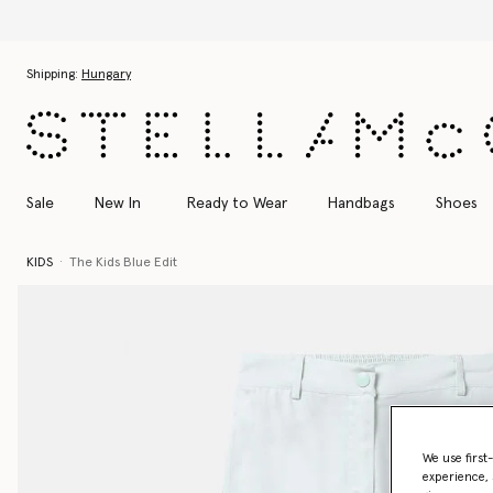
Skip to main content
Skip to footer content
Shipping:
Hungary
Sale
New In
Ready to Wear
Handbags
Shoes
KIDS
The Kids Blue Edit
We use first
experience, 