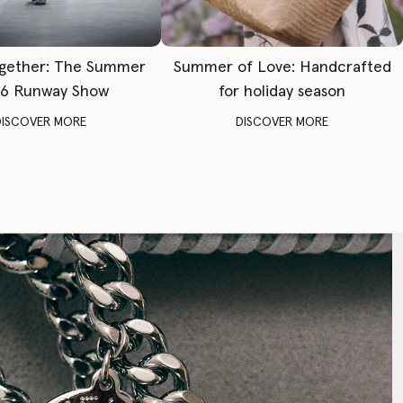
gether: The Summer
Summer of Love: Handcrafted
6 Runway Show
for holiday season
DISCOVER MORE
DISCOVER MORE