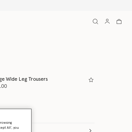
ge Wide Leg Trousers
d from
.00
browsing
ept All’, you