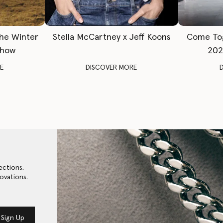
The Winter
Stella McCartney x Jeff Koons
Come To
Show
202
E
DISCOVER MORE
ections,
ovations.
Sign Up