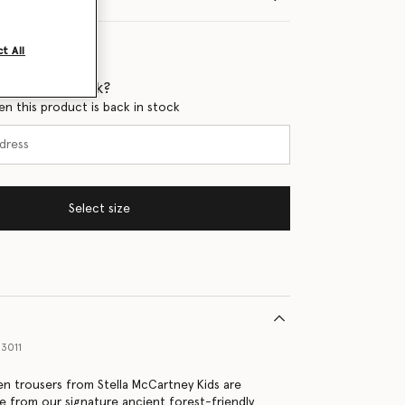
t All
 when it's back?
en this product is back in stock
Select size
3011
n trousers from Stella McCartney Kids are
e from our signature ancient forest-friendly