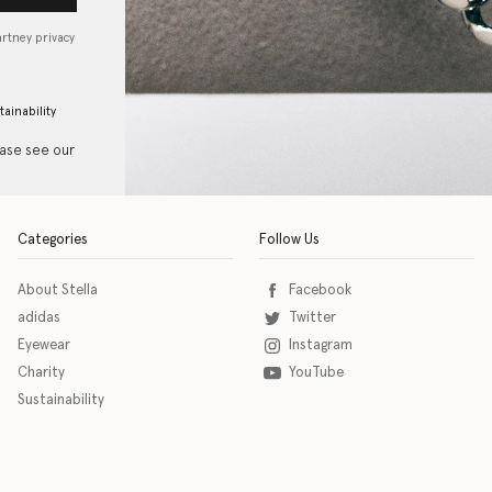
artney privacy
tainability
ease see our
Categories
Follow Us
About Stella
Facebook
adidas
Twitter
Eyewear
Instagram
Charity
YouTube
Sustainability
o download the eSSENTIAL Accessibility assistive technology app for individuals