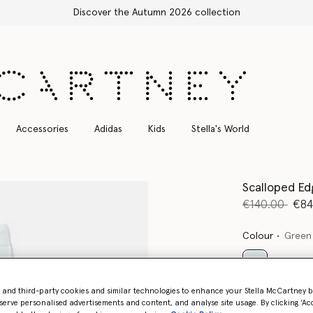
Free Express Shipping on all orders
Accessories
Adidas
Kids
Stella's World
Scalloped Ed
Price reduce
to
€140.00
€84
Colour
Green
selected
- and third-party cookies and similar technologies to enhance your Stella McCartney 
serve personalised advertisements and content, and analyse site usage. By clicking ‘Acc
Select Size