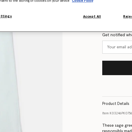
nsent to the storing of cookies on your device
Cookie Policy
Size Guide
ettings
Accept All
Rejec
Want to know
Get notified wh
Product Details
Item
K03246PK0756
These sage gree
responsibly mad