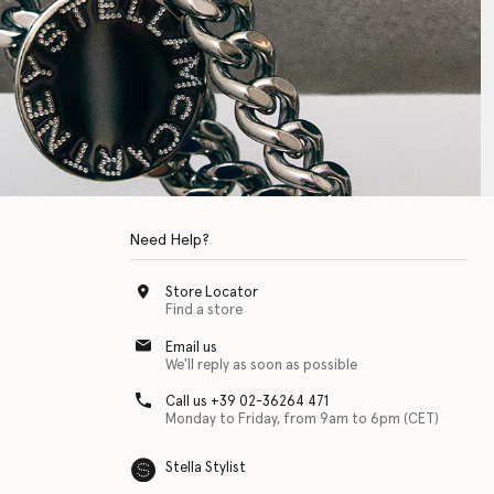
Need Help?
Store Locator
Find a store
Email us
We'll reply as soon as possible
Call us +39 02-36264 471
Monday to Friday, from 9am to 6pm (CET)
Stella Stylist
 with physical disabilities. It is featured as part of our commitment to diver