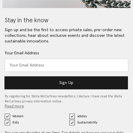
Stay in the know
Sign up and be the first to access private sales, pre-order new
collections, hear about exclusive events and discover the latest
sustainable innovations.
Your Email Address
Sign Up
By registering for Stella McCartney newsletters, I declare I have read the Stella
McCartney privacy information notice…
Read more
Women
adidas
Kids
Sustainability