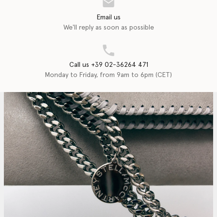
Email us
We'll reply as soon as possible
Call us +39 02-36264 471
Monday to Friday, from 9am to 6pm (CET)