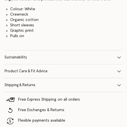
Colour: White
Crewneck
Organic cotton
Short sleeves
Graphic print
Pulls on
Sustainability
Product Care & Fit Advice
Shipping & Returns
Free Express Shipping on all orders
Free Exchanges & Returns
Flexible payments available