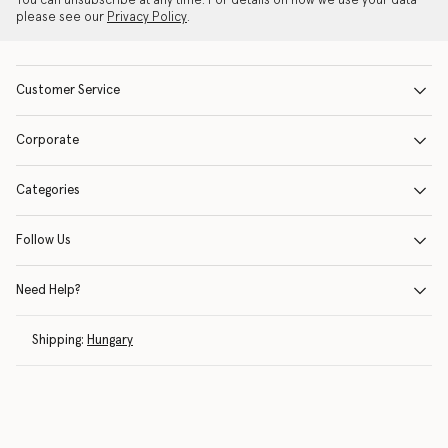
You can unsubscribe at any time. For details on how we use your data
please see our
Privacy Policy
.
Customer Service
Corporate
Categories
Follow Us
Need Help?
Shipping:
Hungary