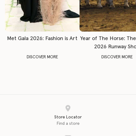
Met Gala 2026: Fashion is Art
Year of The Horse: Th
2026 Runway Sh
DISCOVER MORE
DISCOVER MORE
Store Locator
Find a store