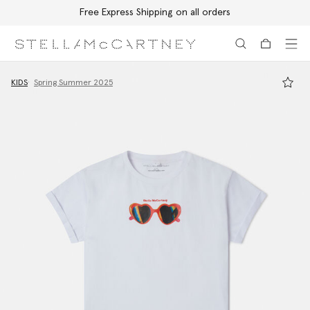
Free Express Shipping on all orders
Skip to main content
Skip to footer content
KIDS
Spring Summer 2025