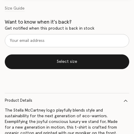
Size Guide
Want to know when it's back?
Get notified when this product is back in stock
Select size
Product Details
The Stella McCartney logo playfully blends style and
sustainability for the next generation of eco-warriors.
Exemplifying the joyful conscious luxury we stand for, Made
for a new generation in motion, this t-shirt is crafted from
organic cotton and printed with our moniker on the front.