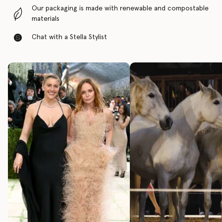
Our packaging is made with renewable and compostable
materials
Chat with a Stella Stylist