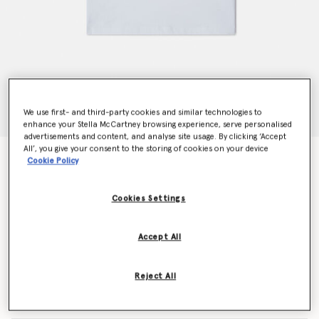
We use first- and third-party cookies and similar technologies to
enhance your Stella McCartney browsing experience, serve personalised
advertisements and content, and analyse site usage. By clicking ‘Accept
All’, you give your consent to the storing of cookies on your device
Sunglasses Graphic T-Shirt
Cookie Policy
Price reduced from
to
€50.00
€30.00
Cookies Settings
Colour
White
Accept All
selected
Reject All
Select Size