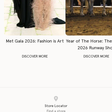
Met Gala 2026: Fashion is Art
Year of The Horse: Th
2026 Runway Sh
DISCOVER MORE
DISCOVER MORE
Store Locator
Find a store