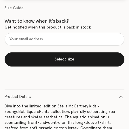
Size Guide
Want to know when it's back?
Get notified when this product is back in stock
Select size
Product Details
Dive into the limited-edition Stella McCartney Kids x
SpongeBob SquarePants collection, playfully celebrating sea
creatures and skater aesthetics. The aquatic animation is
seen smiling front-and-centre on this long-sleeve t-shirt,
crafted from soft organic cotton jersey. Coordinate them