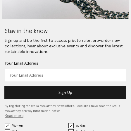
Stay in the know
Sign up and be the first to access private sales, pre-order new
collections, hear about exclusive events and discover the latest
sustainable innovations.
Your Email Address
Sign Up
By registering for Stella McCartney newsletters, I declare I have read the Stella
McCartney privacy information notice…
Read more
Women
adidas