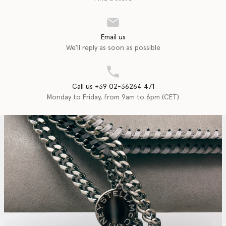
Email us
We'll reply as soon as possible
Call us +39 02-36264 471
Monday to Friday, from 9am to 6pm (CET)