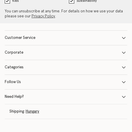
Kids
Sustainability
You can unsubscribe at any time. For details on how we use your data
please see our
Privacy Policy
.
Customer Service
Corporate
Categories
Follow Us
Need Help?
Shipping:
Hungary