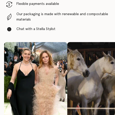
Flexible payments available
Our packaging is made with renewable and compostable
materials
Chat with a Stella Stylist