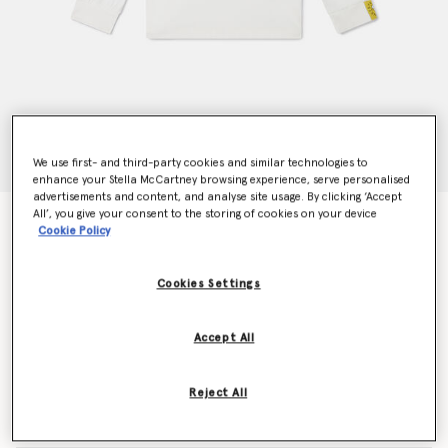
We use first- and third-party cookies and similar technologies to
enhance your Stella McCartney browsing experience, serve personalised
advertisements and content, and analyse site usage. By clicking ‘Accept
All’, you give your consent to the storing of cookies on your device
SpongeBob Graphic Long Sleeve T-Shirt
Cookie Policy
Price reduced from
to
€75.00
€45.00
Cookies Settings
Colour
Cream
Accept All
selected
Reject All
Select Size