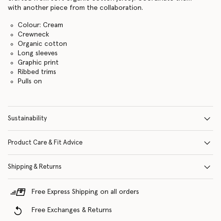
with another piece from the collaboration.
Colour: Cream
Crewneck
Organic cotton
Long sleeves
Graphic print
Ribbed trims
Pulls on
Sustainability
Product Care & Fit Advice
Shipping & Returns
Free Express Shipping on all orders
Free Exchanges & Returns