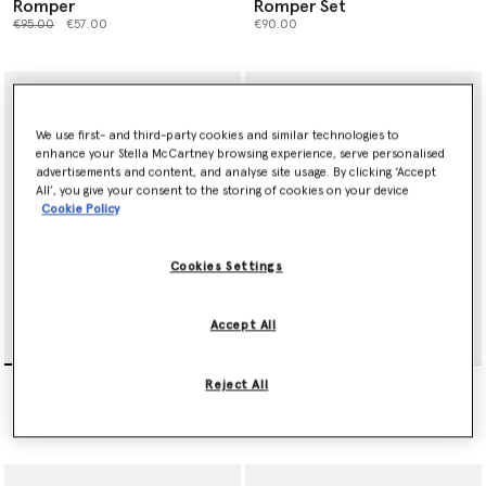
Romper
Romper Set
Price reduced from
to
€95.00
€57.00
€90.00
We use first- and third-party cookies and similar technologies to
enhance your Stella McCartney browsing experience, serve personalised
advertisements and content, and analyse site usage. By clicking ‘Accept
All’, you give your consent to the storing of cookies on your device
Cookie Policy
Cookies Settings
Accept All
Party Hat Print Bib And
Party Hat Print Gift Set
Reject All
Romper Set
€175.00
€115.00