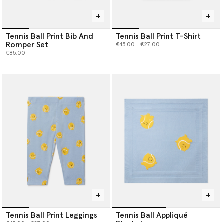
Tennis Ball Print Bib And
Tennis Ball Print T-Shirt
Romper Set
Price reduced from
to
€45.00
€27.00
€85.00
Tennis Ball Print Leggings
Tennis Ball Appliqué