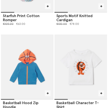
Starfish Print Cotton
Sports Motif Knitted
Romper
Cardigan
Price reduced from
to
Price reduced from
to
€105.00
€63.00
€130.00
€78.00
Basketball Hood Zip
Basketball Character T-
Hoodie
Shirt