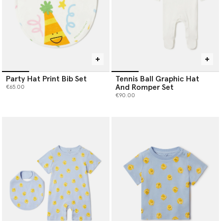
Party Hat Print Bib Set
Tennis Ball Graphic Hat
And Romper Set
€65.00
€90.00