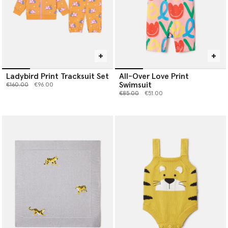
Ladybird Print Tracksuit Set
All-Over Love Print
Swimsuit
Price reduced from
to
€160.00
€96.00
Price reduced from
to
€85.00
€51.00