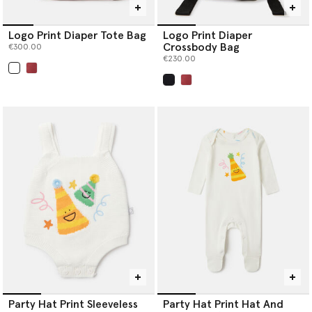
Logo Print Diaper Tote Bag
Logo Print Diaper
Crossbody Bag
€300.00
€230.00
selected
selected
Party Hat Print Sleeveless
Party Hat Print Hat And