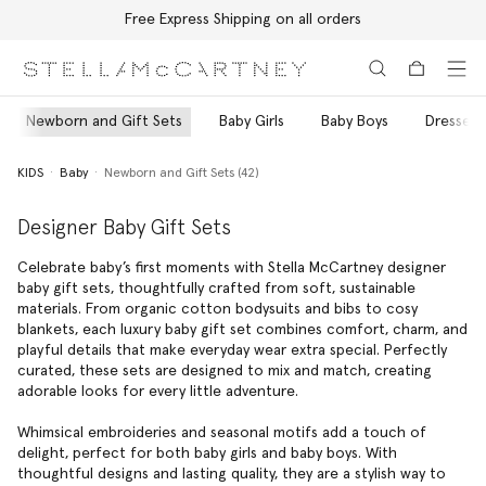
Free Express Shipping on all orders
Skip to main content
Skip to footer content
Newborn and Gift Sets
Baby Girls
Baby Boys
Dresses 
KIDS
Baby
Newborn and Gift Sets (42)
Designer Baby Gift Sets
Celebrate baby’s first moments with Stella McCartney designer
baby gift sets, thoughtfully crafted from soft, sustainable
materials. From organic cotton bodysuits and bibs to cosy
blankets, each luxury baby gift set combines comfort, charm, and
playful details that make everyday wear extra special. Perfectly
curated, these sets are designed to mix and match, creating
adorable looks for every little adventure.
Whimsical embroideries and seasonal motifs add a touch of
delight, perfect for both baby girls and baby boys. With
thoughtful designs and lasting quality, they are a stylish way to