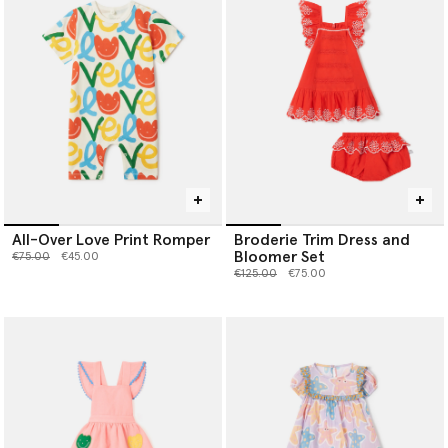
All-Over Love Print Romper
Broderie Trim Dress and
Bloomer Set
Price reduced from
to
€75.00
€45.00
Price reduced from
to
€125.00
€75.00