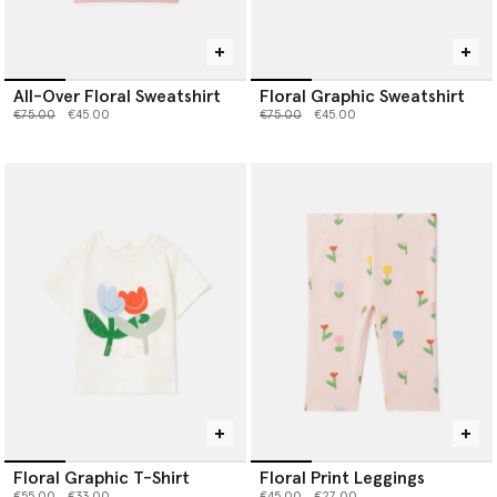
All-Over Floral Sweatshirt
Floral Graphic Sweatshirt
Price reduced from
to
Price reduced from
to
€75.00
€45.00
€75.00
€45.00
Floral Graphic T-Shirt
Floral Print Leggings
Price reduced from
to
Price reduced from
to
€55.00
€33.00
€45.00
€27.00