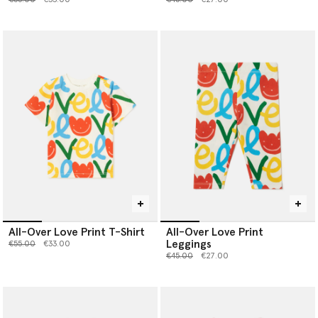
All-Over Love Print T-Shirt
All-Over Love Print
Leggings
Price reduced from
to
€55.00
€33.00
Price reduced from
to
€45.00
€27.00