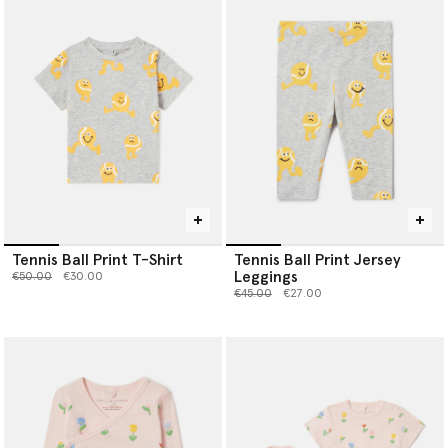
Tennis Ball Print T-Shirt
Tennis Ball Print Jersey
Leggings
Price reduced from
to
€50.00
€30.00
Price reduced from
to
€45.00
€27.00