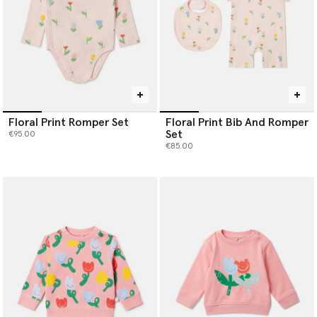
Floral Print Romper Set
Floral Print Bib And Romper
Set
€95.00
€85.00