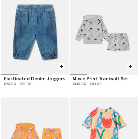
Elasticated Denim Joggers
Music Print Tracksuit Set
Price reduced from
to
Price reduced from
to
€90.00
€54.00
€140.00
€84.00