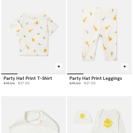
Party Hat Print T-Shirt
Party Hat Print Leggings
Price reduced from
to
Price reduced from
to
€45.00
€27.00
€45.00
€27.00