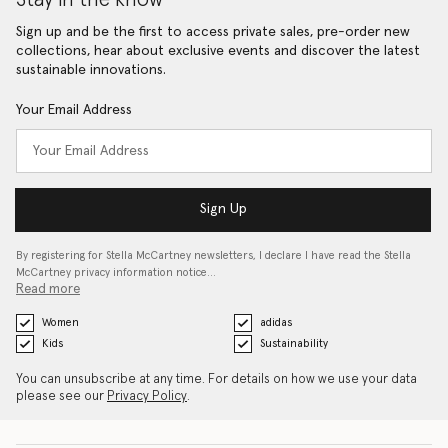
Sign up and be the first to access private sales, pre-order new
collections, hear about exclusive events and discover the latest
sustainable innovations.
Your Email Address
Sign Up
By registering for Stella McCartney newsletters, I declare I have read the Stella
McCartney privacy information notice…
Read more
Women
adidas
Kids
Sustainability
You can unsubscribe at any time. For details on how we use your data
please see our
Privacy Policy
.