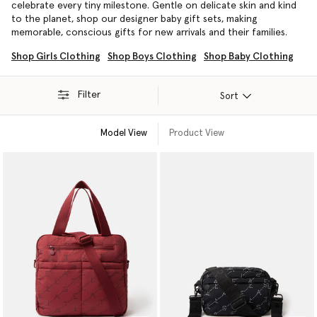
celebrate every tiny milestone. Gentle on delicate skin and kind
to the planet, shop our designer baby gift sets, making
memorable, conscious gifts for new arrivals and their families.
Shop Girls Clothing
Shop Boys Clothing
Shop Baby Clothing
Filter
Sort
Model View
Product View