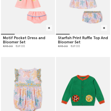
Motif Pocket Dress and
Starfish Print Ruffle Top And
Bloomer Set
Bloomer Set
Price reduced from
to
Price reduced from
to
€115.00
€69.00
€115.00
€69.00