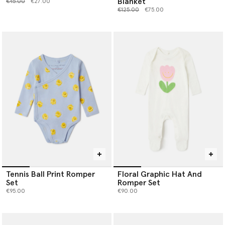
Blanket
Price reduced from
to
€45.00
€27.00
Price reduced from
to
€125.00
€75.00
Tennis Ball Print Romper
Floral Graphic Hat And
Set
Romper Set
€95.00
€90.00