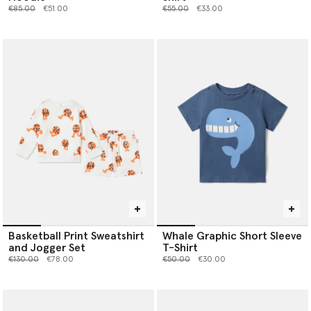
Price reduced from
to
Price reduced from
to
€85.00
€51.00
€55.00
€33.00
Basketball Print Sweatshirt
Whale Graphic Short Sleeve
and Jogger Set
T-Shirt
Price reduced from
to
Price reduced from
to
€130.00
€78.00
€50.00
€30.00