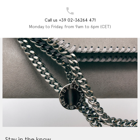
Call us +39 02-36264 471
Monday to Friday, from 9am to 6pm (CET)
Stay in the know