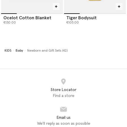
Ocelot Cotton Blanket
Tiger Bodysuit
€130.00
€105.00
KIDS
Baby
Newborn and Gift Sets (42)
Store Locator
Find a store
Email us
We'll reply as soon as possible