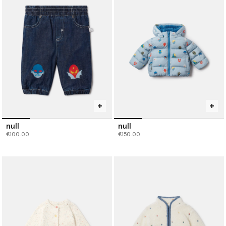
null
null
€100.00
€150.00