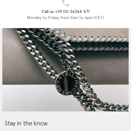
Call us +39 02-36264 471
Monday to Friday, from 9am to 6pm (CET)
Stay in the know