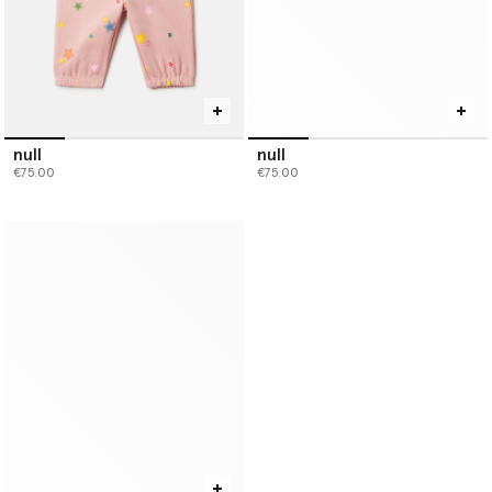
null
null
€75.00
€75.00