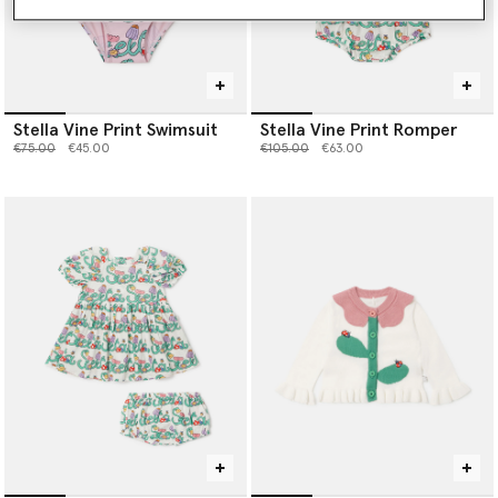
Stella Vine Print Swimsuit
Stella Vine Print Romper
Price reduced from
to
Price reduced from
to
€75.00
€45.00
€105.00
€63.00