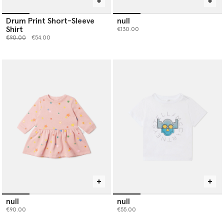
Drum Print Short-Sleeve
null
Shirt
€130.00
Price reduced from
to
€90.00
€54.00
null
null
€90.00
€55.00