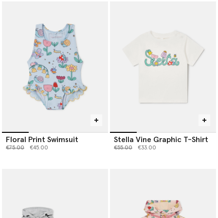
Floral Print Swimsuit
Stella Vine Graphic T-Shirt
Price reduced from
to
Price reduced from
to
€75.00
€45.00
€55.00
€33.00