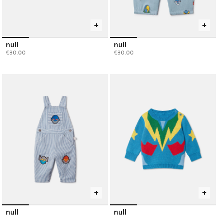
null
null
€80.00
€80.00
null
null