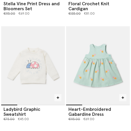
Stella Vine Print Dress and
Floral Crochet Knit
Bloomers Set
Cardigan
Price reduced from
to
Price reduced from
to
€115.00
€69.00
€135.00
€81.00
Ladybird Graphic
Heart-Embroidered
Sweatshirt
Gabardine Dress
Price reduced from
to
Price reduced from
to
€75.00
€45.00
€115.00
€69.00