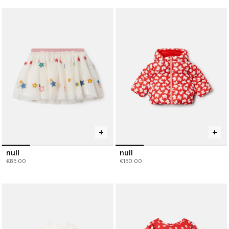
null
null
€85.00
€150.00