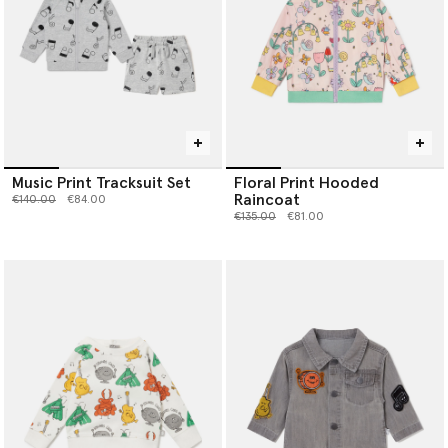
Music Print Tracksuit Set
Floral Print Hooded
Raincoat
Price reduced from
to
€140.00
€84.00
Price reduced from
to
€135.00
€81.00