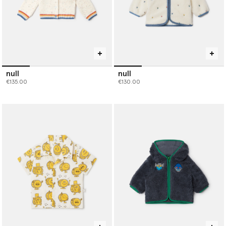
null
null
€135.00
€130.00