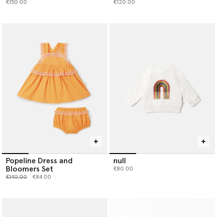
€150.00
€120.00
Popeline Dress and
null
Bloomers Set
€80.00
Price reduced from
to
€140.00
€84.00