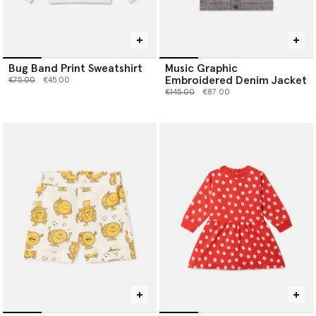
Bug Band Print Sweatshirt
Music Graphic
Embroidered Denim Jacket
Price reduced from
to
€75.00
€45.00
Price reduced from
to
€145.00
€87.00