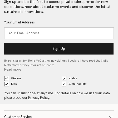
Sign up and be the first to access private sales, pre-order new
collections, hear about exclusive events and discover the latest
sustainable innovations.
Your Email Address
Sign Up
By registering for Stella McCartney newsletters, I declare I have read the Stella
McCartney privacy information notice…
Read more
Women
adidas
Kids
Sustainability
You can unsubscribe at any time. For details on how we use your data
please see our
Privacy Policy
.
Customer Service