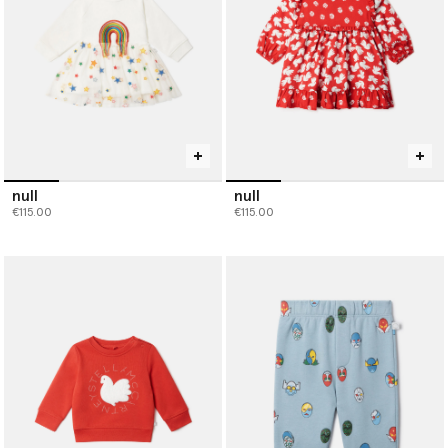
null
null
€115.00
€115.00