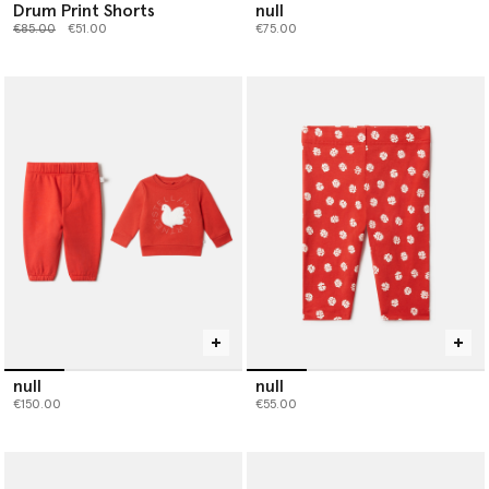
Drum Print Shorts
null
Price reduced from
to
€85.00
€51.00
€75.00
null
null
€150.00
€55.00