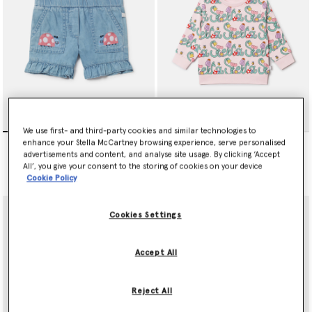
We use first- and third-party cookies and similar technologies to
Ladybird-Embroidered
Stella Vine Print Sweatshirt
enhance your Stella McCartney browsing experience, serve personalised
Denim Shorts
Price reduced from
to
€75.00
€45.00
advertisements and content, and analyse site usage. By clicking ‘Accept
Price reduced from
to
€90.00
€54.00
All’, you give your consent to the storing of cookies on your device
Cookie Policy
Cookies Settings
Accept All
Reject All