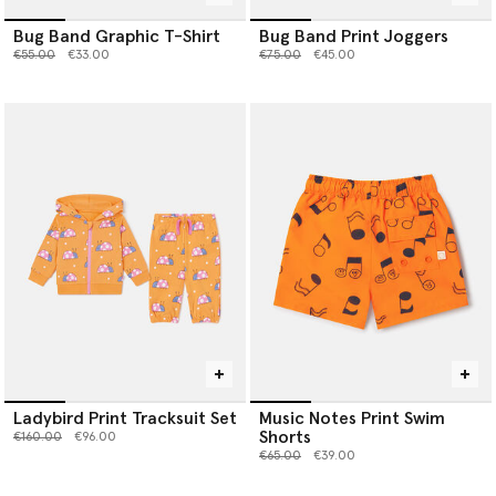
Bug Band Graphic T-Shirt
Bug Band Print Joggers
Price reduced from
to
Price reduced from
to
€55.00
€33.00
€75.00
€45.00
Ladybird Print Tracksuit Set
Music Notes Print Swim
Shorts
Price reduced from
to
€160.00
€96.00
Price reduced from
to
€65.00
€39.00