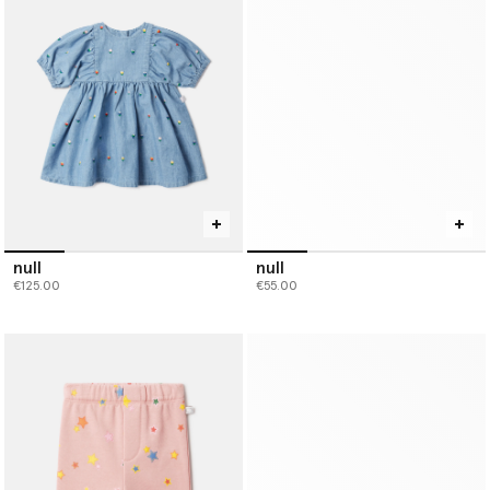
null
null
€125.00
€55.00