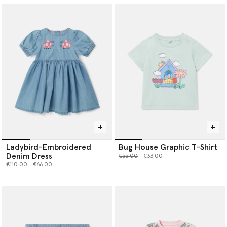
Ladybird-Embroidered
Bug House Graphic T-Shirt
Denim Dress
Price reduced from
to
€55.00
€33.00
Price reduced from
to
€110.00
€66.00