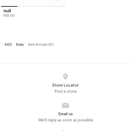
null
€55.00
KIDS
Baby
New Arrivals (47)
Store Locator
Find a store
Email us
We'll reply as soon as possible