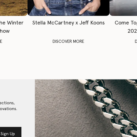
The Winter
Stella McCartney x Jeff Koons
Come To
Show
202
E
DISCOVER MORE
ections,
ovations.
Sign Up