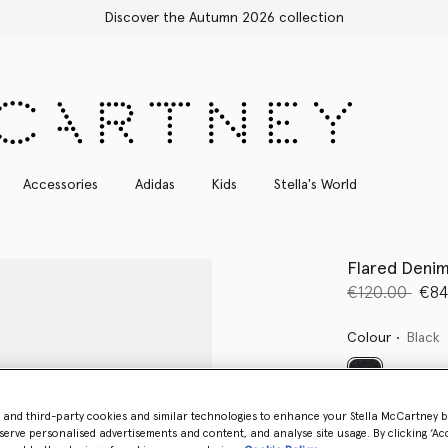
Free Express Shipping on all orders
Accessories
Adidas
Kids
Stella's World
Flared Denim
Price reduce
to
€120.00
€84
Colour
Black
selected
- and third-party cookies and similar technologies to enhance your Stella McCartney 
serve personalised advertisements and content, and analyse site usage. By clicking ‘Acc
Select Size