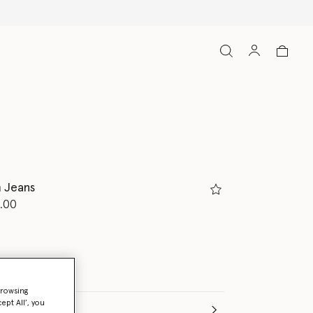
 Jeans
d from
.00
browsing
ept All’, you