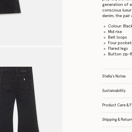
generation of e
conscious luxur
denim, the pair 
Colour: Blac
Mid rise
Belt loops
Four pocket
Flared legs
Button zip-f
Stella's Notes
Sustainability
Product Care & F
Shipping & Retur