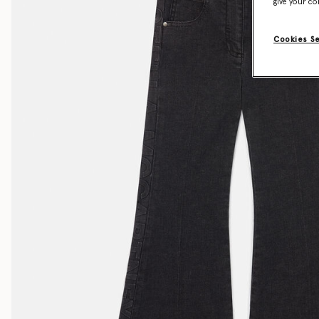
give your co
Cookies S