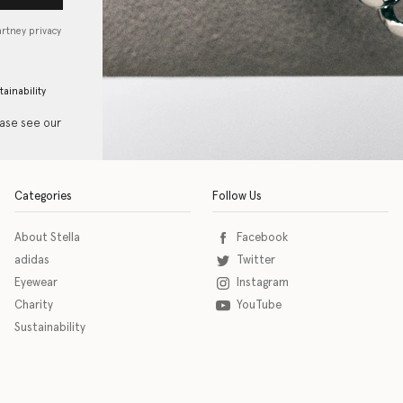
artney privacy
tainability
ease see our
Categories
Follow Us
About Stella
Facebook
adidas
Twitter
Eyewear
Instagram
Charity
YouTube
Sustainability
o download the eSSENTIAL Accessibility assistive technology app for individuals