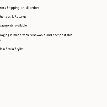
ress Shipping on all orders
changes & Returns
 payments available
kaging is made with renewable and compostable
s
 a Stella Stylist