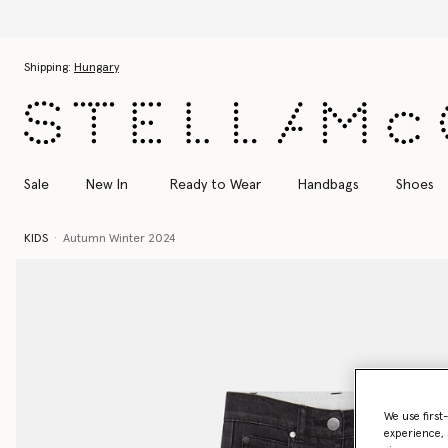
Skip to main content
Skip to footer content
Shipping:
Hungary
Sale
New In
Ready to Wear
Handbags
Shoes
KIDS
Autumn Winter 2024
We use first
experience, 