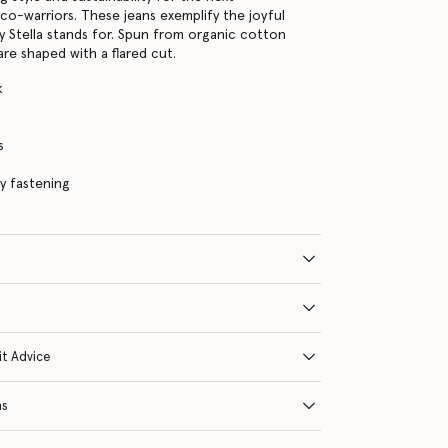
co-warriors. These jeans exemplify the joyful
y Stella stands for. Spun from organic cotton
are shaped with a flared cut.
k
s
ly fastening
it Advice
ns