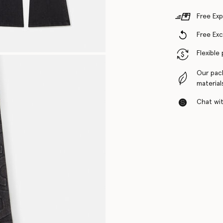
Free Exp
Free Ex
Flexible
Our pac
material
Chat with