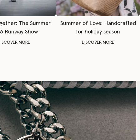
gether: The Summer
Summer of Love: Handcrafted
6 Runway Show
for holiday season
DISCOVER MORE
DISCOVER MORE