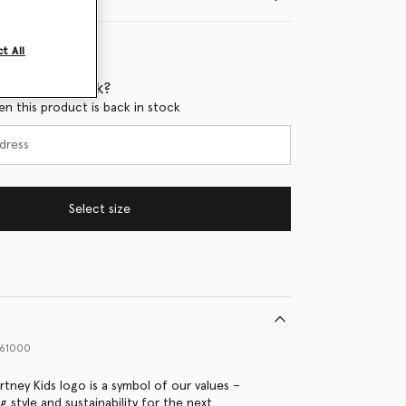
t All
 when it's back?
en this product is back in stock
Select size
61000
rtney Kids logo is a symbol of our values –
ng style and sustainability for the next