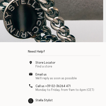
Need Help?
Store Locator
Find a store
Email us
We'll reply as soon as possible
Call us +39 02-36264 471
Monday to Friday, from 9am to 6pm (CET)
Stella Stylist
 with physical disabilities. It is featured as part of our commitment to diver