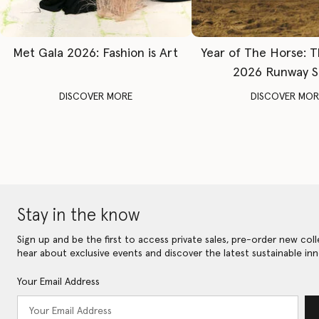
Met Gala 2026: Fashion is Art
Year of The Horse: 
2026 Runway 
DISCOVER MORE
DISCOVER MOR
Stay in the know
Sign up and be the first to access private sales, pre-order new coll
hear about exclusive events and discover the latest sustainable inn
Your Email Address