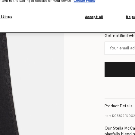
nsent to the storing of cookies on your device
Cookie Policy
Size Guide
ettings
Accept All
Rejec
Want to know
Get notified wh
Product Details
Item
K03892PK002
Our Stella McCa
playfully blendi