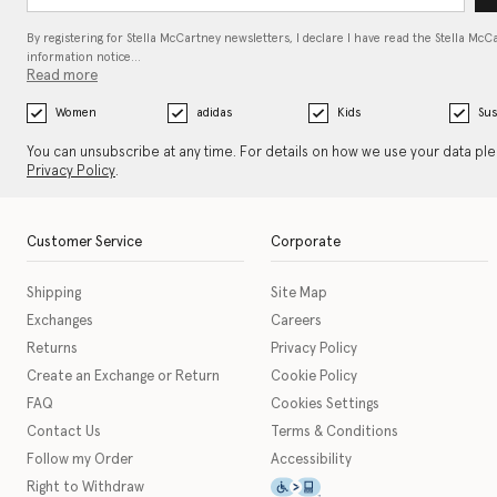
By registering for Stella McCartney newsletters, I declare I have read the Stella McC
information notice…
Read more
Women
adidas
Kids
Sus
You can unsubscribe at any time. For details on how we use your data pl
Privacy Policy
.
Customer Service
Corporate
Shipping
Site Map
Exchanges
Careers
Returns
Privacy Policy
Create an Exchange or Return
Cookie Policy
FAQ
Cookies Settings
Contact Us
Terms & Conditions
Follow my Order
Accessibility
This icon serves as a link t
Right to Withdraw