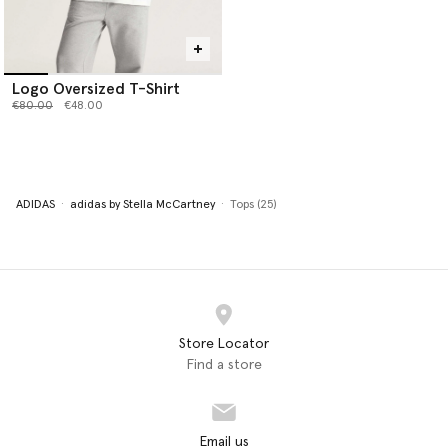
Logo Oversized T-Shirt
Price reduced from
to
€80.00
€48.00
ADIDAS
adidas by Stella McCartney
Tops (25)
Store Locator
Find a store
Email us