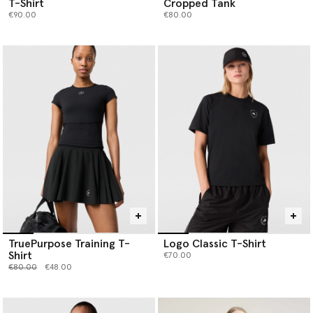
T-Shirt
Cropped Tank
€90.00
€80.00
TruePurpose Training T-
Logo Classic T-Shirt
Shirt
€70.00
Price reduced from
to
€80.00
€48.00