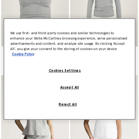
We use first- and third-party cookies and similar technologies to
enhance your Stella McCartney browsing experience, serve personalised
advertisements and content, and analyse site usage. By clicking ‘Accept
All’, you give your consent to the storing of cookies on your device
adidas by Stella McCartney
adidas by Stella McCartney
Cookie Policy
Studio Spaghetti Crop Top
Studio Ruched Long Sleeve
Top
€80.00
€100.00
Cookies Settings
Accept All
Reject All