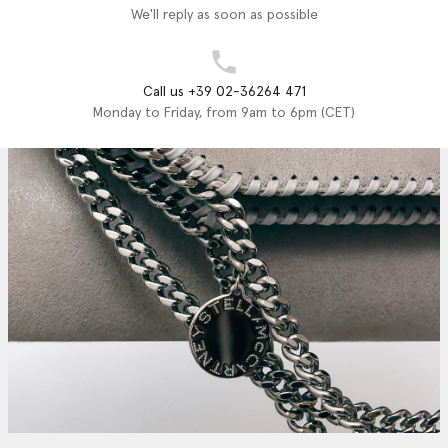
We'll reply as soon as possible
Call us +39 02-36264 471
Monday to Friday, from 9am to 6pm (CET)