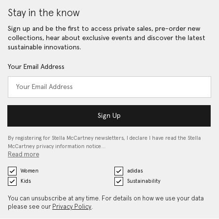
Stay in the know
Sign up and be the first to access private sales, pre-order new
collections, hear about exclusive events and discover the latest
sustainable innovations.
Your Email Address
Sign Up
By registering for Stella McCartney newsletters, I declare I have read the Stella
McCartney privacy information notice…
Read more
Women
adidas
Kids
Sustainability
You can unsubscribe at any time. For details on how we use your data
please see our
Privacy Policy
.