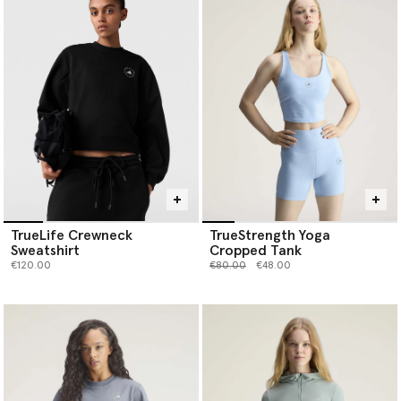
TrueLife Crewneck
TrueStrength Yoga
Sweatshirt
Cropped Tank
Price reduced from
to
€120.00
€80.00
€48.00