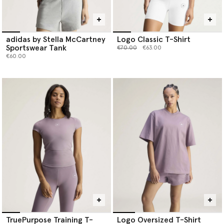
adidas by Stella McCartney
Logo Classic T-Shirt
Sportswear Tank
Price reduced from
to
€70.00
€63.00
€60.00
TruePurpose Training T-
Logo Oversized T-Shirt