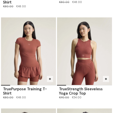
Shirt
Price reduced from
to
€80.00
€48.00
Price reduced from
to
€80.00
€48.00
TruePurpose Training T-
TrueStrength Sleeveless
Shirt
Yoga Crop Top
Price reduced from
to
Price reduced from
to
€80.00
€48.00
€90.00
€54.00