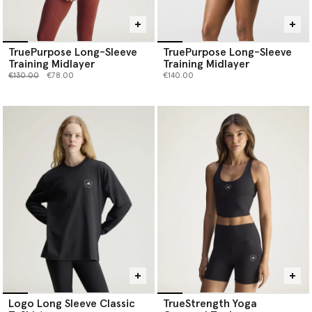
TruePurpose Long-Sleeve
TruePurpose Long-Sleeve
Training Midlayer
Training Midlayer
Price reduced from
to
€130.00
€78.00
€140.00
Logo Long Sleeve Classic
TrueStrength Yoga