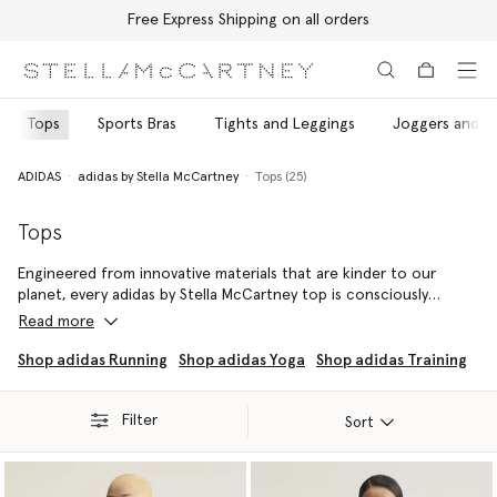
Free Express Shipping on all orders
Skip to main content
Skip to footer content
Tops
Sports Bras
Tights and Leggings
Joggers and T
ADIDAS
adidas by Stella McCartney
Tops (25)
Tops
Engineered from innovative materials that are kinder to our
planet, every adidas by Stella McCartney top is consciously
crafted using recycled, regenerated and organic fibres.
Read more
Sprint, strengthen and stretch without compromise in this
Shop adidas Running
Shop adidas Yoga
Shop adidas Training
fashion-forward top rotation – each specially designed to
ensure every movement is made with maximum comfort and
Filter
optimised performance.
Sort
Pair every top with coordinating leggings, joggers and shorts to
embody adidas by Stella McCartney's vision and values, head to