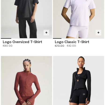
Logo Oversized T-Shirt
Logo Classic T-Shirt
Price reduced from
to
€80.00
€70.00
€42.00