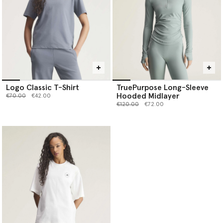
Logo Classic T-Shirt
TruePurpose Long-Sleeve
Hooded Midlayer
Price reduced from
to
€70.00
€42.00
Price reduced from
to
€120.00
€72.00