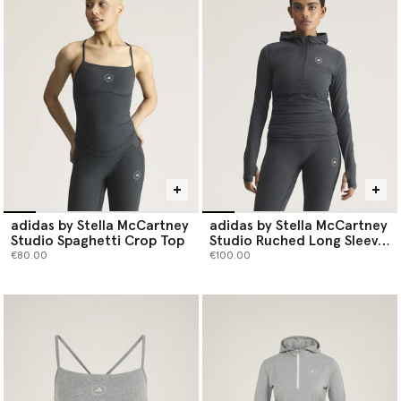
toe.
Shop adidas by Stella McCartney tops below.
adidas by Stella McCartney
adidas by Stella McCartney
Studio Spaghetti Crop Top
Studio Ruched Long Sleeve
Top
€80.00
€100.00