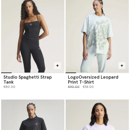
Studio Spaghetti Strap
LogoOversized Leopard
Tank
Print T-Shirt
Price reduced from
to
€80.00
€90.00
€54.00