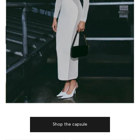
Shop the capsule