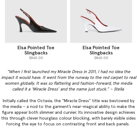
Elsa Pointed Toe
Elsa Pointed Toe
Slingbacks
Slingbacks
$860.00
$860.00
“When I first launched my Miracle Dress in 2011, I had no idea the
impact it would have. It went from the runway to the red carpet to real
women globally. It was so flattering and fashion-forward, the media
called it a ‘Miracle Dress’ and the name just stuck.” – Stella
Initially called the Octavia, the “Miracle Dress” title was bestowed by
the media – a nod to the garment’s near-magical ability to make the
figure appear both slimmer and curvier. Its innovative design achieves
this through clever hourglass colour blocking, with barely visible sides
forcing the eye to focus on contrasting front and back panels.