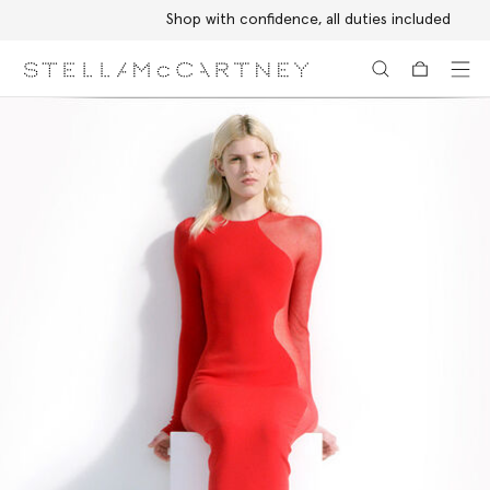
Shop with confidence, all duties included
Skip to main content
Skip to footer content