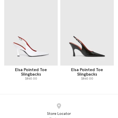
Elsa Pointed Toe
Elsa Pointed Toe
Slingbacks
Slingbacks
$860.00
$860.00
Store Locator