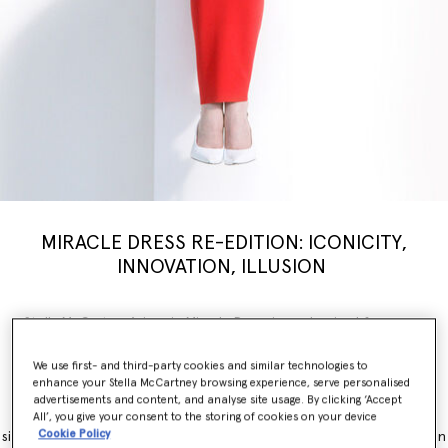
MIRACLE DRESS RE-EDITION: ICONICITY,
INNOVATION, ILLUSION
Stella McCartney’s iconic Miracle Dress is modernised for a new
generation, inspiring a limited-edition
capsule
collection weaving
illusion with innovation. Nostalgia, brought into the now.
We use first- and third-party cookies and similar technologies to
enhance your Stella McCartney browsing experience, serve personalised
The Miracle Dress is immediately recognisable for its contouring
advertisements and content, and analyse site usage. By clicking ‘Accept
panels, which simultaneously flatter and accentuate feminine
All’, you give your consent to the storing of cookies on your device
Cookie Policy
silhouettes. It originally launched as part of the Winter 2011 collection