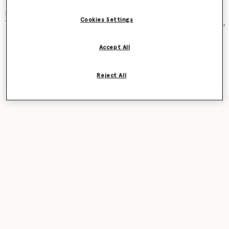
and became an instant cult classic – seen on Kate Moss, Gwyneth
Paltrow, Kate Winslet, Liv Tyler, Penelope Cruz, Alicia Keys and more.
Cookies Settings
The new iteration was recently featured in our
Ryder
bag campaign,
seen on award-winning actor Sarah Snook.
Accept All
Shop the capsule
Reject All