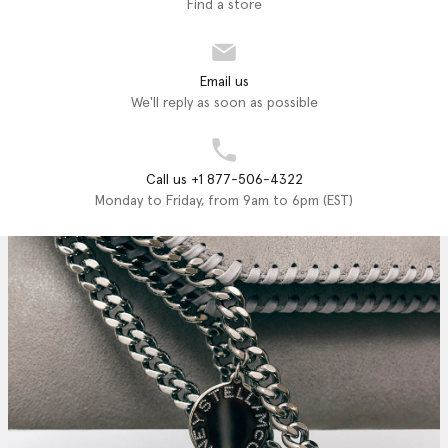
Find a store
Email us
We'll reply as soon as possible
Call us +1 877-506-4322
Monday to Friday, from 9am to 6pm (EST)