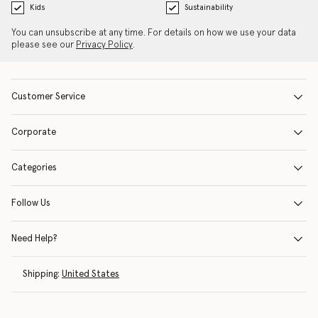
Kids
Sustainability
You can unsubscribe at any time. For details on how we use your data
please see our
Privacy Policy
.
Customer Service
Corporate
Categories
Follow Us
Need Help?
Shipping:
United States