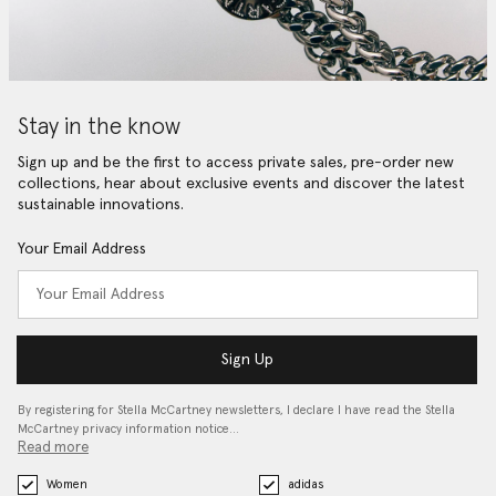
Stay in the know
Sign up and be the first to access private sales, pre-order new
collections, hear about exclusive events and discover the latest
sustainable innovations.
Your Email Address
Sign Up
By registering for Stella McCartney newsletters, I declare I have read the Stella
McCartney privacy information notice…
Read more
Women
adidas