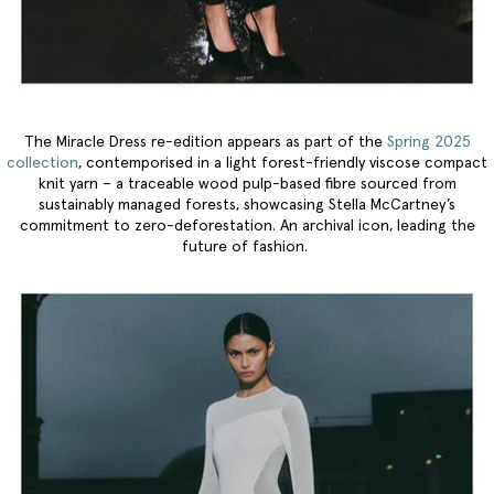
The Miracle Dress re-edition appears as part of the
Spring 2025
collection
, contemporised in a light forest-friendly viscose compact
knit yarn – a traceable wood pulp-based fibre sourced from
sustainably managed forests, showcasing Stella McCartney’s
commitment to zero-deforestation. An archival icon, leading the
future of fashion.