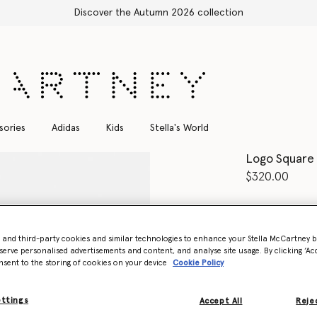
sories
Adidas
Kids
Stella's World
Logo Square 
$320.00
Color
Shiny Mi
- and third-party cookies and similar technologies to enhance your Stella McCartney 
serve personalised advertisements and content, and analyse site usage. By clicking ‘Acc
nsent to the storing of cookies on your device
Cookie Policy
Want to know
Get notified wh
ettings
Accept All
Rejec