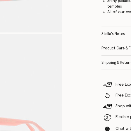
Shiny pallad
temples
All of our e
Stella's Notes
Product Care & F
Shipping & Retur
Free Exp
Free Ex
Shop wit
Flexible
Chat with