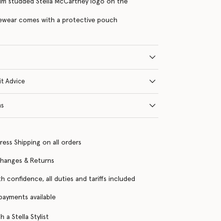
ium studded Stella McCartney logo on the
yewear comes with a protective pouch
it Advice
ns
ress Shipping on all orders
changes & Returns
h confidence, all duties and tariffs included
 payments available
 a Stella Stylist