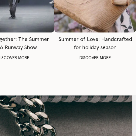
gether: The Summer
Summer of Love: Handcrafted
6 Runway Show
for holiday season
DISCOVER MORE
DISCOVER MORE