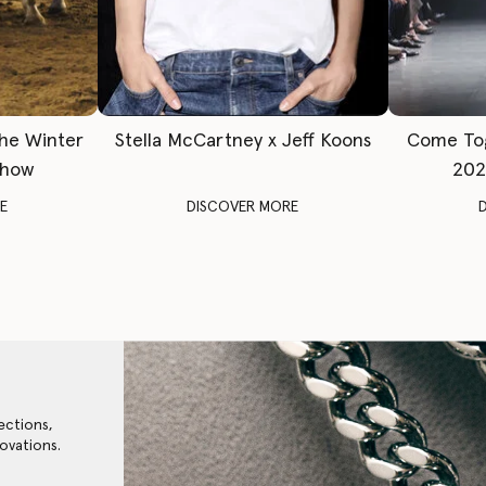
The Winter
Stella McCartney x Jeff Koons
Come To
Show
202
E
DISCOVER MORE
ections,
ovations.