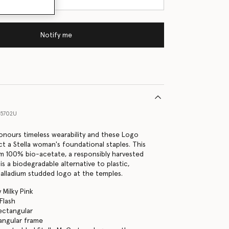
Notify me
15702U
nours timeless wearability and these Logo
ct a Stella woman's foundational staples. This
om 100% bio-acetate, a responsibly harvested
s a biodegradable alternative to plastic,
 palladium studded logo at the temples.
 Milky Pink
Flash
Rectangular
angular frame