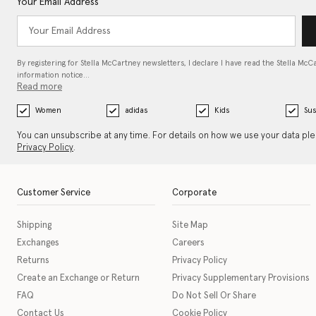
Your Email Address
By registering for Stella McCartney newsletters, I declare I have read the Stella McC
information notice…
Read more
Women
adidas
Kids
Sus
You can unsubscribe at any time. For details on how we use your data pl
Privacy Policy
.
Customer Service
Corporate
Shipping
Site Map
Exchanges
Careers
Returns
Privacy Policy
Create an Exchange or Return
Privacy Supplementary Provisions
FAQ
Do Not Sell Or Share
Contact Us
Cookie Policy