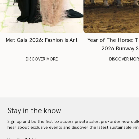
Met Gala 2026: Fashion is Art
Year of The Horse: 
2026 Runway 
DISCOVER MORE
DISCOVER MOR
Stay in the know
Sign up and be the first to access private sales, pre-order new coll
hear about exclusive events and discover the latest sustainable inn