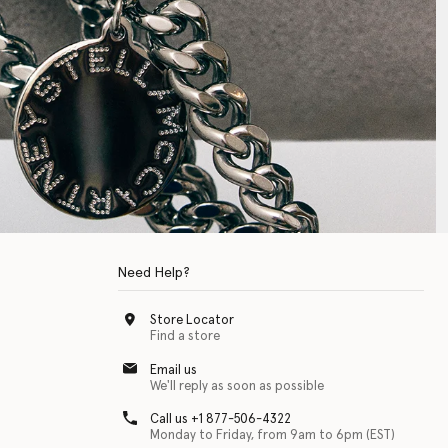
Need Help?
Store Locator
Find a store
Email us
We'll reply as soon as possible
Call us +1 877-506-4322
Monday to Friday, from 9am to 6pm (EST)