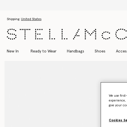
cover the Autumn 2026 collection
Skip to main content
Skip to footer content
Shipping:
United States
New In
Ready to Wear
Handbags
Shoes
Acces
We use first
experience, 
give your co
Cookies S