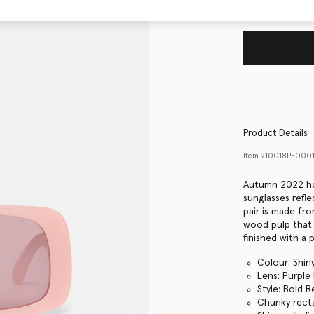
Product Details
Item
910018PE000
Autumn 2022 ho
sunglasses refle
pair is made fr
wood pulp that i
finished with a
Colour: Shiny
Lens: Purple 
Style: Bold 
Chunky rect