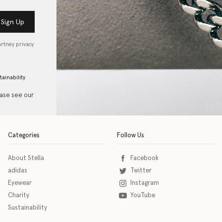
Sign Up
artney privacy
tainability
ease see our
Categories
Follow Us
About Stella
Facebook
adidas
Twitter
Eyewear
Instagram
Charity
YouTube
Sustainability