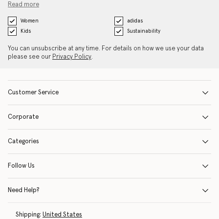
Read more
Women
adidas
Kids
Sustainability
You can unsubscribe at any time. For details on how we use your data
please see our
Privacy Policy
.
Customer Service
Corporate
Categories
Follow Us
Need Help?
Shipping:
United States