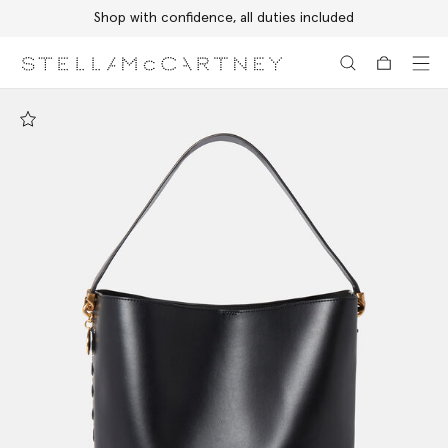
Shop with confidence, all duties included
Skip to main content
Skip to footer content