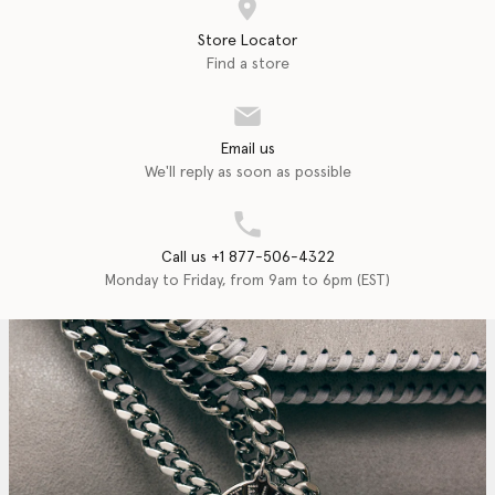
Store Locator
Find a store
Email us
We'll reply as soon as possible
Call us +1 877-506-4322
Monday to Friday, from 9am to 6pm (EST)