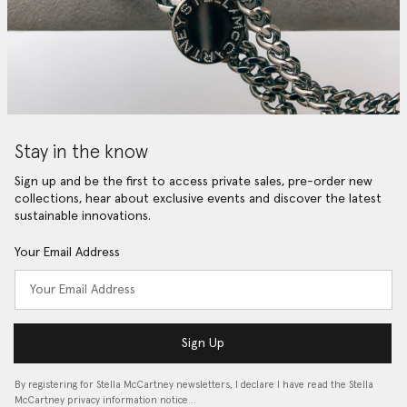
Stay in the know
Sign up and be the first to access private sales, pre-order new
collections, hear about exclusive events and discover the latest
sustainable innovations.
Your Email Address
Sign Up
By registering for Stella McCartney newsletters, I declare I have read the Stella
McCartney privacy information notice…