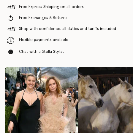
Free Express Shipping on all orders
Free Exchanges & Returns
Shop with confidence, all duties and tariffs included
Flexible payments available
Chat with a Stella Stylist