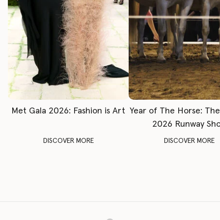
Met Gala 2026: Fashion is Art
Year of The Horse: Th
2026 Runway Sh
DISCOVER MORE
DISCOVER MORE