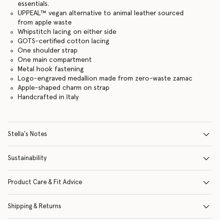
essentials.
UPPEAL™️ vegan alternative to animal leather sourced
from apple waste
Whipstitch lacing on either side
GOTS-certified cotton lacing
One shoulder strap
One main compartment
Metal hook fastening
Logo-engraved medallion made from zero-waste zamac
Apple-shaped charm on strap
Handcrafted in Italy
Stella's Notes
Sustainability
Product Care & Fit Advice
Shipping & Returns