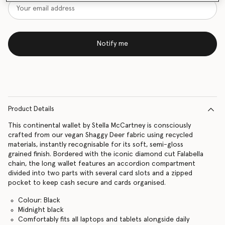
Notify me
Product Details
This continental wallet by Stella McCartney is consciously
crafted from our vegan Shaggy Deer fabric using recycled
materials, instantly recognisable for its soft, semi-gloss
grained finish. Bordered with the iconic diamond cut Falabella
chain, the long wallet features an accordion compartment
divided into two parts with several card slots and a zipped
pocket to keep cash secure and cards organised.
Colour: Black
Midnight black
Comfortably fits all laptops and tablets alongside daily