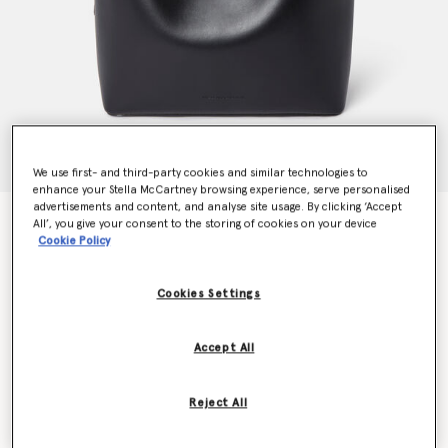
We use first- and third-party cookies and similar technologies to
enhance your Stella McCartney browsing experience, serve personalised
advertisements and content, and analyse site usage. By clicking ‘Accept
Frayme Whipstitch Tote Bag
All’, you give your consent to the storing of cookies on your device
Cookie Policy
$1,995.00
Cookies Settings
Color
Midnight black
Accept All
selected
Want to know when it's back?
Reject All
Get notified when this product is back in stock