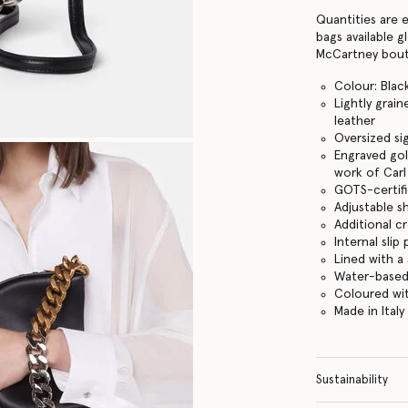
Quantities are 
bags available g
McCartney bouti
Colour: Blac
Lightly grai
leather
Oversized sig
Engraved gol
work of Carl 
GOTS-certifi
Adjustable s
Additional c
Internal sli
Lined with a
Water-based
Coloured wit
Made in Italy
Sustainability