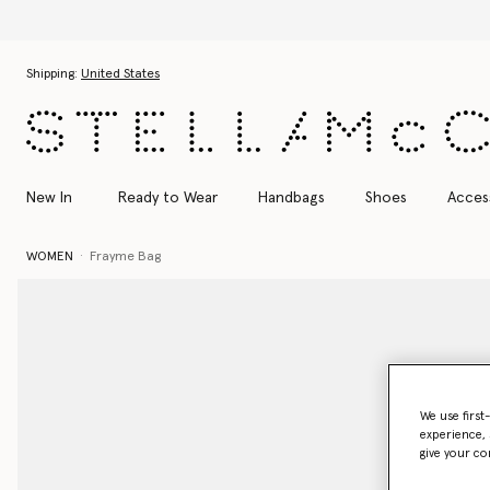
Skip to main content
Skip to footer content
Shipping:
United States
New In
Ready to Wear
Handbags
Shoes
Acces
WOMEN
Frayme Bag
We use first
experience, 
give your co