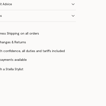
it Advice
ns
ress Shipping on all orders
changes & Returns
h confidence, all duties and tariffs included
 payments available
 a Stella Stylist