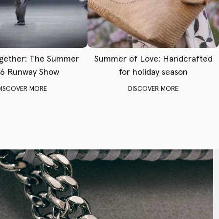
gether: The Summer
Summer of Love: Handcrafted
6 Runway Show
for holiday season
DISCOVER MORE
DISCOVER MORE