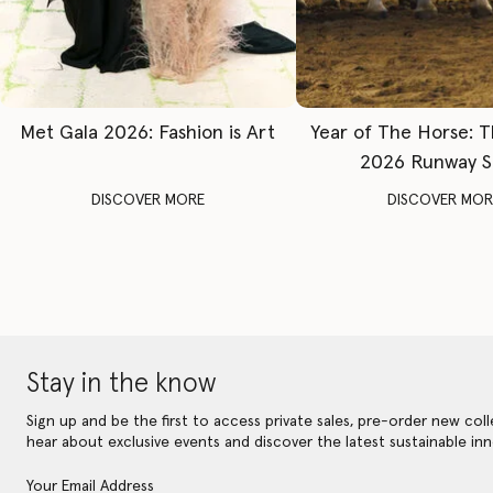
Met Gala 2026: Fashion is Art
Year of The Horse: 
2026 Runway 
DISCOVER MORE
DISCOVER MOR
Stay in the know
Sign up and be the first to access private sales, pre-order new coll
hear about exclusive events and discover the latest sustainable inn
Your Email Address