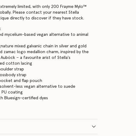
extremely limited, with only 200 Frayme Mylo™️
lobally. Please contact your nearest Stella
que directly to discover if they have stock.
k
ned mycelium-based vegan alternative to animal
nature mixed galvanic chain in silver and gold
d zamac logo medallion charm, inspired by the
Auböck – a favourite arist of Stella's
ed cotton lacing
houlder strap
rossbody strap
p pocket and flap pouch
 solvent-less vegan alternative to suede
 PU coating
h Bluesign-certified dyes