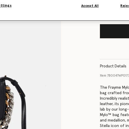
ettings
Accept All
Rejec
Product Details
Item
7B0047WP017
The Frayme Mylo™
bag crafted fro
Incredibly reali
leather, its pio
lab by our long
Mylo™️ bag feat
and medallion, 
Stella icon of i