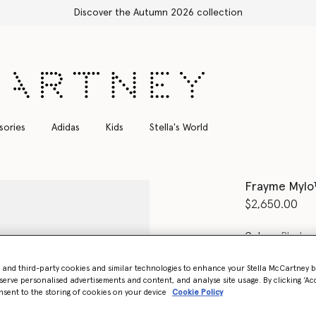
Shop with confidence, all duties included
sories
Adidas
Kids
Stella's World
Frayme Mylo™
$2,650.00
Color
Black
- and third-party cookies and similar technologies to enhance your Stella McCartney 
selected
serve personalised advertisements and content, and analyse site usage. By clicking ‘Acc
nsent to the storing of cookies on your device
Cookie Policy
Want to know
Get notified wh