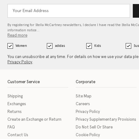
By registering for Stella McCartney newsletters, I declare I have read the Stella McC
information notice…
Read more
Women
adidas
Kids
Sus
You can unsubscribe at any time. For details on how we use your data pl
Privacy Policy
.
Customer Service
Corporate
Shipping
Site Map
Exchanges
Careers
Returns
Privacy Policy
Create an Exchange or Return
Privacy Supplementary Provisions
FAQ
Do Not Sell Or Share
Contact Us
Cookie Policy