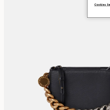
Cookies S