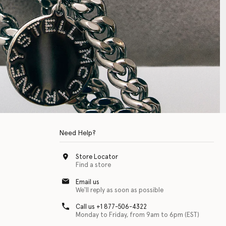
Need Help?
Store Locator
Find a store
Email us
We'll reply as soon as possible
Call us +1 877-506-4322
Monday to Friday, from 9am to 6pm (EST)