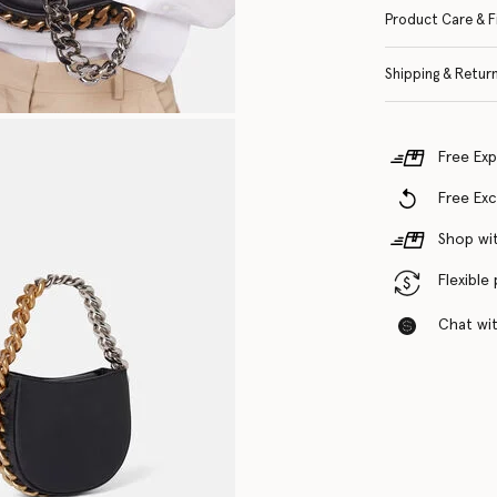
Product Care & F
Shipping & Retur
Free Exp
Free Ex
Shop wit
Flexible
Chat with