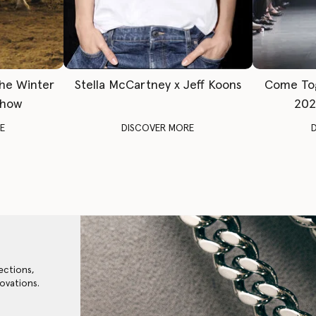
The Winter
Stella McCartney x Jeff Koons
Come To
Show
202
E
DISCOVER MORE
ections,
ovations.