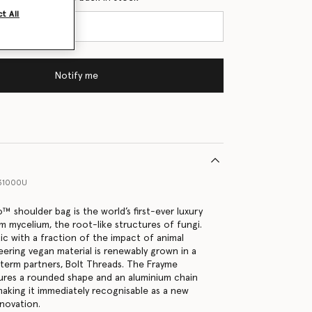
t All
Notify me
31000U
️ shoulder bag is the world’s first-ever luxury
m mycelium, the root-like structures of fungi.
stic with a fraction of the impact of animal
neering vegan material is renewably grown in a
-term partners, Bolt Threads. The Frayme
ures a rounded shape and an aluminium chain
making it immediately recognisable as a new
nnovation.