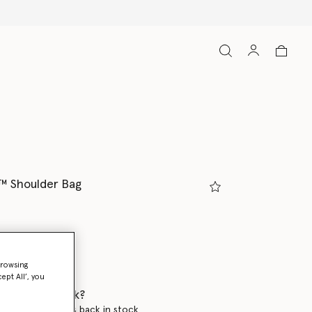
️ Shoulder Bag
browsing
ept All’, you
 when it's back?
en this product is back in stock