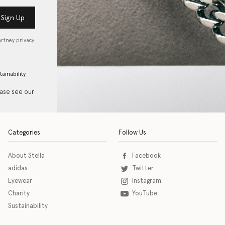
Sign Up
artney privacy
tainability
ease see our
Categories
Follow Us
About Stella
Facebook
adidas
Twitter
Eyewear
Instagram
Charity
YouTube
Sustainability