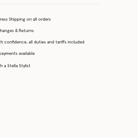
ress Shipping on all orders
changes & Returns
h confidence, all duties and tariffs included
 payments available
 a Stella Stylist