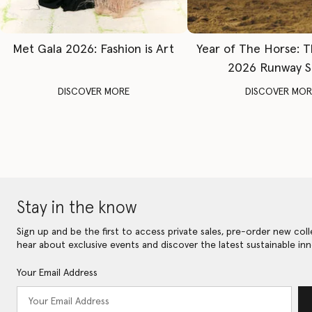
Met Gala 2026: Fashion is Art
Year of The Horse: 
2026 Runway 
DISCOVER MORE
DISCOVER MOR
Stay in the know
Sign up and be the first to access private sales, pre-order new coll
hear about exclusive events and discover the latest sustainable inn
Your Email Address