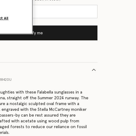
t All
Notify me
18420U
ghties with these Falabella sunglasses in a
ana, straight off the Summer 2024 runway. The
ure a nostalgic sculpted oval frame with a
, engraved with the Stella McCartney moniker
passers-by can be rest assured they are
rafted with acetate using wood pulp from
aged forests to reduce our reliance on fossil
ials.