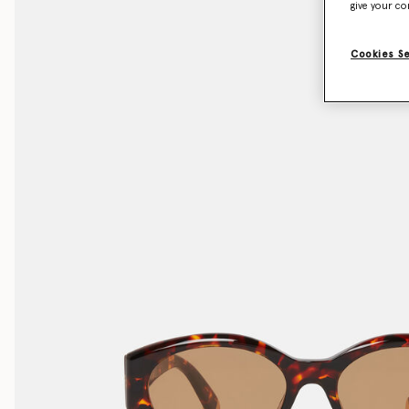
give your co
Cookies S