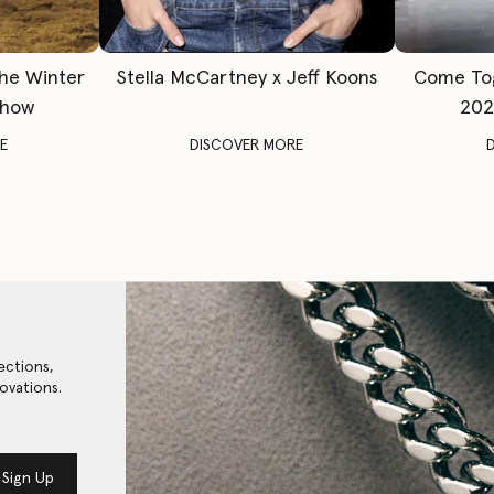
The Winter
Stella McCartney x Jeff Koons
Come To
Show
202
E
DISCOVER MORE
ections,
ovations.
Sign Up