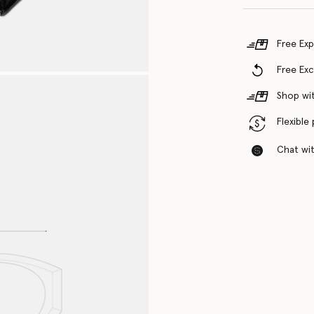
Free Exp
Free Ex
Shop wit
Flexible
Chat with