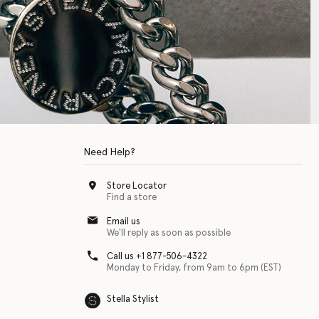
Need Help?
Store Locator
Find a store
Email us
We'll reply as soon as possible
Call us +1 877-506-4322
Monday to Friday, from 9am to 6pm (EST)
Stella Stylist