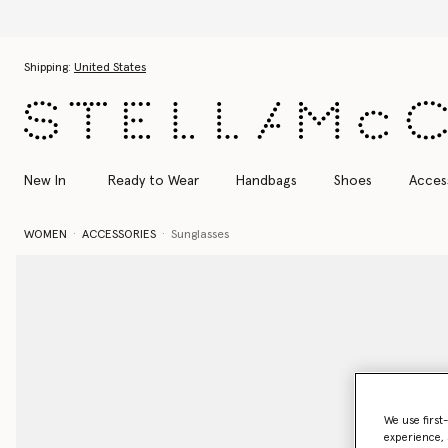
Skip to main content
Skip to footer content
Shipping:
United States
New In
Ready to Wear
Handbags
Shoes
Acces
WOMEN
ACCESSORIES
Sunglasses
We use first
experience, 