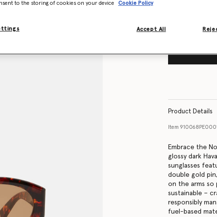
nsent to the storing of cookies on your device
Cookie Policy
ettings
Accept All
Rejec
Product Details
Item
910068PE000
Embrace the Nou
glossy dark Hav
sunglasses feat
double gold pin
on the arms so 
sustainable – c
responsibly man
fuel-based mater