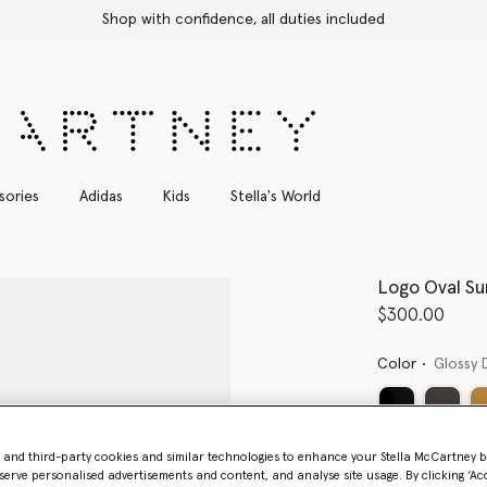
Shop with confidence, all duties included
sories
Adidas
Kids
Stella's World
Logo Oval Su
$300.00
Color
Glossy 
Want to know
- and third-party cookies and similar technologies to enhance your Stella McCartney 
serve personalised advertisements and content, and analyse site usage. By clicking ‘Acc
Get notified wh