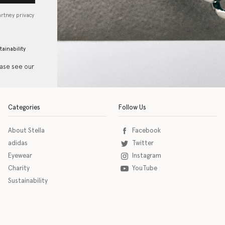
artney privacy
tainability
ease see our
Categories
Follow Us
About Stella
Facebook
adidas
Twitter
Eyewear
Instagram
Charity
YouTube
Sustainability