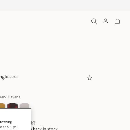
nglasses
Dark Havana
selected
 when it's back?
browsing
ept All’, you
en this product is back in stock