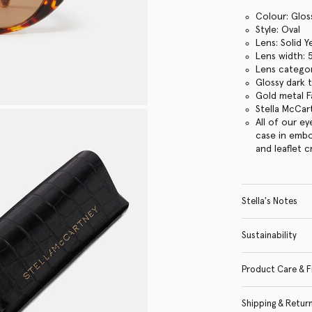
Colour: Glos
Style: Oval
Lens: Solid Y
Lens width:
Lens categor
Glossy dark 
Gold metal Fa
Stella McCar
All of our e
case in embo
and leaflet 
Stella's Notes
Sustainability
Product Care & F
Shipping & Retur