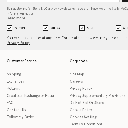
By registering for Stella McCartney newsletters, I declare I have read the Stella McC
information notice…
Read more
Women
adidas
Kids
Sus
You can unsubscribe at any time. For details on how we use your data pl
Privacy Policy
.
Customer Service
Corporate
Shipping
Site Map
Exchanges
Careers
Returns
Privacy Policy
Create an Exchange or Return
Privacy Supplementary Provisions
FAQ
Do Not Sell Or Share
Contact Us
Cookie Policy
Follow my Order
Cookies Settings
Terms & Conditions