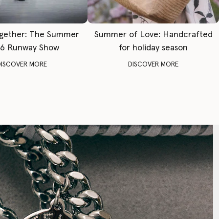
gether: The Summer
Summer of Love: Handcrafted
6 Runway Show
for holiday season
DISCOVER MORE
DISCOVER MORE