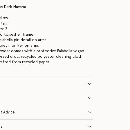
sy Dark Havana
ellow
 54mm
y: 2
tortoiseshell frame
labella pin detail on arms
tney moniker on arms
yewear comes with a protective Falabella vegan
ssed croc, recycled polyester cleaning cloth
crafted from recycled paper.
it Advice
ns