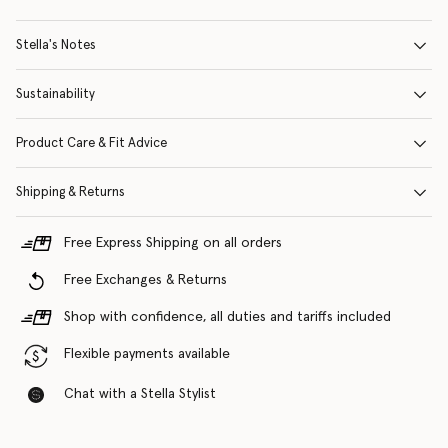
Stella's Notes
Sustainability
Product Care & Fit Advice
Shipping & Returns
Free Express Shipping on all orders
Free Exchanges & Returns
Shop with confidence, all duties and tariffs included
Flexible payments available
Chat with a Stella Stylist