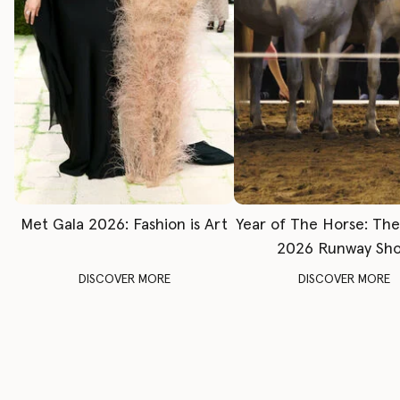
Met Gala 2026: Fashion is Art
Year of The Horse: Th
2026 Runway Sh
DISCOVER MORE
DISCOVER MORE