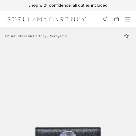
Shop with confidence, all duties included
Skip to main content
Skip to footer content
Unisex
Stella McCartney + Sorayama