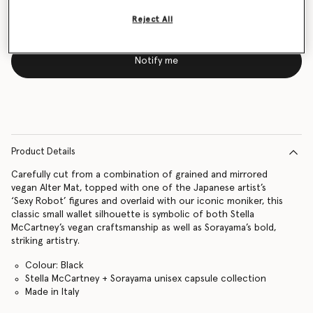
Reject All
Notify me
Product Details
Carefully cut from a combination of grained and mirrored
vegan Alter Mat, topped with one of the Japanese artist’s
‘Sexy Robot’ figures and overlaid with our iconic moniker, this
classic small wallet silhouette is symbolic of both Stella
McCartney’s vegan craftsmanship as well as Sorayama’s bold,
striking artistry.
Colour: Black
Stella McCartney + Sorayama unisex capsule collection
Made in Italy