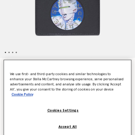
Sexy Robot Graphic Grained-Texture Wallet
$430.00
We use first- and third-party cookies and similar technologies to
enhance your Stella McCartney browsing experience, serve personalised
advertisements and content, and analyse site usage. By clicking ‘Accept
All’, you give your consent to the storing of cookies on your device
Color
Black
Cookie Policy
selected
Cookies Settings
Want to know when it's back?
Accept All
Get notified when this product is back in stock