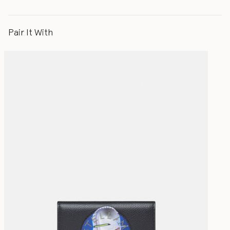
Pair It With