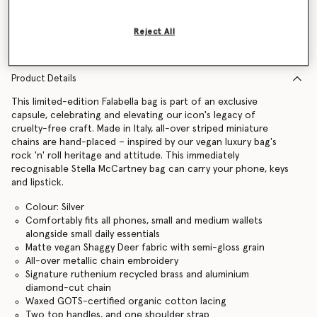
Find in store
Reject All
Product Details
This limited-edition Falabella bag is part of an exclusive
capsule, celebrating and elevating our icon's legacy of
cruelty-free craft. Made in Italy, all-over striped miniature
chains are hand-placed – inspired by our vegan luxury bag's
rock 'n' roll heritage and attitude. This immediately
recognisable Stella McCartney bag can carry your phone, keys
and lipstick.
Colour: Silver
Comfortably fits all phones, small and medium wallets
alongside small daily essentials
Matte vegan Shaggy Deer fabric with semi-gloss grain
All-over metallic chain embroidery
Signature ruthenium recycled brass and aluminium
diamond-cut chain
Waxed GOTS-certified organic cotton lacing
Two top handles, and one shoulder strap