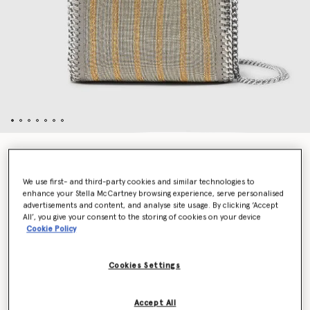
Limited-Edition Falabella Metallic Chain-Embroidered
Tiny Tote Bag
HK$13,800.00
We use first- and third-party cookies and similar technologies to
enhance your Stella McCartney browsing experience, serve personalised
advertisements and content, and analyse site usage. By clicking ‘Accept
All’, you give your consent to the storing of cookies on your device
Cookie Policy
Colour
Metallic
Cookies Settings
selected
Add to Bag
Accept All