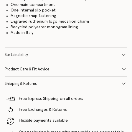
One main compartment
One internal slip pocket
Magnetic snap fastening
Engraved ruthenium logo medallion charm
Recycled polyester monogram lining
Made in Italy
Sustainability
Product Care & Fit Advice
Shipping & Returns
Free Express Shipping on all orders
Free Exchanges & Returns
Flexible payments available