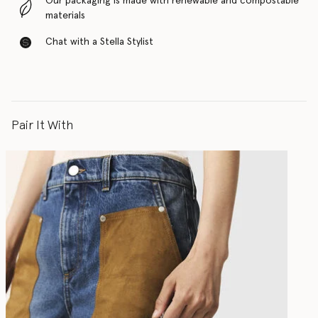
Our packaging is made with renewable and compostable
materials
Chat with a Stella Stylist
Pair It With