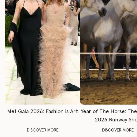
Met Gala 2026: Fashion is Art
Year of The Horse: Th
2026 Runway Sh
DISCOVER MORE
DISCOVER MORE