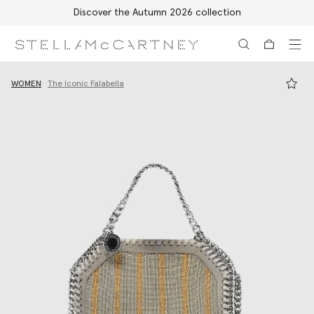
Discover the Autumn 2026 collection
Skip to main content
Skip to footer content
WOMEN
The Iconic Falabella