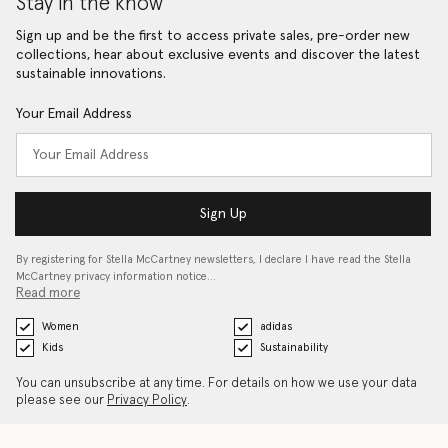
Stay in the know
Sign up and be the first to access private sales, pre-order new
collections, hear about exclusive events and discover the latest
sustainable innovations.
Your Email Address
Sign Up
By registering for Stella McCartney newsletters, I declare I have read the Stella
McCartney privacy information notice…
Read more
Women
adidas
Kids
Sustainability
You can unsubscribe at any time. For details on how we use your data
please see our
Privacy Policy
.