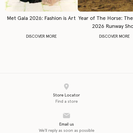
Met Gala 2026: Fashion is Art
Year of The Horse: Th
2026 Runway Sh
DISCOVER MORE
DISCOVER MORE
Store Locator
Find a store
Email us
We'll reply as soon as possible