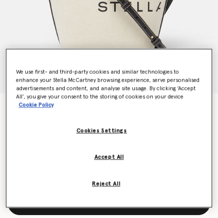
We use first- and third-party cookies and similar technologies to
enhance your Stella McCartney browsing experience, serve personalised
advertisements and content, and analyse site usage. By clicking ‘Accept
All’, you give your consent to the storing of cookies on your device
Cookie Policy
Logo Canvas Crossbody Tote Bag
HK$6,900.00
Cookies Settings
Colour
Ecru cream
Accept All
selected
Reject All
Add to Bag