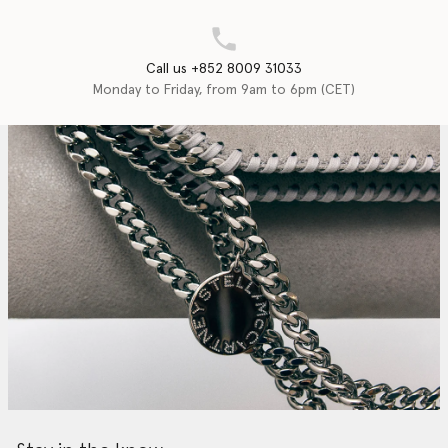
Call us +852 8009 31033
Monday to Friday, from 9am to 6pm (CET)