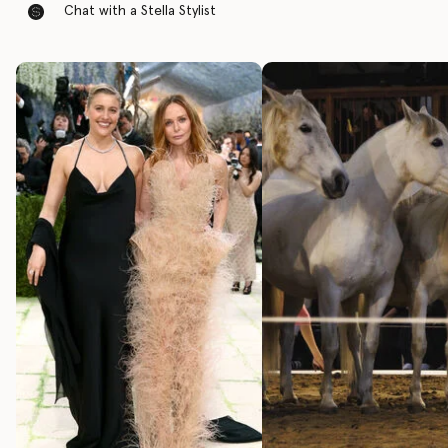
Chat with a Stella Stylist