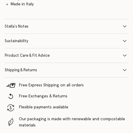
Made in Italy
Stella's Notes
Sustainability
Product Care & Fit Advice
Shipping & Returns
Free Express Shipping on all orders
Free Exchanges & Returns
Flexible payments available
Our packaging is made with renewable and compostable
materials