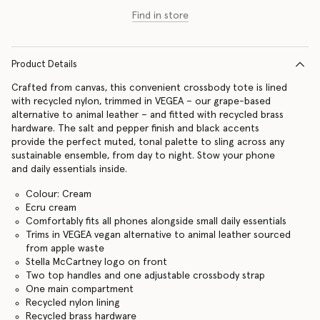
Find in store
Product Details
Crafted from canvas, this convenient crossbody tote is lined
with recycled nylon, trimmed in VEGEA – our grape-based
alternative to animal leather – and fitted with recycled brass
hardware. The salt and pepper finish and black accents
provide the perfect muted, tonal palette to sling across any
sustainable ensemble, from day to night. Stow your phone
and daily essentials inside.
Colour: Cream
Ecru cream
Comfortably fits all phones alongside small daily essentials
Trims in VEGEA vegan alternative to animal leather sourced
from apple waste
Stella McCartney logo on front
Two top handles and one adjustable crossbody strap
One main compartment
Recycled nylon lining
Recycled brass hardware