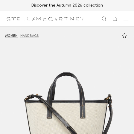
Discover the Autumn 2026 collection
Skip to main content
Skip to footer content
WOMEN
HANDBAGS