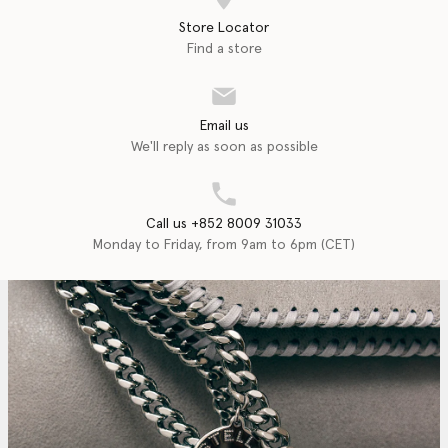
Store Locator
Find a store
Email us
We'll reply as soon as possible
Call us +852 8009 31033
Monday to Friday, from 9am to 6pm (CET)