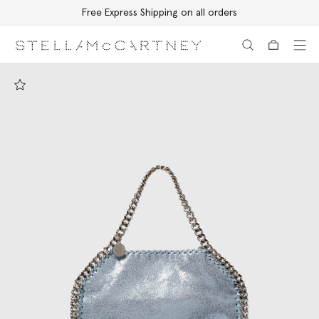
Free Express Shipping on all orders
Skip to main content
Skip to footer content