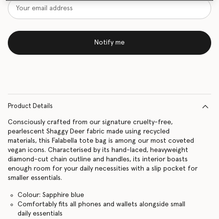
Notify me
Product Details
Consciously crafted from our signature cruelty-free,
pearlescent Shaggy Deer fabric made using recycled
materials, this Falabella tote bag is among our most coveted
vegan icons. Characterised by its hand-laced, heavyweight
diamond-cut chain outline and handles, its interior boasts
enough room for your daily necessities with a slip pocket for
smaller essentials.
Colour: Sapphire blue
Comfortably fits all phones and wallets alongside small
daily essentials