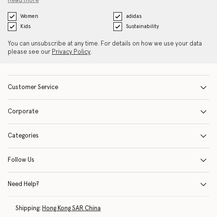
Read more
Women
adidas
Kids
Sustainability
You can unsubscribe at any time. For details on how we use your data
please see our
Privacy Policy
.
Customer Service
Corporate
Categories
Follow Us
Need Help?
Shipping:
Hong Kong SAR China