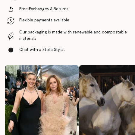
Free Exchanges & Returns
Flexible payments available
Our packaging is made with renewable and compostable
materials
Chat with a Stella Stylist