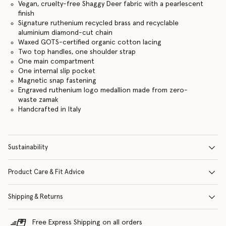
Vegan, cruelty-free Shaggy Deer fabric with a pearlescent
finish
Signature ruthenium recycled brass and recyclable
aluminium diamond-cut chain
Waxed GOTS-certified organic cotton lacing
Two top handles, one shoulder strap
One main compartment
One internal slip pocket
Magnetic snap fastening
Engraved ruthenium logo medallion made from zero-
waste zamak
Handcrafted in Italy
Sustainability
Product Care & Fit Advice
Shipping & Returns
Free Express Shipping on all orders