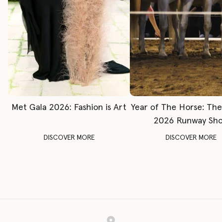
Met Gala 2026: Fashion is Art
Year of The Horse: Th
2026 Runway Sh
DISCOVER MORE
DISCOVER MORE