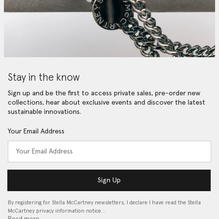
Stay in the know
Sign up and be the first to access private sales, pre-order new
collections, hear about exclusive events and discover the latest
sustainable innovations.
Your Email Address
Sign Up
By registering for Stella McCartney newsletters, I declare I have read the Stella
McCartney privacy information notice…