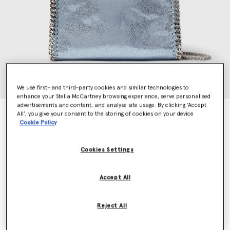
We use first- and third-party cookies and similar technologies to
enhance your Stella McCartney browsing experience, serve personalised
advertisements and content, and analyse site usage. By clicking ‘Accept
Falabella Mini Metallic Tote Bag
All’, you give your consent to the storing of cookies on your device
Cookie Policy
Price reduced from
to
HK$10,100.00
HK$6,060.00
Cookies Settings
Colour
Sapphire blue
Accept All
selected
Want to know when it's back?
Reject All
Get notified when this product is back in stock