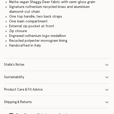
Matte vegan Shaggy Deer fabric with semi-gloss grain
Signature ruthenium recycled brass and aluminium
diamond-cut chain
One top handle, two back straps
One main compartment
External zip pocket at front
Zip closure
Engraved ruthenium logo medallion
Recycled polyester monogram lining
Handcrafted in Italy
Stella's Notes
Sustainability
Product Care & Fit Advice
Shipping & Returns