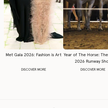
Met Gala 2026: Fashion is Art
Year of The Horse: Th
2026 Runway Sh
DISCOVER MORE
DISCOVER MORE