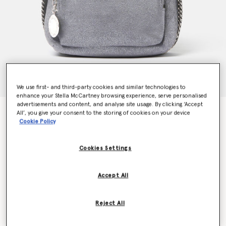
We use first- and third-party cookies and similar technologies to
enhance your Stella McCartney browsing experience, serve personalised
advertisements and content, and analyse site usage. By clicking ‘Accept
Falabella Mini Backpack
All’, you give your consent to the storing of cookies on your device
HK$8,900.00
Cookie Policy
Cookies Settings
Colour
Smoke grey
Accept All
selected
Want to know when it's back?
Reject All
Get notified when this product is back in stock