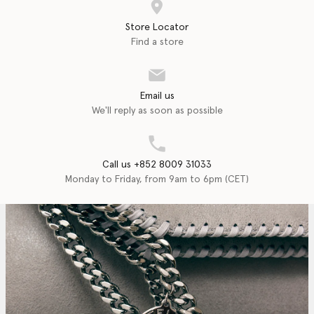
Store Locator
Find a store
Email us
We'll reply as soon as possible
Call us +852 8009 31033
Monday to Friday, from 9am to 6pm (CET)