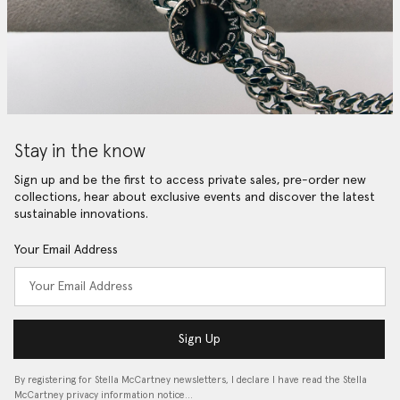
Stay in the know
Sign up and be the first to access private sales, pre-order new
collections, hear about exclusive events and discover the latest
sustainable innovations.
Your Email Address
Sign Up
By registering for Stella McCartney newsletters, I declare I have read the Stella
McCartney privacy information notice…