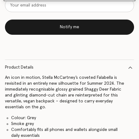
Notify me
Product Details
An icon in motion, Stella McCartney’s coveted Falabella is
revisited in an entirely new silhouette for Summer 2024. The
immediately recognisable glossy grained Shaggy Deer Fabric
and glinting diamond-cut chain are reinterpreted for this
versatile, vegan backpack – designed to carry everyday
essentials on the go.
Colour: Grey
Smoke grey
Comfortably fits all phones and wallets alongside small
daily essentials