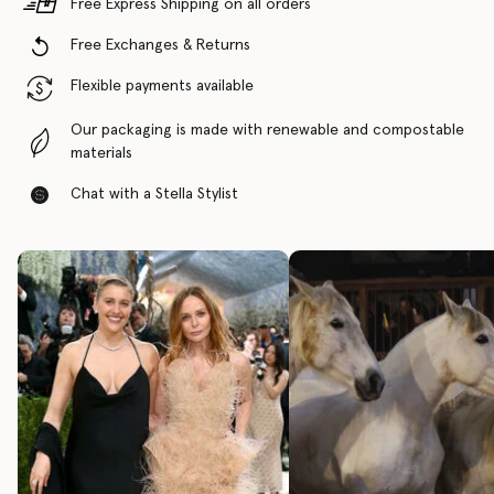
Free Express Shipping on all orders
Free Exchanges & Returns
Flexible payments available
Our packaging is made with renewable and compostable
materials
Chat with a Stella Stylist