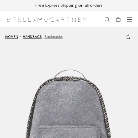
Free Express Shipping on all orders
Skip to main content
Skip to footer content
WOMEN
HANDBAGS
Backpacks