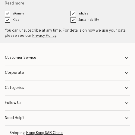
Read more
Women
adidas
Kids
Sustainability
You can unsubscribe at any time. For details on how we use your data
please see our
Privacy Policy
.
Customer Service
Corporate
Categories
Follow Us
Need Help?
Shipping:
Hong Kong SAR China