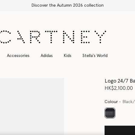
Free Express Shipping on all orders
Accessories
Adidas
Kids
Stella's World
Logo 24/7 B
HK$2,100.00
Colour
Black
selected