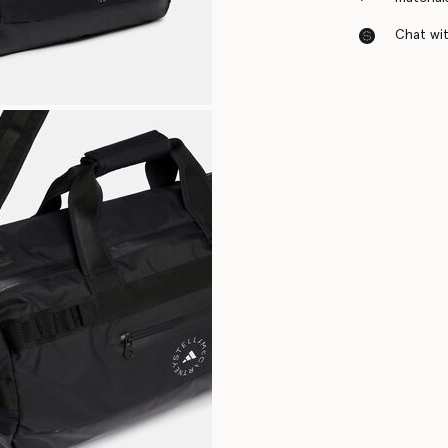
Chat with