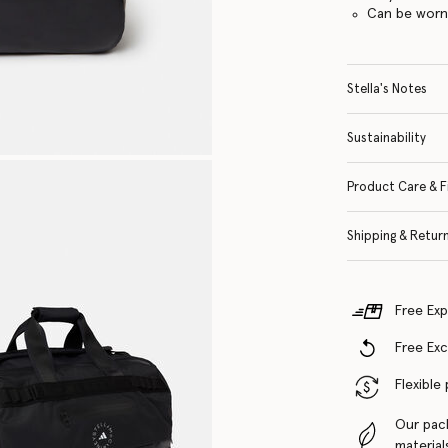
Can be worn
Stella's Notes
Sustainability
Product Care & F
Shipping & Retur
Free Exp
Free Ex
Flexible
Our pac
material