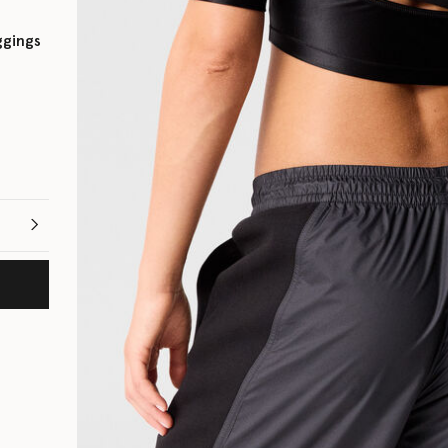
ggings