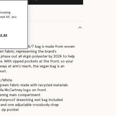
browsing
ept All’, you
t All
91089U
Stella McCartney 24/7 bag is made from woven
en fabric, representing the brand's
hase out all virgin polyester by 2024 to help
te. With zipped pockets at the front, so your
lways at arm's reach, the vegan bag is an
must.
ck/White
green fabric made with recycled materials
ella McCartney logo on front
tening main compartment
aterproof drawstring wet bag included
and one adjustable crossbody strap
 zip pocket