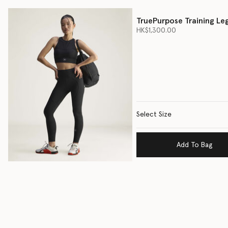
TruePurpose Training Le
HK$1,300.00
Select Size
Add To Bag