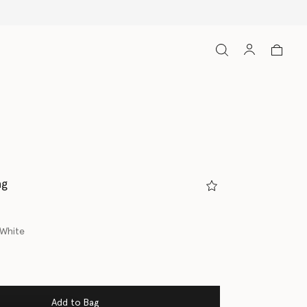
ag
/White
Add to Bag