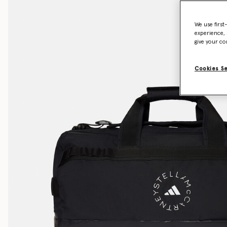
We use first
experience, 
give your co
Cookies S