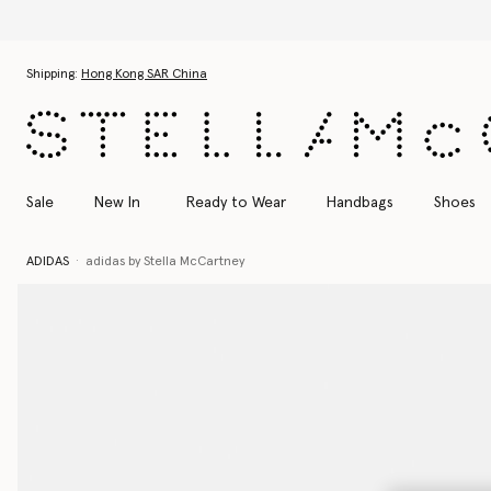
Skip to main content
Skip to footer content
Shipping:
Hong Kong SAR China
Sale
New In
Ready to Wear
Handbags
Shoes
ADIDAS
adidas by Stella McCartney