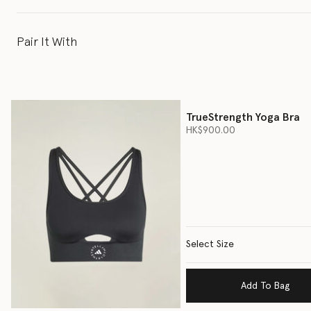
Pair It With
TrueStrength Yoga Bra
HK$900.00
Select Size
Add To Bag