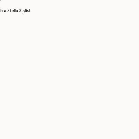
 a Stella Stylist