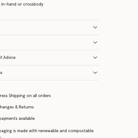
 in-hand or crossbody
it Advice
ns
ress Shipping on all orders
changes & Returns
 payments available
kaging is made with renewable and compostable
s