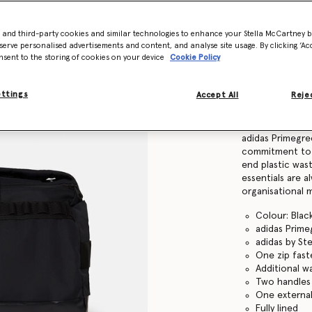
Find in store
- and third-party cookies and similar technologies to enhance your Stella McCartney 
serve personalised advertisements and content, and analyse site usage. By clicking ‘Acc
nsent to the storing of cookies on your device
Cookie Policy
Product Details
ettings
Accept All
Rejec
Item
94083699999
This adidas by 
adidas Primegre
commitment to p
end plastic was
essentials are a
organisational 
Colour: Bla
adidas Prime
adidas by St
One zip fas
Additional w
Two handles 
One external
Fully lined