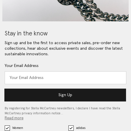
Stay in the know
Sign up and be the first to access private sales, pre-order new
collections, hear about exclusive events and discover the latest
sustainable innovations.
Your Email Address
Sign Up
By registering for Stella McCartney newsletters, I declare I have read the Stella
McCartney privacy information notice…
Read more
Women
adidas