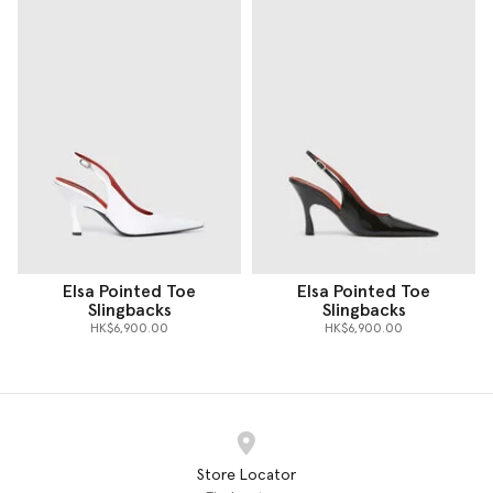
Elsa Pointed Toe
Elsa Pointed Toe
Slingbacks
Slingbacks
HK$6,900.00
HK$6,900.00
Store Locator