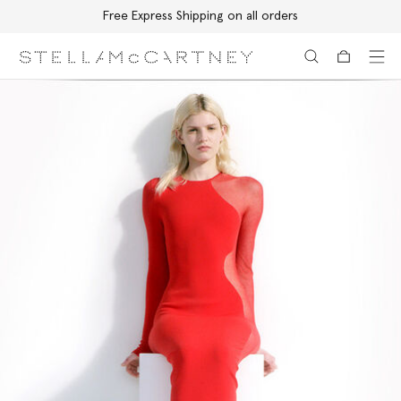
Free Express Shipping on all orders
Skip to main content
Skip to footer content