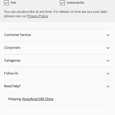
Kids
Sustainability
You can unsubscribe at any time. For details on how we use your data
please see our
Privacy Policy
.
Customer Service
Corporate
Categories
Follow Us
Need Help?
Shipping:
Hong Kong SAR China