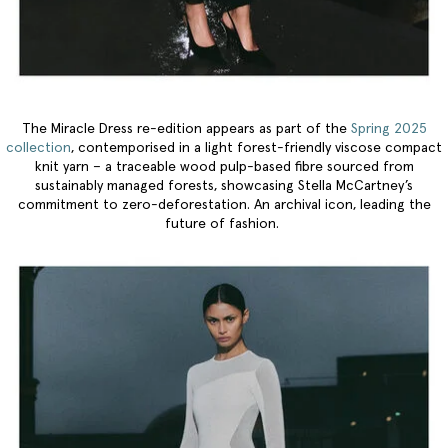
The Miracle Dress re-edition appears as part of the
Spring 2025
collection
, contemporised in a light forest-friendly viscose compact
knit yarn – a traceable wood pulp-based fibre sourced from
sustainably managed forests, showcasing Stella McCartney’s
commitment to zero-deforestation. An archival icon, leading the
future of fashion.