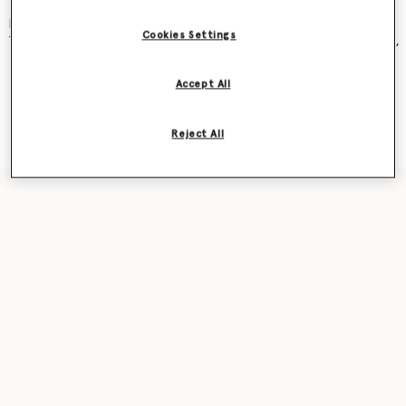
and became an instant cult classic – seen on Kate Moss, Gwyneth
Paltrow, Kate Winslet, Liv Tyler, Penelope Cruz, Alicia Keys and more.
Cookies Settings
The new iteration was recently featured in our
Ryder
bag campaign,
seen on award-winning actor Sarah Snook.
Accept All
Shop the capsule
Reject All