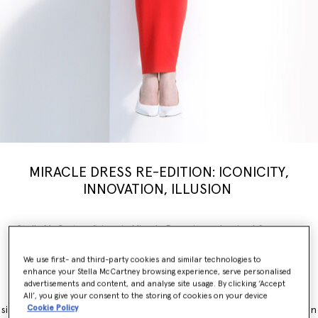
MIRACLE DRESS RE-EDITION: ICONICITY,
INNOVATION, ILLUSION
Stella McCartney’s iconic Miracle Dress is modernised for a new
generation, inspiring a limited-edition
capsule
collection weaving
illusion with innovation. Nostalgia, brought into the now.
We use first- and third-party cookies and similar technologies to
enhance your Stella McCartney browsing experience, serve personalised
The Miracle Dress is immediately recognisable for its contouring
advertisements and content, and analyse site usage. By clicking ‘Accept
panels, which simultaneously flatter and accentuate feminine
All’, you give your consent to the storing of cookies on your device
Cookie Policy
silhouettes. It originally launched as part of the Winter 2011 collection