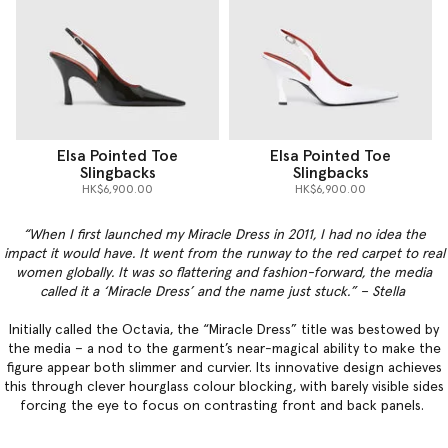
Elsa Pointed Toe
Elsa Pointed Toe
Slingbacks
Slingbacks
HK$6,900.00
HK$6,900.00
“When I first launched my Miracle Dress in 2011, I had no idea the
impact it would have. It went from the runway to the red carpet to real
women globally. It was so flattering and fashion-forward, the media
called it a ‘Miracle Dress’ and the name just stuck.” – Stella
Initially called the Octavia, the “Miracle Dress” title was bestowed by
the media – a nod to the garment’s near-magical ability to make the
figure appear both slimmer and curvier. Its innovative design achieves
this through clever hourglass colour blocking, with barely visible sides
forcing the eye to focus on contrasting front and back panels.