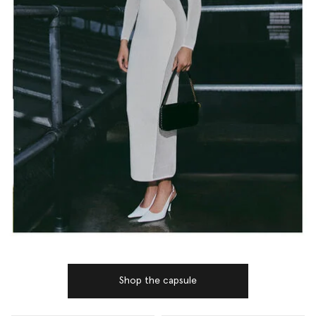
Shop the capsule