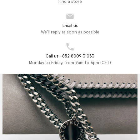
Find a store
Email us
We'll reply as soon as possible
Call us +852 8009 31033
Monday to Friday, from 9am to 6pm (CET)