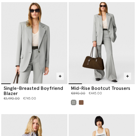
Single-Breasted Boyfriend
Mid-Rise Bootcut Trousers
Blazer
Price reduced from
to
€890.00
€445.00
Price reduced from
to
€1,490.00
€745.00
selected