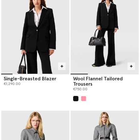
perfectly matched women's tailored pant suits. Her classic
women’s designer suits are considered in construction; the
blazers are sharply tailored with strong shoulders, paired with
pleated
designer trousers
. This entire collection of women's
tailored suits is an example of sustainable tailoring, crafted with
certified materials like forest-friendly viscose and RWS wool.
Strong enough to stand alone but even better together, you can
wear each piece individually or as a pair.
Discover your new power suit or add a trend-transcending staple
to your capsule wardrobe when you shop Stella McCartney’s
tailoring below.
Single-Breasted Blazer
Wool Flannel Tailored
Trousers
€1,290.00
€750.00
selected