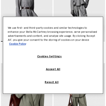
We use first- and third-party cookies and similar technologies to
enhance your Stella McCartney browsing experience, serve personalised
advertisements and content, and analyse site usage. By clicking ‘Accept
All’, you give your consent to the storing of cookies on your device
Cookie Policy
Striped Tailored Peplum
Striped Lightweight
Jacket
Straight Trousers
Price reduced from
to
Price reduced from
to
€1,790.00
€895.00
€950.00
€475.00
Cookies Settings
Accept All
Reject All