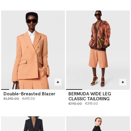
Double-Breasted Blazer
BERMUDA WIDE LEG
CLASSIC TAILORING
Price reduced from
to
€1,390.00
€695.00
Price reduced from
to
€790.00
€395.00