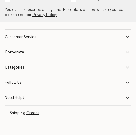
You can unsubscribe at any time. For details on how we use your data
please see our
Privacy Policy
.
Customer Service
Corporate
Categories
Follow Us
Need Help?
Shipping:
Greece