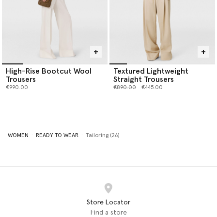
High-Rise Bootcut Wool
Textured Lightweight
Trousers
Straight Trousers
Price reduced from
to
€990.00
€890.00
€445.00
WOMEN
READY TO WEAR
Tailoring (26)
Store Locator
Find a store