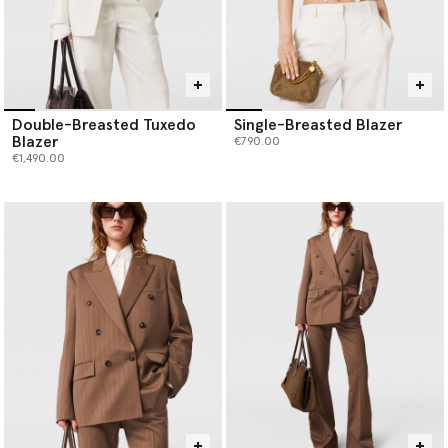
Double-Breasted Tuxedo
Single-Breasted Blazer
Blazer
€790.00
€1,490.00