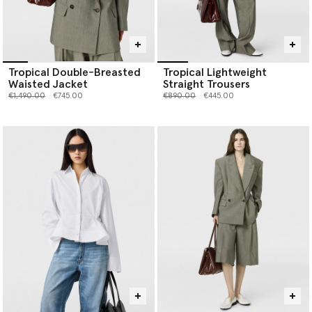
Tropical Double-Breasted
Tropical Lightweight
Waisted Jacket
Straight Trousers
Price reduced from
to
Price reduced from
to
€1,490.00
€745.00
€890.00
€445.00