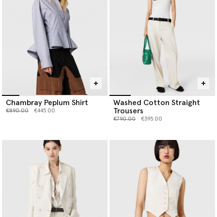
Chambray Peplum Shirt
Washed Cotton Straight
Trousers
Price reduced from
to
€890.00
€445.00
Price reduced from
to
€790.00
€395.00