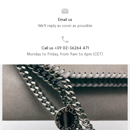
Email us
We'll reply as soon as possible
Call us +39 02-36264 471
Monday to Friday, from 9am to 6pm (CET)