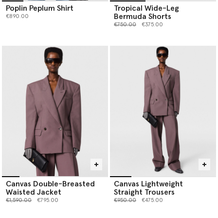
Poplin Peplum Shirt
Tropical Wide-Leg
Bermuda Shorts
€890.00
Price reduced from
to
€750.00
€375.00
Canvas Double-Breasted
Canvas Lightweight
Waisted Jacket
Straight Trousers
Price reduced from
to
Price reduced from
to
€1,590.00
€795.00
€950.00
€475.00