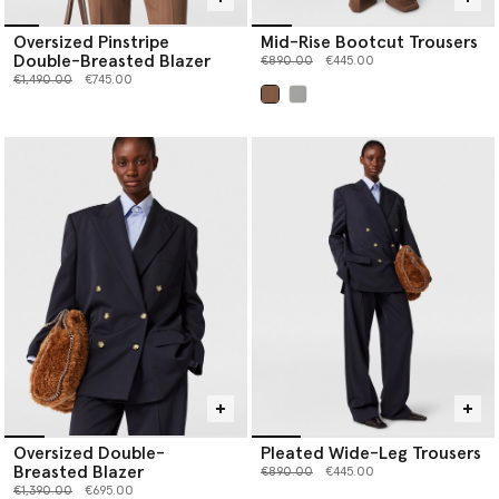
Oversized Pinstripe
Mid-Rise Bootcut Trousers
Double-Breasted Blazer
Price reduced from
to
€890.00
€445.00
Price reduced from
to
€1,490.00
€745.00
selected
Oversized Double-
Pleated Wide-Leg Trousers
Breasted Blazer
Price reduced from
to
€890.00
€445.00
Price reduced from
to
€1,390.00
€695.00