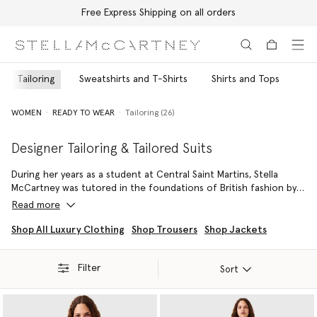
Free Express Shipping on all orders
Skip to main content
Skip to footer content
Tailoring
Sweatshirts and T-Shirts
Shirts and Tops
Tr
WOMEN
READY TO WEAR
Tailoring (26)
Designer Tailoring & Tailored Suits
During her years as a student at Central Saint Martins, Stella
McCartney was tutored in the foundations of British fashion by
iconic Savile Row tailor Edward Sexton – her father’s celebrated
Read more
suit-maker. Inspired by her parents’ stage-wear and shared
closet, she has continued to build ageless, genderless and fluid
Shop All Luxury Clothing
Shop Trousers
Shop Jackets
collections around designer tailoring ever since her runway
debut in 2002.
Filter
Sort
Playing with proportions and a variety of color palettes, Stella
crafts fitted double-breasted blazers cinched with vegan
harnesses over explosive, voluminous A-line pants, or creates