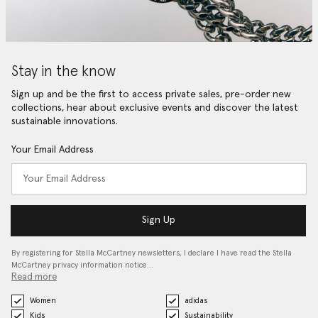
Stay in the know
Sign up and be the first to access private sales, pre-order new
collections, hear about exclusive events and discover the latest
sustainable innovations.
Your Email Address
Sign Up
By registering for Stella McCartney newsletters, I declare I have read the Stella
McCartney privacy information notice…
Read more
Women
adidas
Kids
Sustainability