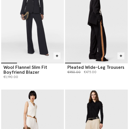
Wool Flannel Slim Fit
Pleated Wide-Leg Trousers
Boyfriend Blazer
Price reduced from
to
€950.00
€475.00
€1,190.00