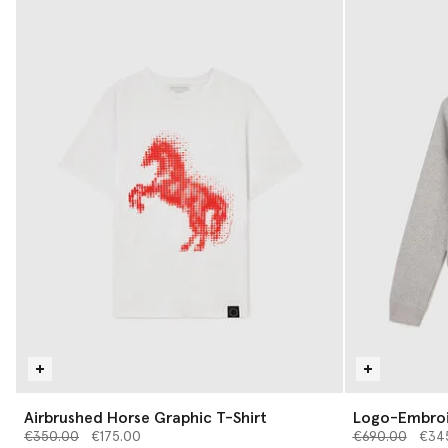
Airbrushed Horse Graphic T-Shirt
Logo-Embroi
Price reduced from
to
Price reduced 
to
€350.00
€175.00
€690.00
€34