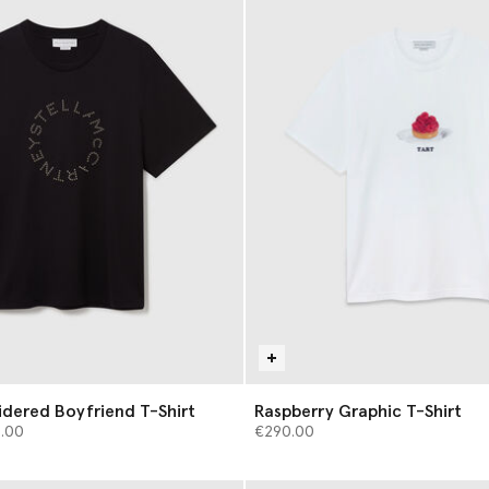
dered Boyfriend T-Shirt
Raspberry Graphic T-Shirt
from
5.00
€290.00