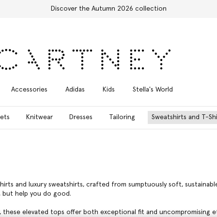
Free Express Shipping on all orders
Accessories
Adidas
Kids
Stella's World
ets
Knitwear
Dresses
Tailoring
Sweatshirts and T-Shi
hirts and luxury sweatshirts, crafted from sumptuously soft, sustaina
, but help you do good.
, these elevated tops offer both exceptional fit and uncompromising et