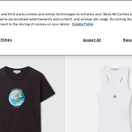
 comfortable hooded sweatshirts, and innovative sustainable loungewe
ted style without the use of animal products. Our
designer clothing
not
- and third-party cookies and similar technologies to enhance your Stella McCartney 
serve personalised advertisements and content, and analyse site usage. By clicking ‘Acc
nsent to the storing of cookies on your device
Cookie Policy
ettings
Accept All
Rejec