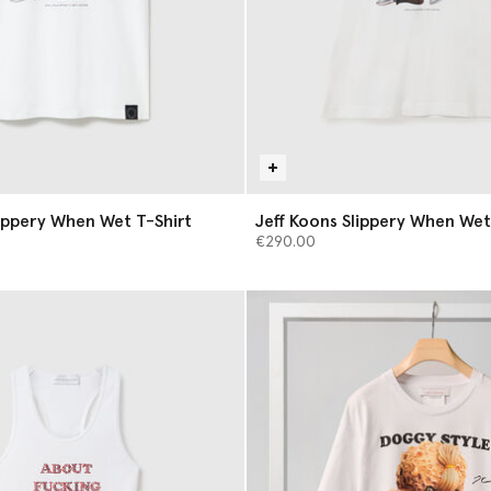
lippery When Wet T-Shirt
Jeff Koons Slippery When We
€290.00