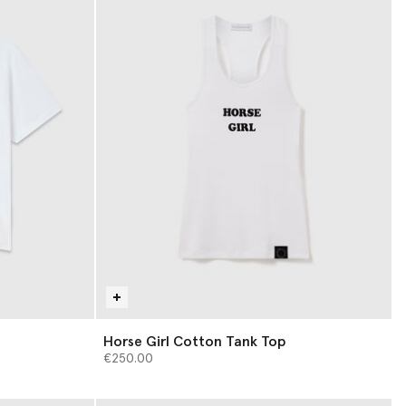
Horse Girl Cotton Tank Top
€250.00