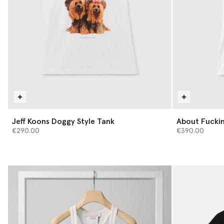
Jeff Koons Doggy Style Tank
About Fuckin
€290.00
€390.00