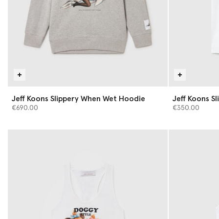
Jeff Koons Slippery When Wet Hoodie
Jeff Koons S
€690.00
€350.00