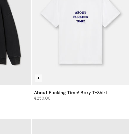
About Fucking Time! Boxy T-Shirt
€250.00