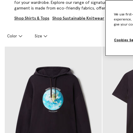
for your wardrobe. Explore our range of signature logo tees,
garment is made from eco-friendly fabrics, offering sophistica
We use first
Shop Shirts & Tops
Shop Sustainable Knitwear
experience, 
give your co
Color
Size
Cookies S