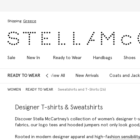
Skip to main content
Skip to footer content
Shipping:
Greece
Sale
New In
Ready to Wear
Handbags
Shoes
READY TO WEAR
View All
New Arrivals
Coats and Jack
WOMEN
READY TO WEAR
Sweatshirts and T-Shirts (26)
Designer T-shirts & Sweatshirts
Discover Stella McCartney’s collection of women’s designer t-s
fabrics, our logo tees and hooded jumpers not only look good
Rooted in modern designer apparel and high-fashion sensibility