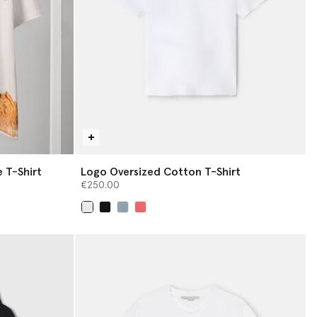
 T-Shirt
Logo Oversized Cotton T-Shirt
€250.00
selected