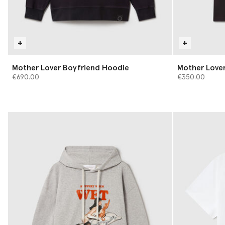
Mother Lover Boyfriend Hoodie
Mother Lover
€690.00
€350.00