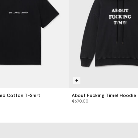
ed Cotton T-Shirt
About Fucking Time! Hoodie
€690.00