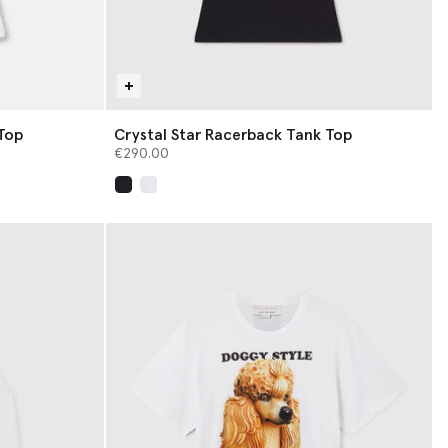
Top
Crystal Star Racerback Tank Top
€290.00
selected