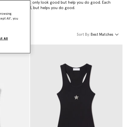
ar—pieces that not only look good but help you do good. Each
 only looks good, but helps you do good.
browsing
ept All’, you
Sort By:
Best Matches
t All