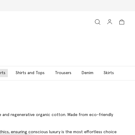
rts
Shirts and Tops
Trousers
Denim
Skirts
ble and regenerative organic cotton. Made from eco-friendly
hics, ensuring conscious luxury is the most effortless choice