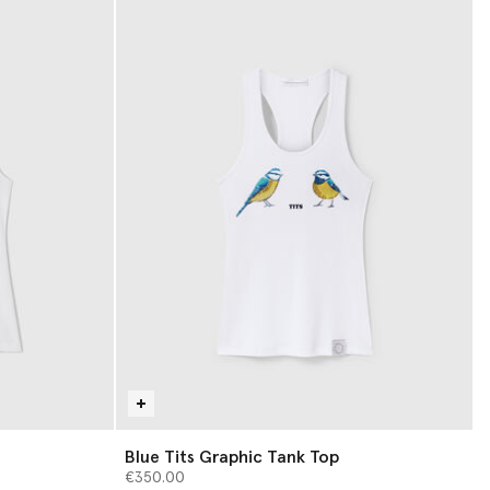
Blue Tits Graphic Tank Top
€350.00