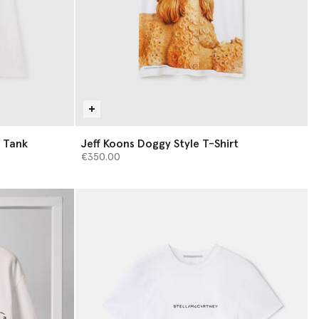
t Tank
Jeff Koons Doggy Style T-Shirt
€350.00