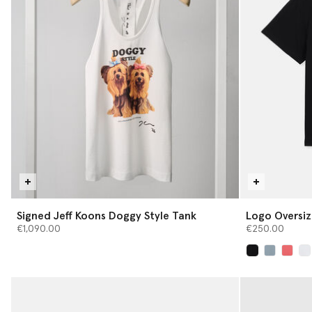
Signed Jeff Koons Doggy Style Tank
Logo Oversiz
€1,090.00
€250.00
selected