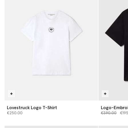
Lovestruck Logo T-Shirt
Logo-Embroi
Price reduced 
to
€250.00
€390.00
€19