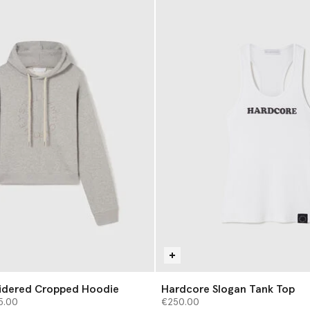
dered Cropped Hoodie
Hardcore Slogan Tank Top
from
5.00
€250.00