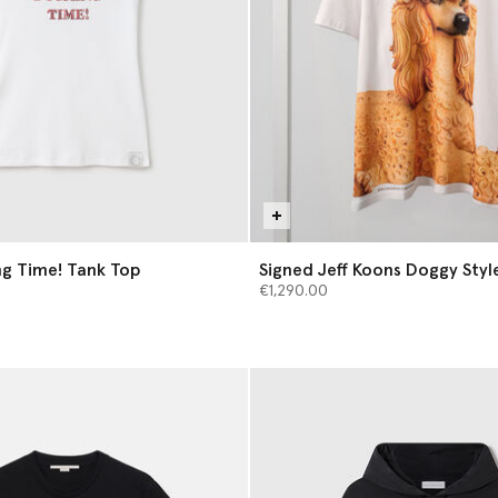
g Time! Tank Top
Signed Jeff Koons Doggy Style
€1,290.00