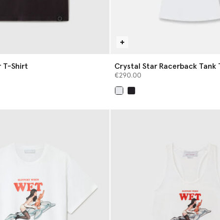
 T-Shirt
Crystal Star Racerback Tank 
€290.00
selected