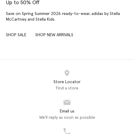
Up to 50% Off
Save on Spring Summer 2026 ready-to-wear, adidas by Stella
McCartney and Stella Kids.
SHOP SALE
SHOP NEW ARRIVALS
Store Locator
Find a store
Email us
We'll reply as soon as possible