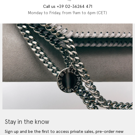
Call us +39 02-36264 471
Monday to Friday, from 9am to 6pm (CET)
Stay in the know
Sign up and be the first to access private sales, pre-order new