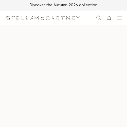
Discover the Autumn 2026 collection
Skip to main content
Skip to footer content