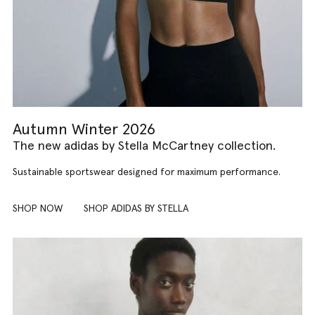
Autumn Winter 2026
The new adidas by Stella McCartney collection.
Sustainable sportswear designed for maximum performance.
SHOP NOW
SHOP ADIDAS BY STELLA