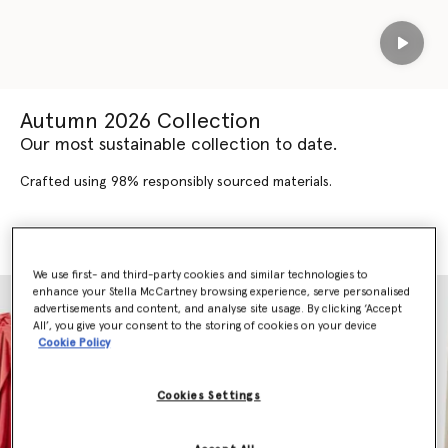
Play
Autumn 2026 Collection
Our most sustainable collection to date.
Crafted using 98% responsibly sourced materials.
SHOP AUTUMN 2026
SHOP NEW ARRIVALS
We use first- and third-party cookies and similar technologies to
enhance your Stella McCartney browsing experience, serve personalised
advertisements and content, and analyse site usage. By clicking ‘Accept
All’, you give your consent to the storing of cookies on your device
Cookie Policy
Cookies Settings