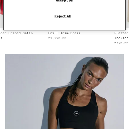
Accept All
Reject All
Frill Trim Dress
Pleated Straight Wool
€1,290.00
Trousers
€790.00