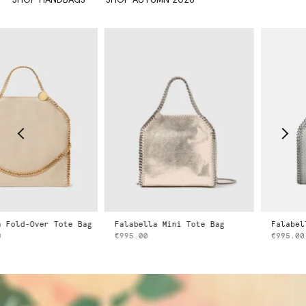
Falabella Mini Tote Bag
Falabella Mini Tote Bag
€995.00
€995.00