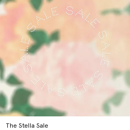
The Stella Sale