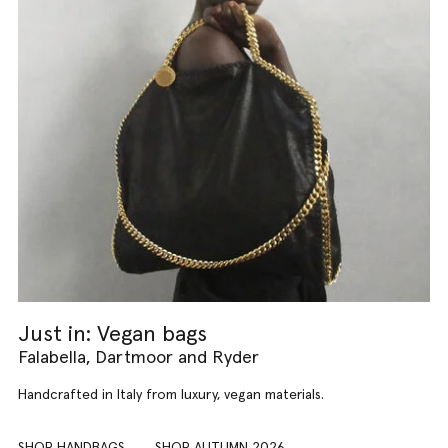
Just in: Vegan bags
Falabella, Dartmoor and Ryder
Handcrafted in Italy from luxury, vegan materials.
SHOP HANDBAGS
SHOP AUTUMN 2026