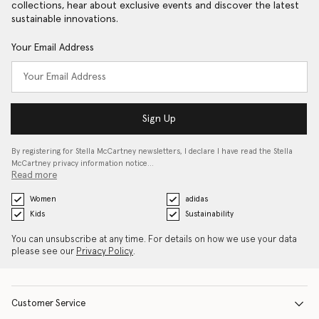
collections, hear about exclusive events and discover the latest
sustainable innovations.
Your Email Address
Sign Up
By registering for Stella McCartney newsletters, I declare I have read the Stella
McCartney privacy information notice…
Read more
Women
adidas
Kids
Sustainability
You can unsubscribe at any time. For details on how we use your data
please see our
Privacy Policy
.
Customer Service