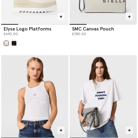
Elyse Logo Platforms
SMC Canvas Pouch
£690.00
£350.00
selected