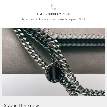
Call us 0808 196 3868
Monday to Friday, from 9am to 6pm (CET)
Stay in the know