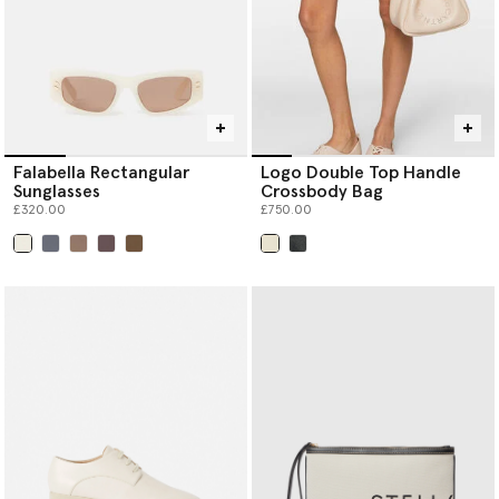
Falabella Rectangular
Logo Double Top Handle
Sunglasses
Crossbody Bag
£320.00
£750.00
selected
selected