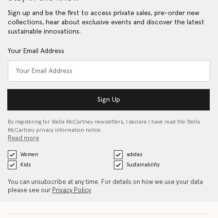
Sign up and be the first to access private sales, pre-order new
collections, hear about exclusive events and discover the latest
sustainable innovations.
Your Email Address
Sign Up
By registering for Stella McCartney newsletters, I declare I have read the Stella
McCartney privacy information notice…
Read more
Women
adidas
Kids
Sustainability
You can unsubscribe at any time. For details on how we use your data
please see our
Privacy Policy
.