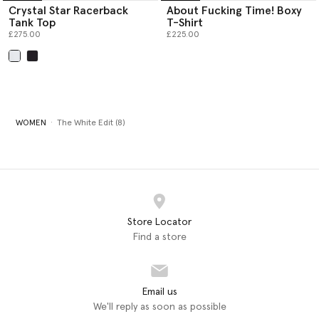
Crystal Star Racerback
About Fucking Time! Boxy
Tank Top
T-Shirt
£275.00
£225.00
selected
WOMEN
The White Edit (8)
Store Locator
Find a store
Email us
We'll reply as soon as possible