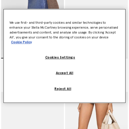
Tiny
designer tote bag
crafted from plastic-free, circular, fossil
fuel-free and water-free MIRUM® - a vegan alternative to animal
leather.
We use first- and third-party cookies and similar technologies to
Plus, there’s a pair of Stella McCartney sunglasses, crafted from
enhance your Stella McCartney browsing experience, serve personalised
bio acetate, to finish off every ensemble.
advertisements and content, and analyse site usage. By clicking ‘Accept
All’, you give your consent to the storing of cookies on your device
Shop the edit below.
Cookie Policy
Cookies Settings
Limited Edition Elyse
Ryder Popper-Studded
Monochrome Platforms
Ballet Flats
£720.00
£620.00
Accept All
selected
selected
Reject All