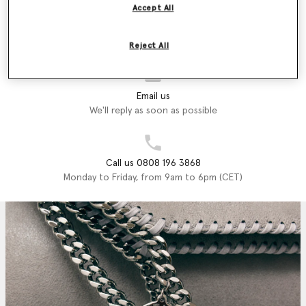
Accept All
Store Locator
Find a store
Reject All
Email us
We'll reply as soon as possible
Call us 0808 196 3868
Monday to Friday, from 9am to 6pm (CET)