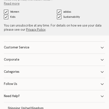
Read more
Women
adidas
Kids
Sustainability
You can unsubscribe at any time. For details on how we use your data
please see our
Privacy Policy
.
Customer Service
Corporate
Categories
Follow Us
Need Help?
Shipping:
United Kingdom