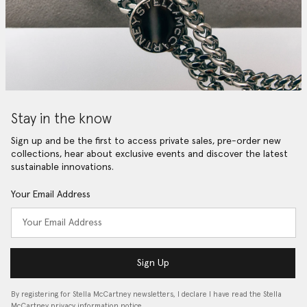
Stay in the know
Sign up and be the first to access private sales, pre-order new
collections, hear about exclusive events and discover the latest
sustainable innovations.
Your Email Address
Sign Up
By registering for Stella McCartney newsletters, I declare I have read the Stella
McCartney privacy information notice…