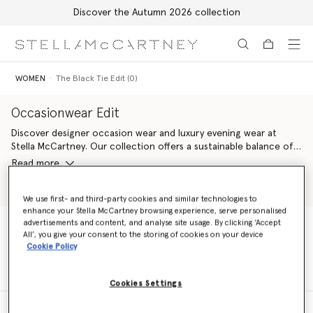
Discover the Autumn 2026 collection
Skip to main content
Skip to footer content
WOMEN
The Black Tie Edit (0)
Occasionwear Edit
Discover designer occasion wear and luxury evening wear at
Stella McCartney. Our collection offers a sustainable balance of
effortless elegance and modern design. Find the perfect
Read more
designer dress
, Savile Row
tuxedo tailoring
or
vegan handbags for
women
, all crafted for your most special moments and designed
Shop Ready to Wear
Shop New Arrivals
to last a lifetime.
We use first- and third-party cookies and similar technologies to
enhance your Stella McCartney browsing experience, serve personalised
advertisements and content, and analyse site usage. By clicking ‘Accept
All’, you give your consent to the storing of cookies on your device
WOMEN
The Black Tie Edit (0)
Cookie Policy
Cookies Settings