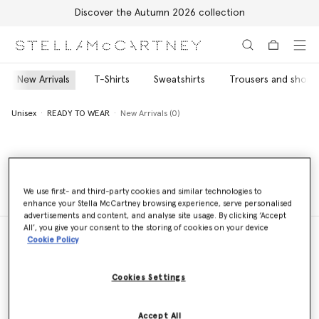
Discover the Autumn 2026 collection
Skip to main content
Skip to footer content
New Arrivals
T-Shirts
Sweatshirts
Trousers and shorts
Unisex
READY TO WEAR
New Arrivals (0)
Unisex
READY TO WEAR
New Arrivals (0)
We use first- and third-party cookies and similar technologies to
enhance your Stella McCartney browsing experience, serve personalised
advertisements and content, and analyse site usage. By clicking ‘Accept
All’, you give your consent to the storing of cookies on your device
Cookie Policy
Store Locator
Cookies Settings
Find a store
Accept All