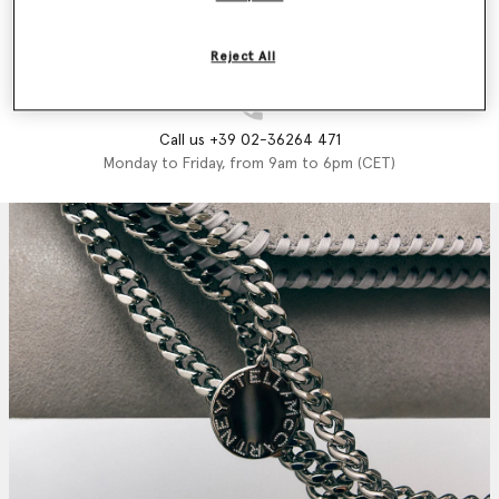
Email us
We'll reply as soon as possible
Reject All
Call us +39 02-36264 471
Monday to Friday, from 9am to 6pm (CET)