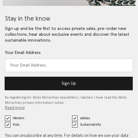
Stay in the know
Sign up and be the first to access private sales, pre-order new
collections, hear about exclusive events and discover the latest
sustainable innovations.
Your Email Address
Sign Up
By registering for Stella McCartney newsletters, I declare I have read the Stella
McCartney privacy information notice…
Read more
Women
adidas
Kids
Sustainability
You can unsubscribe at any time. For details on how we use your data