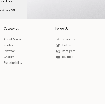
tainability
ease see our
Categories
Follow Us
About Stella
Facebook
adidas
Twitter
Eyewear
Instagram
Charity
YouTube
Sustainability
o download the eSSENTIAL Accessibility assistive technology app for individuals