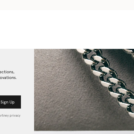
ections,
ovations.
Sign Up
artney privacy