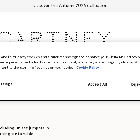
Discover the Autumn 2026 collection
- and third-party cookies and similar technologies to enhance your Stella McCartney 
Accessories
Adidas
Kids
Stella's World
serve personalised advertisements and content, and analyse site usage. By clicking ‘Acc
nsent to the storing of cookies on your device
Cookie Policy
Sweatshirts
Trousers and shorts
Knitwear
Shirts
C
ettings
Accept All
Rejec
ncluding unisex jumpers in
 using sustainable