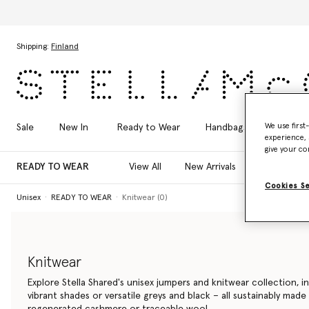
Skip to main content
Skip to footer content
Shipping:
Finland
We use first
Sale
New In
Ready to Wear
Handbags
Shoes
experience, 
give your co
READY TO WEAR
View All
New Arrivals
T-Shirts
Cookies S
Unisex
READY TO WEAR
Knitwear (0)
Knitwear
Explore Stella Shared's unisex jumpers and knitwear collection, i
vibrant shades or versatile greys and black – all sustainably made
regenerated cashmere or traceable wool.