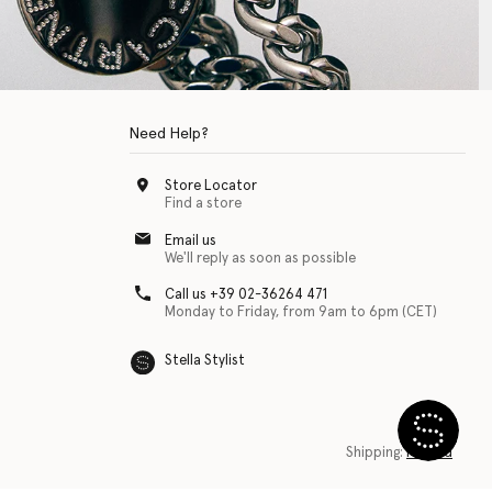
Need Help?
Store Locator
Find a store
Email us
We'll reply as soon as possible
Call us +39 02-36264 471
Monday to Friday, from 9am to 6pm (CET)
Stella Stylist
 with physical disabilities. It is featured as part of our commitment to diver
Shipping:
Finland