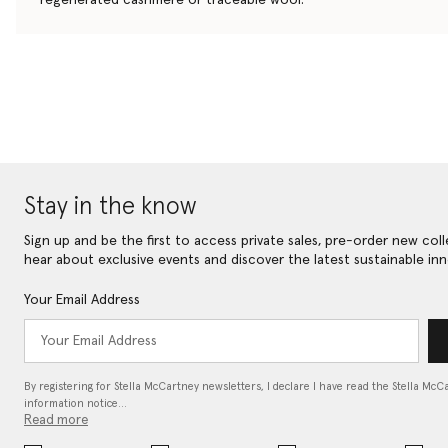
Stay in the know
Sign up and be the first to access private sales, pre-order new coll
hear about exclusive events and discover the latest sustainable inn
Your Email Address
By registering for Stella McCartney newsletters, I declare I have read the Stella McC
information notice…
Read more