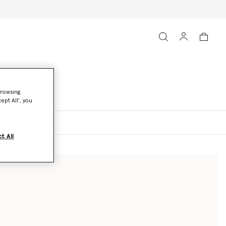
browsing
ept All’, you
oats and Jackets
t All