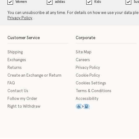
Women
adidas
Kids
Sus
You can unsubscribe at any time. For details on how we use your data pl
Privacy Policy
.
Customer Service
Corporate
Shipping
Site Map
Exchanges
Careers
Returns
Privacy Policy
Create an Exchange or Return
Cookie Policy
FAQ
Cookies Settings
Contact Us
Terms & Conditions
Follow my Order
Accessibility
This icon serves as a link t
Right to Withdraw