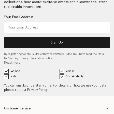
collections, hear about exclusive events and discover the latest
sustainable innovations.
Your Email Address
Sign Up
By registering for Stella McCartney newsletters, I declare I have read the Stella
McCartney privacy information notice…
Read more
Women
adidas
Kids
Sustainability
You can unsubscribe at any time. For details on how we use your data
please see our
Privacy Policy
.
Customer Service