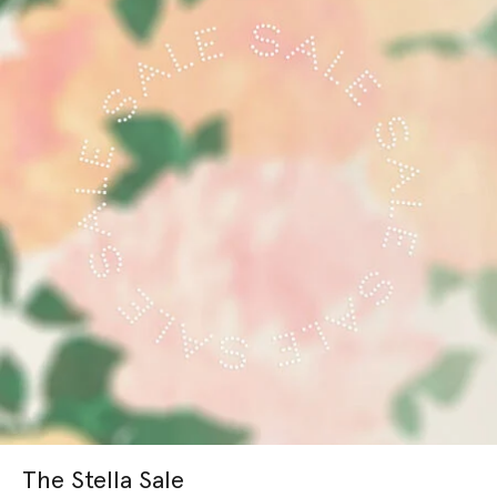
The Stella Sale