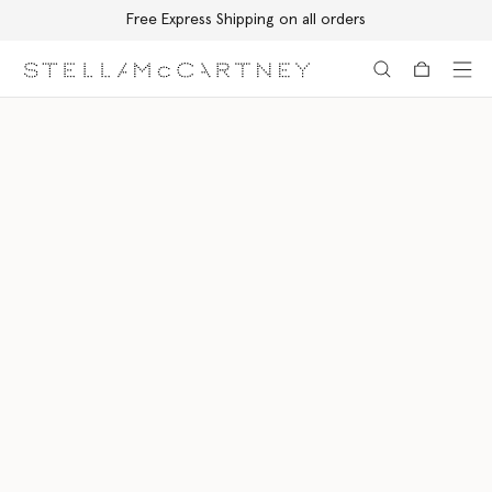
Free Express Shipping on all orders
Skip to main content
Skip to footer content