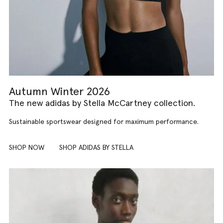
Autumn Winter 2026
The new adidas by Stella McCartney collection.
Sustainable sportswear designed for maximum performance.
SHOP NOW
SHOP ADIDAS BY STELLA