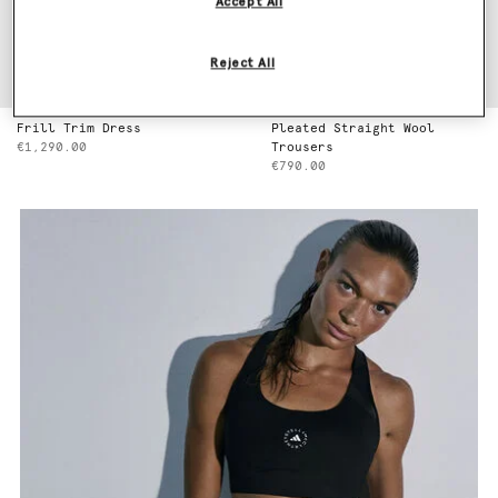
Accept All
Reject All
Frill Trim Dress
Pleated Straight Wool
€1,290.00
Trousers
€790.00