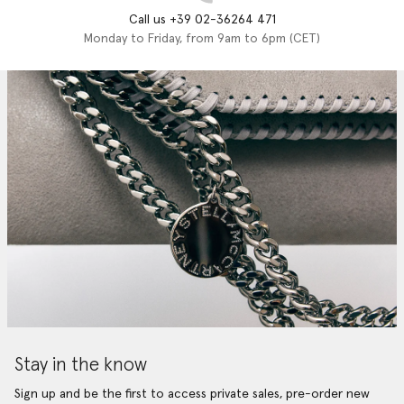
Call us +39 02-36264 471
Monday to Friday, from 9am to 6pm (CET)
Stay in the know
Sign up and be the first to access private sales, pre-order new