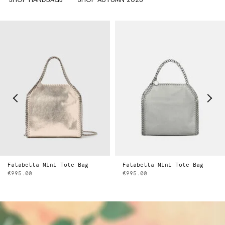
Falabella Mini Tote Bag
Falabella Mini Tote Bag
€995.00
€995.00