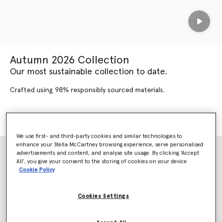
Play
Autumn 2026 Collection
Our most sustainable collection to date.
Crafted using 98% responsibly sourced materials.
SHOP AUTUMN 2026
SHOP NEW ARRIVALS
We use first- and third-party cookies and similar technologies to
enhance your Stella McCartney browsing experience, serve personalised
advertisements and content, and analyse site usage. By clicking ‘Accept
All’, you give your consent to the storing of cookies on your device
Cookie Policy
Cookies Settings