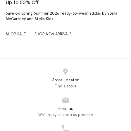
Up to 50% Off
Save on Spring Summer 2026 ready-to-wear, adidas by Stella
McCartney and Stella Kids.
SHOP SALE
SHOP NEW ARRIVALS
Store Locator
Find a store
Email us
We'll reply as soon as possible