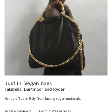
Just in: Vegan bags
Falabella, Dartmoor and Ryder
Handcrafted in Italy from luxury, vegan materials.
SHOP HANDBAGS
SHOP AUTUMN 2026