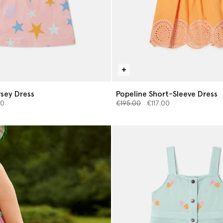
rsey Dress
Popeline Short-Sleeve Dress
from
Price reduced from
to
00
€195.00
€117.00