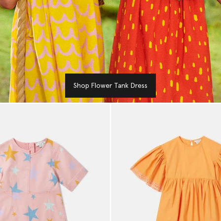
Shop Flower Tank Dress