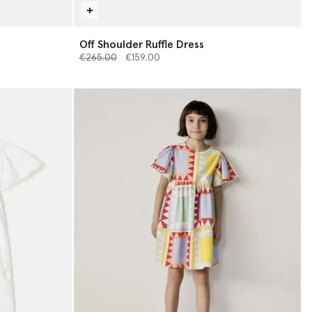
s
Off Shoulder Ruffle Dress
Price reduced from
to
€265.00
€159.00