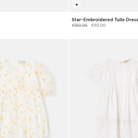
Star-Embroidered Tulle Dres
Price reduced from
to
€150.00
€90.00