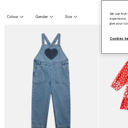
We use first
Colour
Gender
Size
experience, 
give your co
Cookies S