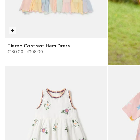
Tiered Contrast Hem Dress
Price reduced from
to
€180.00
€108.00