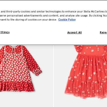
- and third-party cookies and similar technologies to enhance your Stella McCartney 
Model View
Product View
serve personalised advertisements and content, and analyse site usage. By clicking ‘Acc
nsent to the storing of cookies on your device
Cookie Policy
ettings
Accept All
Rejec