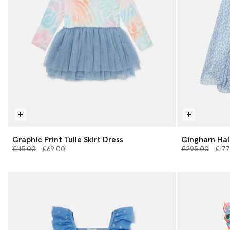
Graphic Print Tulle Skirt Dress
Gingham Hal
Price reduced from
to
Price reduced 
to
€115.00
€69.00
€295.00
€177