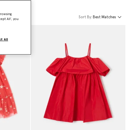
browsing
Sort By:
Best Matches
ept All’, you
t All