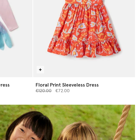
Dress
Floral Print Sleeveless Dress
Price reduced from
to
€120.00
€72.00