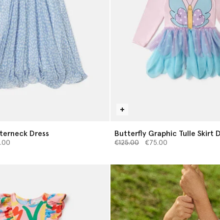
terneck Dress
Butterfly Graphic Tulle Skirt 
from
Price reduced from
to
.00
€125.00
€75.00