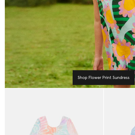
Shop Flower Print Sundress