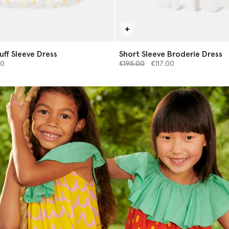
Puff Sleeve Dress
Short Sleeve Broderie Dress
from
Price reduced from
to
00
€195.00
€117.00