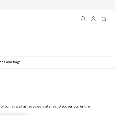
oes and Bags
otton as well as recycled materials. Discover our entire