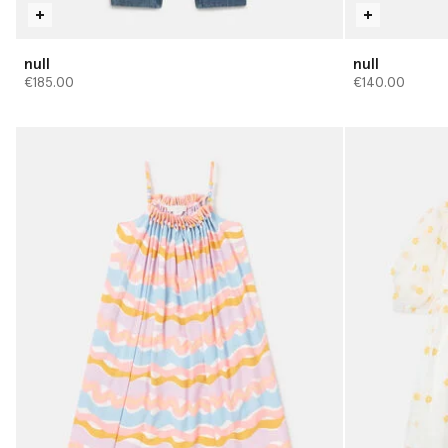
null
null
€185.00
€140.00