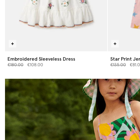
Embroidered Sleeveless Dress
Star Print Je
Price reduced from
to
Price reduced 
to
€180.00
€108.00
€135.00
€81.