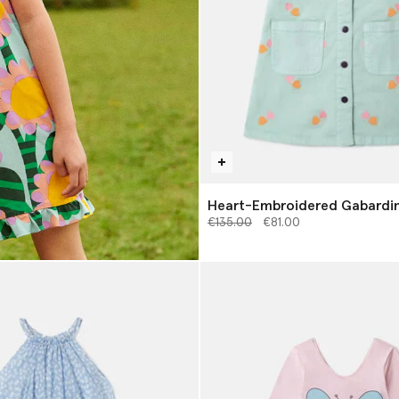
Heart-Embroidered Gabardin
Price reduced from
to
€135.00
€81.00