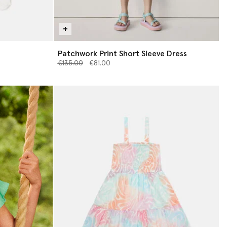
Patchwork Print Short Sleeve Dress
Price reduced from
to
€135.00
€81.00