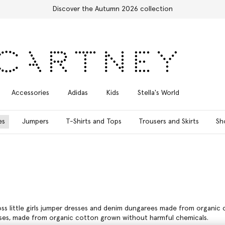
Free Express Shipping on all orders
Accessories
Adidas
Kids
Stella's World
es
Jumpers
T-Shirts and Tops
Trousers and Skirts
Sh
ross little girls jumper dresses and denim dungarees made from organic c
resses, made from organic cotton grown without harmful chemicals.