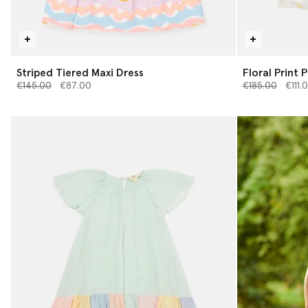
Striped Tiered Maxi Dress
Floral Print 
Price reduced from
to
Price reduced 
to
€145.00
€87.00
€185.00
€111.