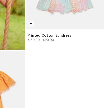
Printed Cotton Sundress
Price reduced from
to
€150.00
€90.00