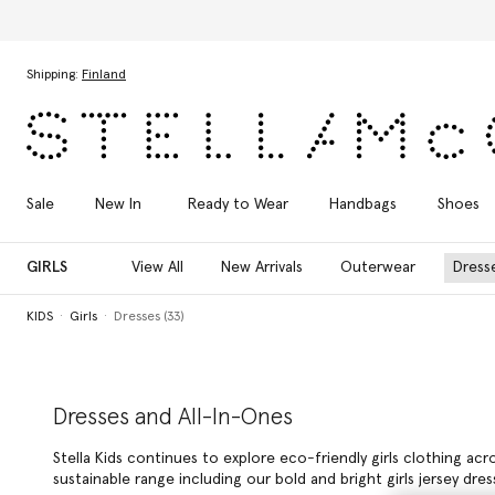
Skip to main content
Skip to footer content
Shipping:
Finland
Sale
New In
Ready to Wear
Handbags
Shoes
GIRLS
View All
New Arrivals
Outerwear
Dress
KIDS
Girls
Dresses (33)
Dresses and All-In-Ones
Stella Kids continues to explore eco-friendly girls clothing ac
sustainable range including our bold and bright girls jersey d