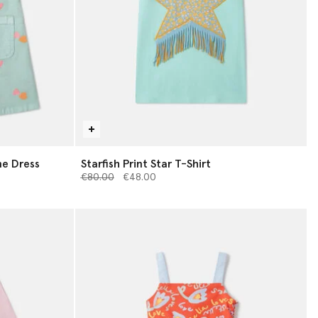
e Dress
Starfish Print Star T-Shirt
Price reduced from
to
€80.00
€48.00