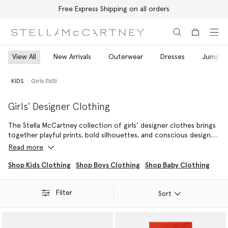
Free Express Shipping on all orders
Skip to main content
Skip to footer content
View All
New Arrivals
Outerwear
Dresses
Jumper
KIDS
Girls (165)
Girls' Designer Clothing
The Stella McCartney collection of girls’ designer clothes brings
together playful prints, bold silhouettes, and conscious design.
Crafted from cruelty-free, conscious materials such as organic
Read more
cotton and RWS-certified wool, our sustainable girls’ clothing
blends comfort with creativity. Soft, flowing fabrics are paired
Shop Kids Clothing
Shop Boys Clothing
Shop Baby Clothing
with vegan shoes and accessories to create playful, stylish looks
that are both thoughtful and responsible.
Filter
Sort
From casual playdates to special occasions, our designer clothes
for girls are created for versatility and ease. Layer printed dresses
with lightweight jackets, pair organic cotton t-shirts with