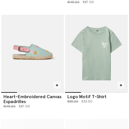
Price reduced from
to
€145.00
€87.00
Heart-Embroidered Canvas
Logo Motif T-Shirt
Espadrilles
Price reduced from
to
€55.00
€33.00
Price reduced from
to
€145.00
€87.00