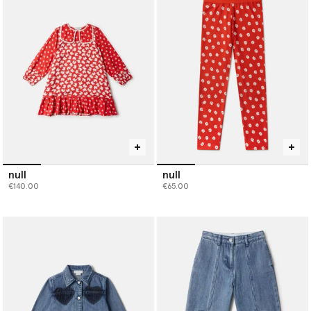
sustainable bottoms, or coordinate accessories to create outfits
that are as imaginative and adaptable as childhood itself. Shop
girls’ designer clothes, designed to inspire playful, lasting style
that grows with them.
null
null
€140.00
€65.00