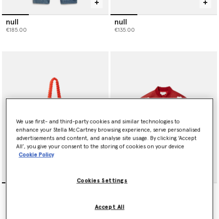
null
null
€185.00
€135.00
We use first- and third-party cookies and similar technologies to
enhance your Stella McCartney browsing experience, serve personalised
advertisements and content, and analyse site usage. By clicking ‘Accept
All’, you give your consent to the storing of cookies on your device
Cookie Policy
Cookies Settings
Floral Appliqué Crochet
null
Tote Bag
€245.00
Price reduced from
to
€145.00
€87.00
Accept All