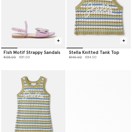
Fish Motif Strappy Sandals
Stella Knitted Tank Top
Price reduced from
to
Price reduced from
to
€135.00
€81.00
€140.00
€84.00