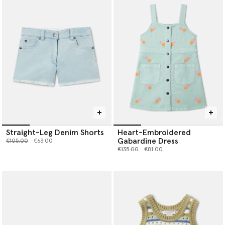
Straight-Leg Denim Shorts
Heart-Embroidered
Gabardine Dress
Price reduced from
to
€105.00
€63.00
Price reduced from
to
€135.00
€81.00