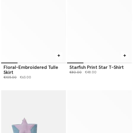
Floral-Embroidered Tulle
Starfish Print Star T-Shirt
Skirt
Price reduced from
to
€80.00
€48.00
Price reduced from
to
€105.00
€63.00