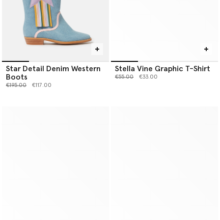
Star Detail Denim Western
Stella Vine Graphic T-Shirt
Boots
Price reduced from
to
€55.00
€33.00
Price reduced from
to
€195.00
€117.00