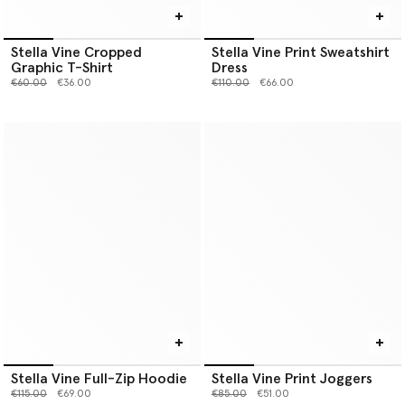
Stella Vine Cropped
Stella Vine Print Sweatshirt
Graphic T-Shirt
Dress
Price reduced from
to
Price reduced from
to
€60.00
€36.00
€110.00
€66.00
Stella Vine Full-Zip Hoodie
Stella Vine Print Joggers
Price reduced from
to
Price reduced from
to
€115.00
€69.00
€85.00
€51.00