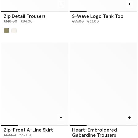
Zip Detail Trousers
S-Wave Logo Tank Top
Price reduced from
to
Price reduced from
to
€140.00
€84.00
€55.00
€33.00
selected
Zip-Front A-Line Skirt
Heart-Embroidered
Gabardine Trousers
Price reduced from
to
€115.00
€69.00