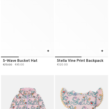
S-Wave Bucket Hat
Stella Vine Print Backpack
Price reduced from
to
€75.00
€45.00
€120.00