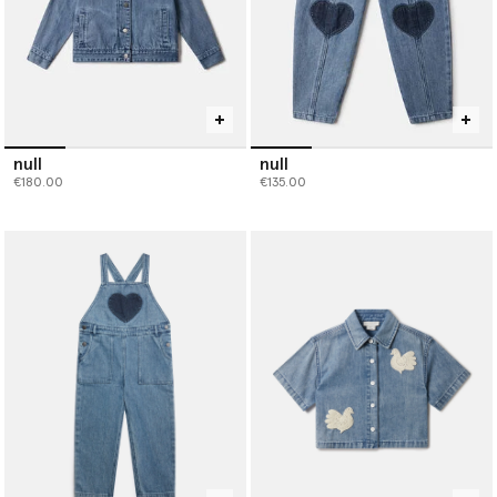
null
null
€180.00
€135.00