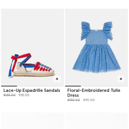
Lace-Up Espadrille Sandals
Floral-Embroidered Tulle
Dress
Price reduced from
to
€155.00
€93.00
Price reduced from
to
€150.00
€90.00