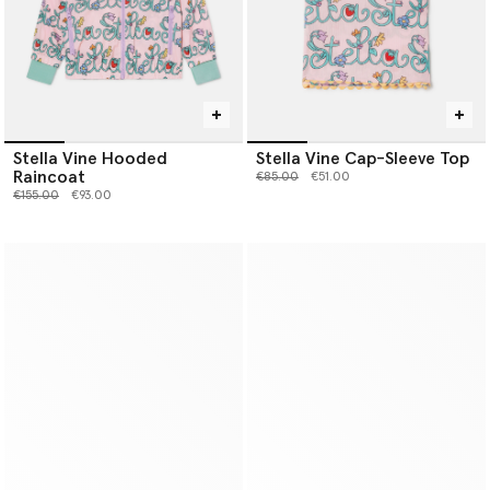
Stella Vine Hooded
Stella Vine Cap-Sleeve Top
Raincoat
Price reduced from
to
€85.00
€51.00
Price reduced from
to
€155.00
€93.00