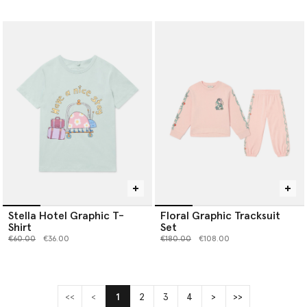
Stella Hotel Graphic T-
Floral Graphic Tracksuit
Shirt
Set
Price reduced from
to
Price reduced from
to
€60.00
€36.00
€180.00
€108.00
<<
<
1
2
3
4
>
>>
(current)