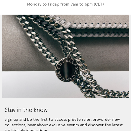
Monday to Friday, from 9am to 6pm (CET)
Stay in the know
Sign up and be the first to access private sales, pre-order new
collections, hear about exclusive events and discover the latest
sustainable innovations.