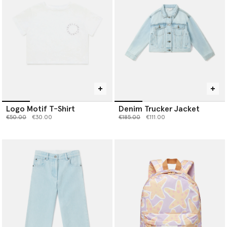
Logo Motif T-Shirt
Denim Trucker Jacket
Price reduced from
to
Price reduced from
to
€50.00
€30.00
€185.00
€111.00