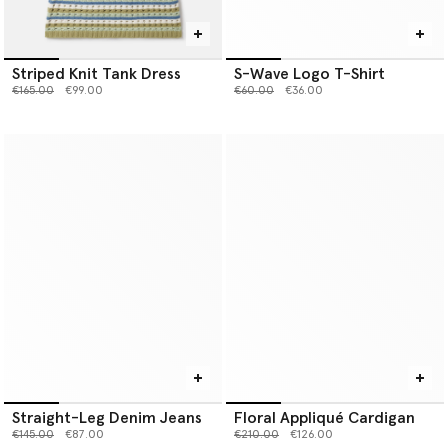
Striped Knit Tank Dress
S-Wave Logo T-Shirt
Price reduced from
to
Price reduced from
to
€165.00
€99.00
€60.00
€36.00
Straight-Leg Denim Jeans
Floral Appliqué Cardigan
Price reduced from
to
Price reduced from
to
€145.00
€87.00
€210.00
€126.00