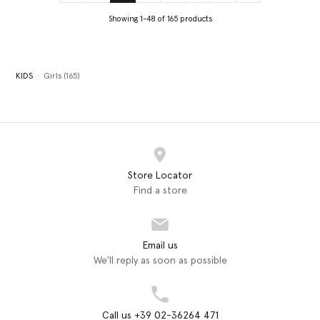
Showing 1-48 of 165 products
KIDS
Girls (165)
Store Locator
Find a store
Email us
We'll reply as soon as possible
Call us +39 02-36264 471