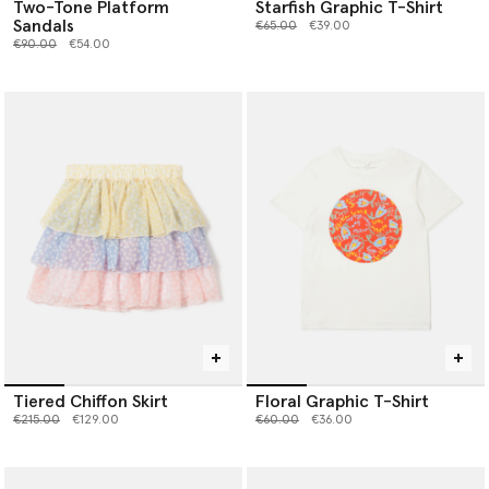
Two-Tone Platform
Starfish Graphic T-Shirt
Sandals
Price reduced from
to
€65.00
€39.00
Price reduced from
to
€90.00
€54.00
Tiered Chiffon Skirt
Floral Graphic T-Shirt
Price reduced from
to
Price reduced from
to
€215.00
€129.00
€60.00
€36.00