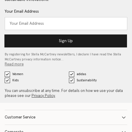
Your Email Address
Sign Up
By registering for Stella McCartney newsletters, I declare I have read the Stella
McCartney privacy information notice…
Read more
Women
adidas
Kids
Sustainability
You can unsubscribe at any time. For details on how we use your data
please see our
Privacy Policy
.
Customer Service