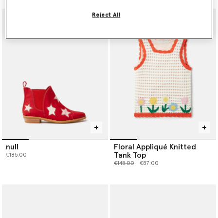
Reject All
null
Floral Appliqué Knitted
Tank Top
€185.00
Price reduced from
to
€145.00
€87.00