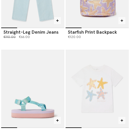
Straight-Leg Denim Jeans
Starfish Print Backpack
Price reduced from
to
€110.00
€66.00
€120.00