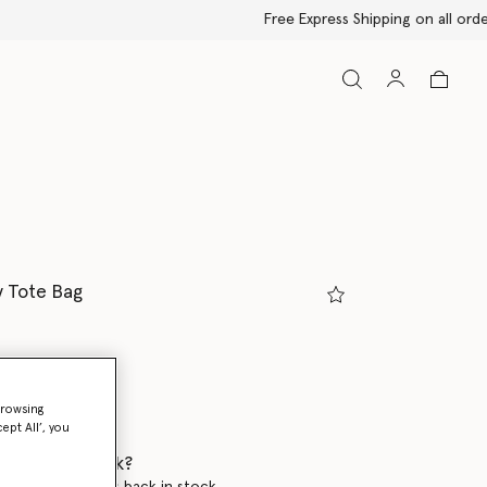
y Tote Bag
y
browsing
selected
ept All’, you
 when it's back?
en this product is back in stock