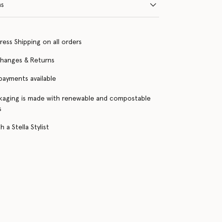
ns
ress Shipping on all orders
changes & Returns
 payments available
kaging is made with renewable and compostable
s
 a Stella Stylist