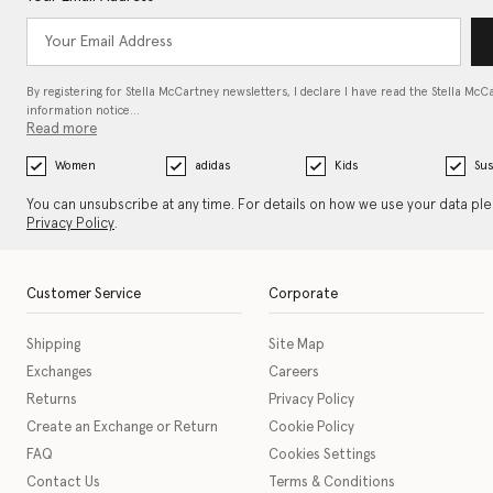
By registering for Stella McCartney newsletters, I declare I have read the Stella McC
information notice…
Read more
Women
adidas
Kids
Sus
You can unsubscribe at any time. For details on how we use your data pl
Privacy Policy
.
Customer Service
Corporate
Shipping
Site Map
Exchanges
Careers
Returns
Privacy Policy
Create an Exchange or Return
Cookie Policy
FAQ
Cookies Settings
Contact Us
Terms & Conditions