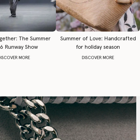
gether: The Summer
Summer of Love: Handcrafted
6 Runway Show
for holiday season
DISCOVER MORE
DISCOVER MORE