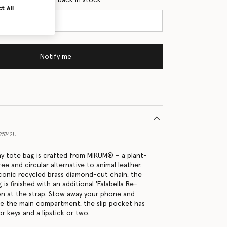
t All
Notify me
25742U
tiny tote bag is crafted from MIRUM® – a plant-
ree and circular alternative to animal leather.
conic recycled brass diamond-cut chain, the
 is finished with an additional 'Falabella Re-
ion at the strap. Stow away your phone and
de the main compartment, the slip pocket has
 keys and a lipstick or two.