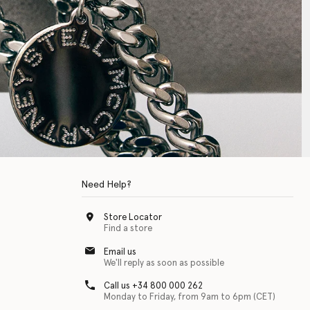
Need Help?
Store Locator
Find a store
Email us
We'll reply as soon as possible
Call us +34 800 000 262
Monday to Friday, from 9am to 6pm (CET)