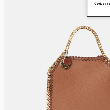
Cookies S