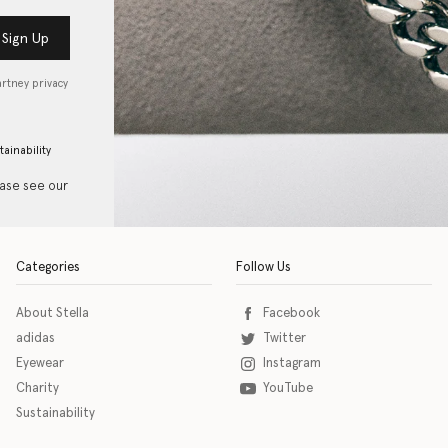
Sign Up
artney privacy
tainability
ease see our
Categories
Follow Us
About Stella
Facebook
adidas
Twitter
Eyewear
Instagram
Charity
YouTube
Sustainability