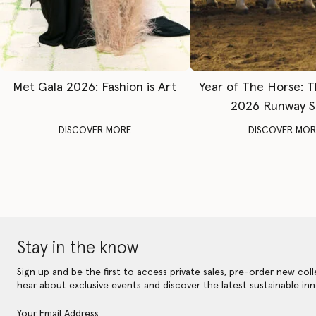
Met Gala 2026: Fashion is Art
Year of The Horse: 
2026 Runway 
DISCOVER MORE
DISCOVER MOR
Stay in the know
Sign up and be the first to access private sales, pre-order new coll
hear about exclusive events and discover the latest sustainable inn
Your Email Address