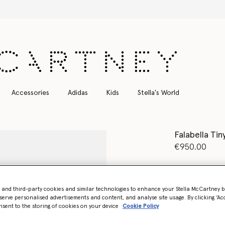
Free Express Shipping on all orders
Accessories
Adidas
Kids
Stella's World
Falabella Tin
€950.00
Colour
Brand
- and third-party cookies and similar technologies to enhance your Stella McCartney 
serve personalised advertisements and content, and analyse site usage. By clicking ‘Acc
nsent to the storing of cookies on your device
Cookie Policy
Want to know
Get notified wh