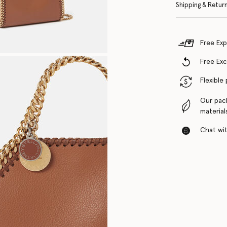
Shipping & Retur
Free Exp
Free Ex
Flexible
Our pac
material
Chat with