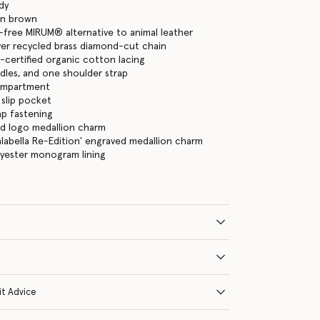
dy
an brown
-free MIRUM® alternative to animal leather
lver recycled brass diamond-cut chain
certified organic cotton lacing
les, and one shoulder strap
ompartment
 slip pocket
ap fastening
ld logo medallion charm
Falabella Re-Edition' engraved medallion charm
lyester monogram lining
it Advice