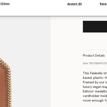
ettings
Accept All
Rejec
Product Details
Item
7B0055WP029
This Falabella 
based, plastic-f
Framed by our i
luxury vegan bag
Edition' medall
cardholder insi
room enough for