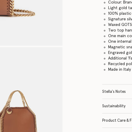
Colour: Bran
Light gold t
100% plastic
Signature si
Waxed GOTS-
Two top hand
One main c
One internal
Magnetic sn
Engraved go
Additional '
Recycled po
Made in Italy
Stella's Notes
Sustainability
Product Care & F