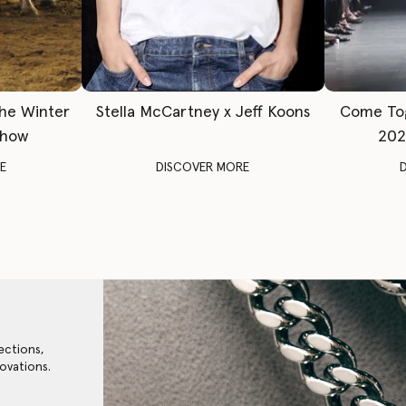
The Winter
Stella McCartney x Jeff Koons
Come To
Show
202
E
DISCOVER MORE
ections,
ovations.