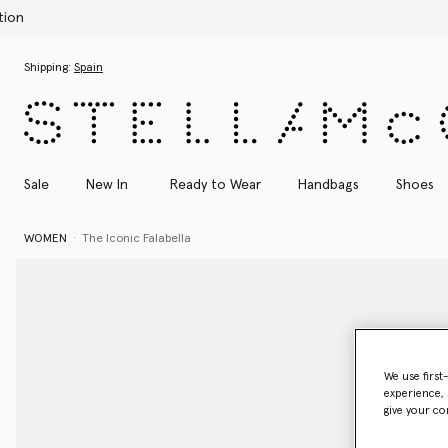
Skip to main content
Skip to footer content
Shipping:
Spain
Sale
New In
Ready to Wear
Handbags
Shoes
WOMEN
The Iconic Falabella
We use first
experience, 
give your co