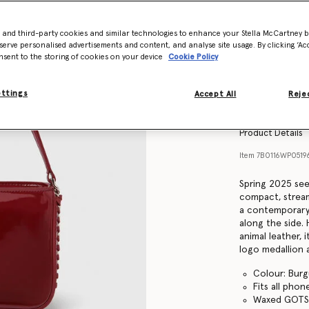
- and third-party cookies and similar technologies to enhance your Stella McCartney 
serve personalised advertisements and content, and analyse site usage. By clicking ‘Acc
nsent to the storing of cookies on your device
Cookie Policy
ettings
Accept All
Rejec
Product Details
Item
7B0116WP0519
Spring 2025 see
compact, stream
a contemporary 
along the side.
animal leather, i
logo medallion a
Colour: Bur
Fits all phon
Waxed GOTS-