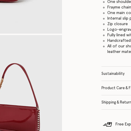
One shoulde
Frayme chain
One main c
Internal slip
Zip closure
Logo-engrav
Fully lined w
Handcrafted i
All of our s
leather mate
Sustainability
Product Care & F
Shipping & Retur
Free Exp