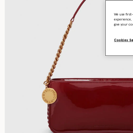
We use first
experience, 
give your co
Cookies S