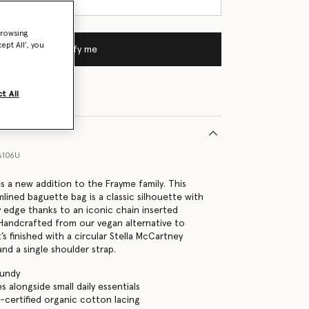
browsing
ept All’, you
Notify me
t All
6106U
s a new addition to the Frayme family. This
lined baguette bag is a classic silhouette with
edge thanks to an iconic chain inserted
 Handcrafted from our vegan alternative to
t’s finished with a circular Stella McCartney
nd a single shoulder strap.
gundy
es alongside small daily essentials
certified organic cotton lacing