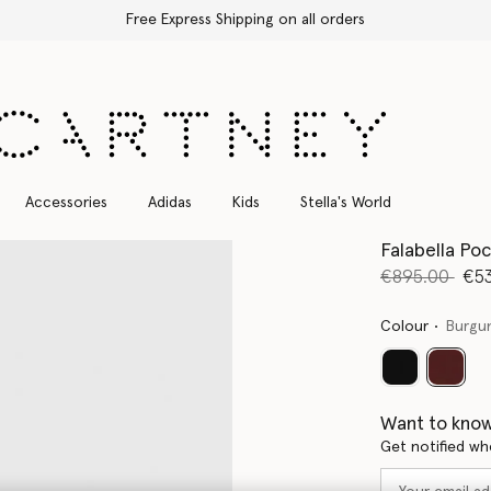
Free Express Shipping on all orders
Accessories
Adidas
Kids
Stella's World
Falabella Po
Price reduce
to
€895.00
€5
Colour
Burgu
select
Want to know
Get notified wh