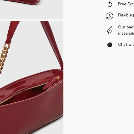
Free Ex
Flexible
Our pac
material
Chat with