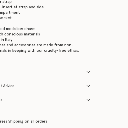
r strap
-insert at strap and side
ompartment
 pocket
ed medallion charm
ith conscious materials
n Italy
hoes and accessories are made from non-
rials in keeping with our cruelty-free ethos.
it Advice
ns
ress Shipping on all orders