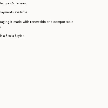
changes & Returns
 payments available
kaging is made with renewable and compostable
s
 a Stella Stylist