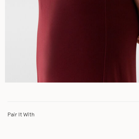
Pair It With