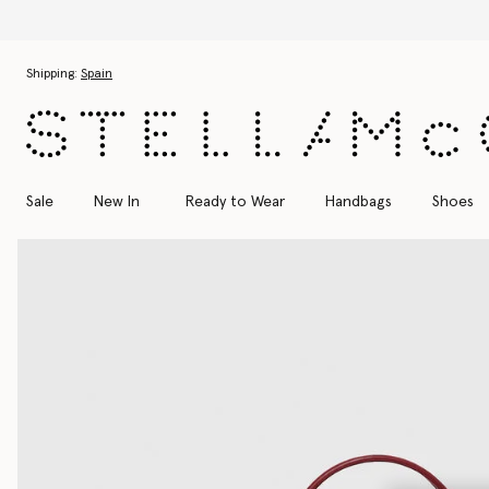
Skip to main content
Skip to footer content
Shipping:
Spain
Sale
New In
Ready to Wear
Handbags
Shoes