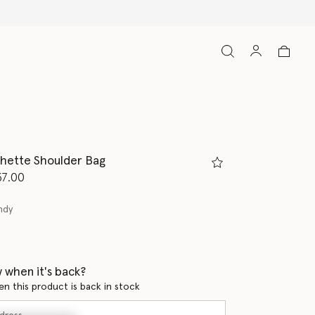
chette Shoulder Bag
d from
37.00
ndy
ed
 when it's back?
en this product is back in stock