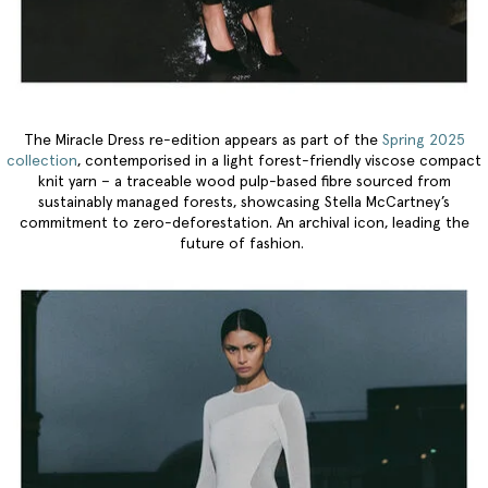
The Miracle Dress re-edition appears as part of the
Spring 2025
collection
, contemporised in a light forest-friendly viscose compact
knit yarn – a traceable wood pulp-based fibre sourced from
sustainably managed forests, showcasing Stella McCartney’s
commitment to zero-deforestation. An archival icon, leading the
future of fashion.