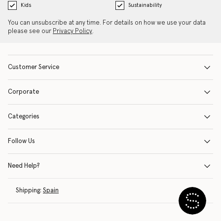
Kids
Sustainability
You can unsubscribe at any time. For details on how we use your data
please see our
Privacy Policy
.
Customer Service
Corporate
Categories
Follow Us
Need Help?
Shipping:
Spain