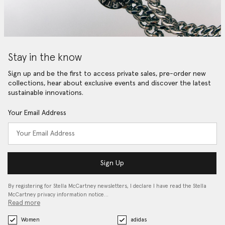
Stay in the know
Sign up and be the first to access private sales, pre-order new
collections, hear about exclusive events and discover the latest
sustainable innovations.
Your Email Address
Sign Up
By registering for Stella McCartney newsletters, I declare I have read the Stella
McCartney privacy information notice…
Read more
Women
adidas