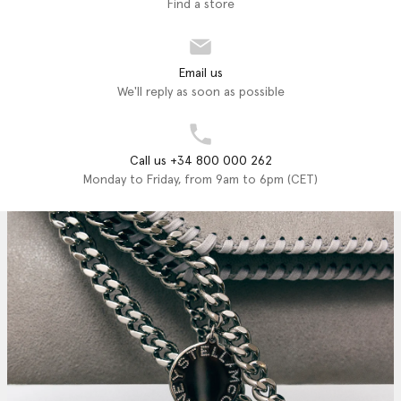
Find a store
Email us
We'll reply as soon as possible
Call us +34 800 000 262
Monday to Friday, from 9am to 6pm (CET)