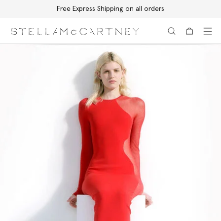
Free Express Shipping on all orders
Skip to main content
Skip to footer content