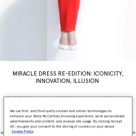
MIRACLE DRESS RE-EDITION: ICONICITY,
INNOVATION, ILLUSION
Stella McCartney’s iconic Miracle Dress is modernised for a new
generation, inspiring a limited-edition
capsule
collection weaving
illusion with innovation. Nostalgia, brought into the now.
We use first- and third-party cookies and similar technologies to
enhance your Stella McCartney browsing experience, serve personalised
The Miracle Dress is immediately recognisable for its contouring
advertisements and content, and analyse site usage. By clicking ‘Accept
panels, which simultaneously flatter and accentuate feminine
All’, you give your consent to the storing of cookies on your device
Cookie Policy
silhouettes. It originally launched as part of the Winter 2011 collection