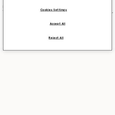
and became an instant cult classic – seen on Kate Moss, Gwyneth
Paltrow, Kate Winslet, Liv Tyler, Penelope Cruz, Alicia Keys and more.
Cookies Settings
The new iteration was recently featured in our
Ryder
bag campaign,
seen on award-winning actor Sarah Snook.
Accept All
Shop the capsule
Reject All