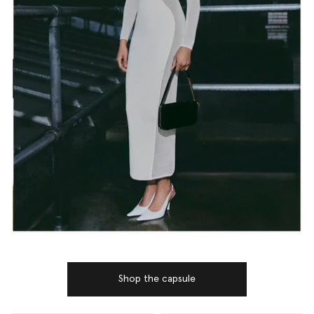
Shop the capsule