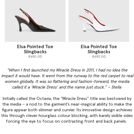
Elsa Pointed Toe
Elsa Pointed Toe
Slingbacks
Slingbacks
€690.00
€690.00
“When I first launched my Miracle Dress in 2011, I had no idea the
impact it would have. It went from the runway to the red carpet to real
women globally. It was so flattering and fashion-forward, the media
called it a ‘Miracle Dress’ and the name just stuck.” – Stella
Initially called the Octavia, the “Miracle Dress” title was bestowed by
the media – a nod to the garment’s near-magical ability to make the
figure appear both slimmer and curvier. Its innovative design achieves
this through clever hourglass colour blocking, with barely visible sides
forcing the eye to focus on contrasting front and back panels.