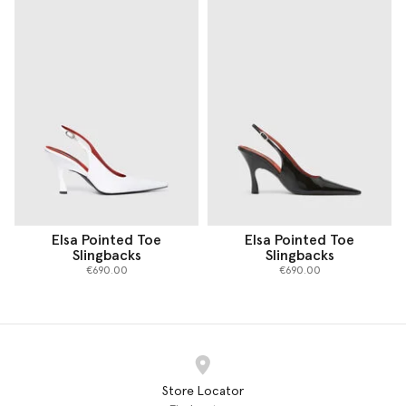
Elsa Pointed Toe
Elsa Pointed Toe
Slingbacks
Slingbacks
€690.00
€690.00
Store Locator