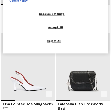
Cookie Policy
Lead-Free Crystal Cape
Elsa Pointed Toe Slingbacks
Gown
€690.00
Cookies Settings
Price reduced from
to
€2,800.00
€1,680.00
selected
Accept All
selected
Reject All
Elsa Pointed Toe Slingbacks
Falabella Flap Crossbody
Bag
€690.00