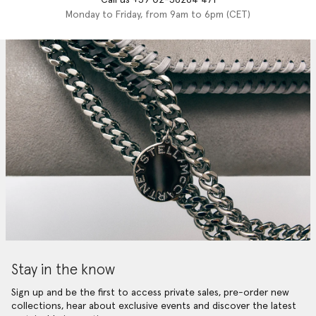
Monday to Friday, from 9am to 6pm (CET)
Stay in the know
Sign up and be the first to access private sales, pre-order new
collections, hear about exclusive events and discover the latest