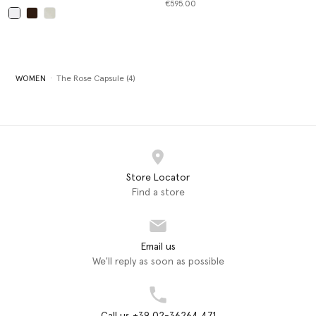
€595.00
selected
WOMEN
The Rose Capsule (4)
Store Locator
Find a store
Email us
We'll reply as soon as possible
Call us +39 02-36264 471