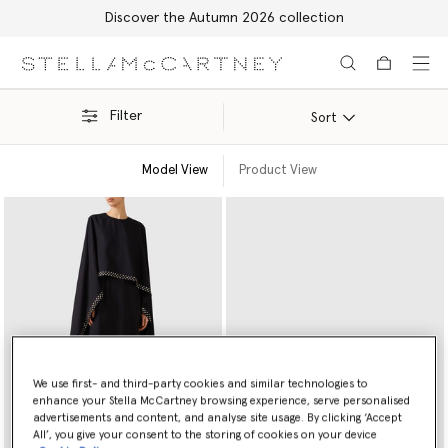
Discover the Autumn 2026 collection
Skip to main content
Skip to footer content
Filter
Sort
Model View
Product View
We use first- and third-party cookies and similar technologies to
enhance your Stella McCartney browsing experience, serve personalised
advertisements and content, and analyse site usage. By clicking ‘Accept
All’, you give your consent to the storing of cookies on your device