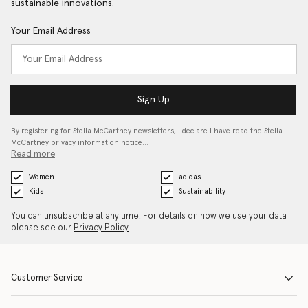
sustainable innovations.
Your Email Address
Sign Up
By registering for Stella McCartney newsletters, I declare I have read the Stella
McCartney privacy information notice…
Read more
Women
adidas
Kids
Sustainability
You can unsubscribe at any time. For details on how we use your data
please see our
Privacy Policy
.
Customer Service