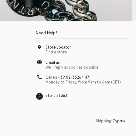
Need Help?
Store Locator
Find a store
Email us
We'll reply as soon as possible
Call us +39 02-36264 471
Monday to Friday, from 9am to 6pm (CET)
Stella Stylist
 with physical disabilities. It is featured as part of our commitment to diver
Shipping:
Cyprus