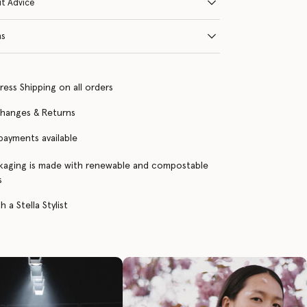
it Advice
ns
ress Shipping on all orders
changes & Returns
 payments available
kaging is made with renewable and compostable
s
 a Stella Stylist