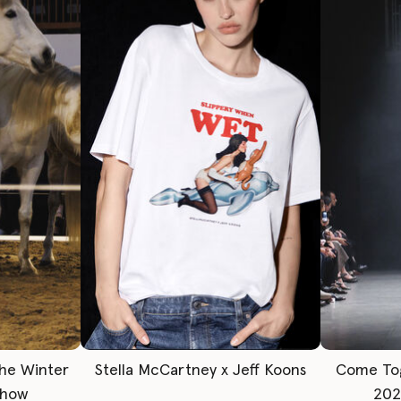
The Winter
Stella McCartney x Jeff Koons
Come To
Show
202