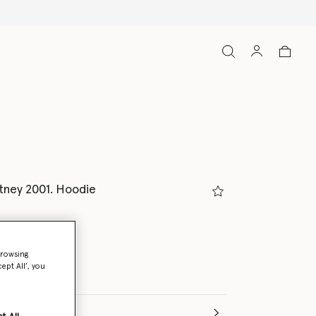
tney 2001. Hoodie
browsing
ept All’, you
(Italian)