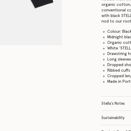
organic cotton,
conventional cot
with black STEL
nod to our root
Colour: Blac
Midnight bla
Organic cot
White ‘STELL
Drawstring 
Long sleeve
Dropped sho
Ribbed cuff
Cropped len
Made in Port
Stella's Notes
Sustainability