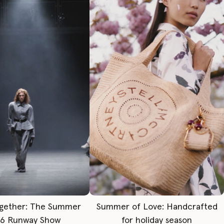
gether: The Summer
Summer of Love: Handcrafted
6 Runway Show
for holiday season