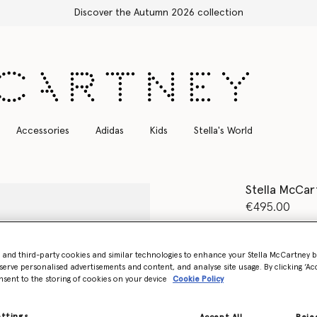
Discover the Autumn 2026 collection
Accessories
Adidas
Kids
Stella's World
Stella McCar
€495.00
Colour
Black
- and third-party cookies and similar technologies to enhance your Stella McCartney 
serve personalised advertisements and content, and analyse site usage. By clicking ‘Acc
selected
nsent to the storing of cookies on your device
Cookie Policy
Select Size 
ettings