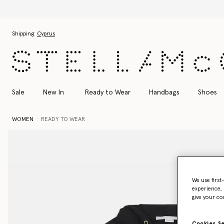
Skip to main content
Skip to footer content
Shipping:
Cyprus
Sale
New In
Ready to Wear
Handbags
Shoes
WOMEN
READY TO WEAR
We use first
experience, 
give your co
Cookies S