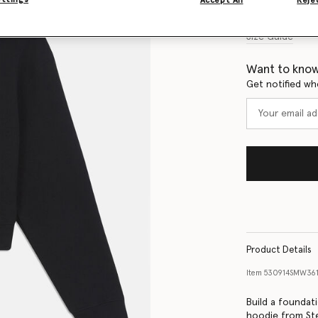
Accept All
Rejec
Size Guide
Want to know
Get notified wh
Product Details
Item
530914SMW36
Build a foundati
hoodie from Ste