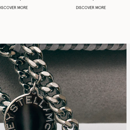
DISCOVER MORE
DISCOVER MORE