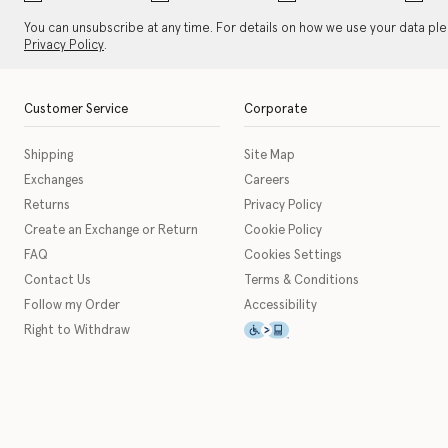
You can unsubscribe at any time. For details on how we use your data pl
Privacy Policy
.
Customer Service
Corporate
Shipping
Site Map
Exchanges
Careers
Returns
Privacy Policy
Create an Exchange or Return
Cookie Policy
FAQ
Cookies Settings
Contact Us
Terms & Conditions
Follow my Order
Accessibility
This icon serves as a link t
Right to Withdraw