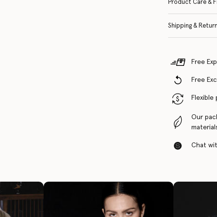
Product Care & F
Shipping & Retur
Free Exp
Free Ex
Flexible
Our pac
material
Chat with