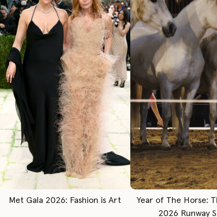
Met Gala 2026: Fashion is Art
Year of The Horse: 
2026 Runway 