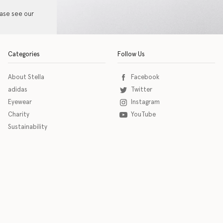
ease see our
Categories
Follow Us
About Stella
Facebook
adidas
Twitter
Eyewear
Instagram
Charity
YouTube
Sustainability
o download the eSSENTIAL Accessibility assistive technology app for individuals