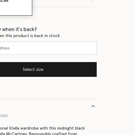
t All
 when it's back?
en this product is back in stock
Select size
1000
onal Stella wardrobe with this midnight black
lla McCartney. Responsibly crafted from