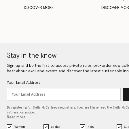
DISCOVER MORE
DISCOVER MOR
Stay in the know
Sign up and be the first to access private sales, pre-order new coll
hear about exclusive events and discover the latest sustainable inn
Your Email Address
By registering for Stella McCartney newsletters, I declare I have read the Stella McC
information notice…
Read more
Women
adidas
Kids
Sus