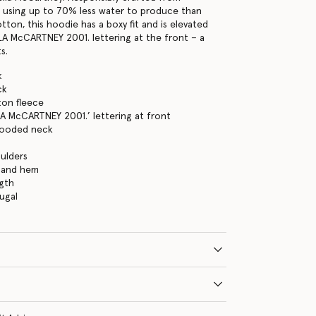
 using up to 70% less water to produce than
ton, this hoodie has a boxy fit and is elevated
LA McCARTNEY 2001. lettering at the front – a
s.
k
ck
ton fleece
A McCARTNEY 2001.’ lettering at front
hooded neck
s
ulders
s and hem
gth
ugal