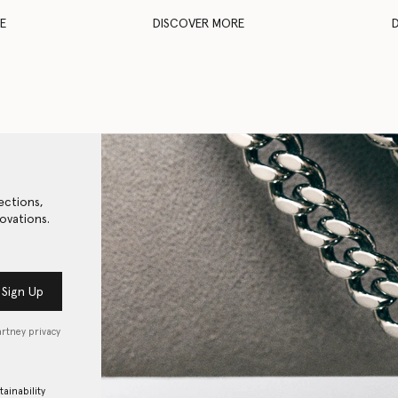
E
DISCOVER MORE
ections,
ovations.
Sign Up
artney privacy
tainability