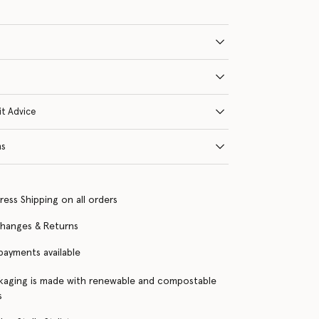
it Advice
ns
ress Shipping on all orders
changes & Returns
 payments available
kaging is made with renewable and compostable
s