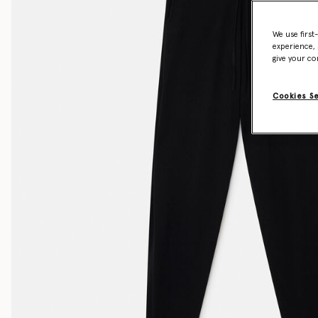
We use first
experience, 
give your co
Cookies S