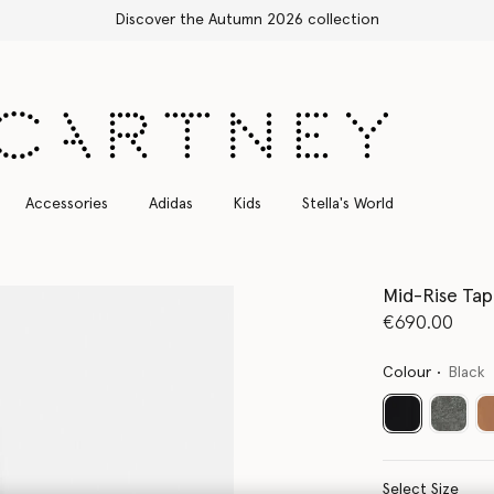
Free Express Shipping on all orders
Accessories
Adidas
Kids
Stella's World
Mid-Rise Ta
€690.00
Colour
Black
selected
Select Size