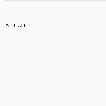
Pair It With