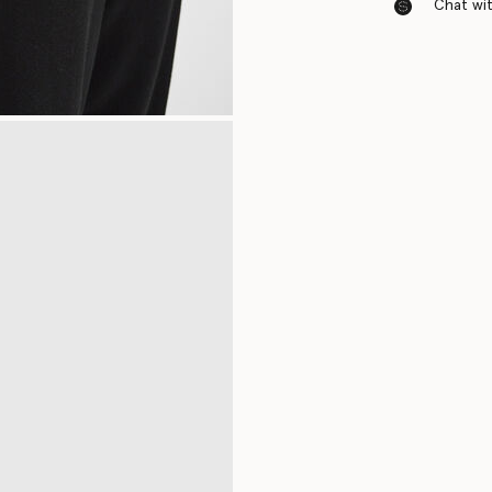
Chat with