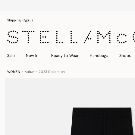
Skip to main content
Skip to footer content
Shipping:
Cyprus
Sale
New In
Ready to Wear
Handbags
Shoes
WOMEN
Autumn 2023 Collection