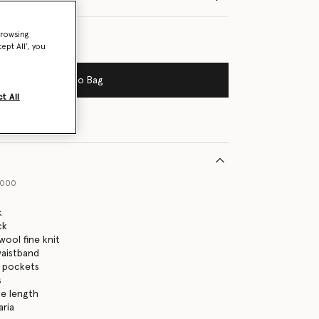
browsing
ept All’, you
Add to Bag
t All
1000
k
ck
ool fine knit
waistband
p pockets
s
le length
aria