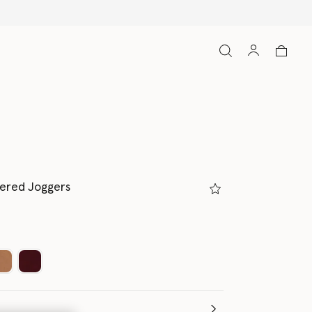
pered Joggers