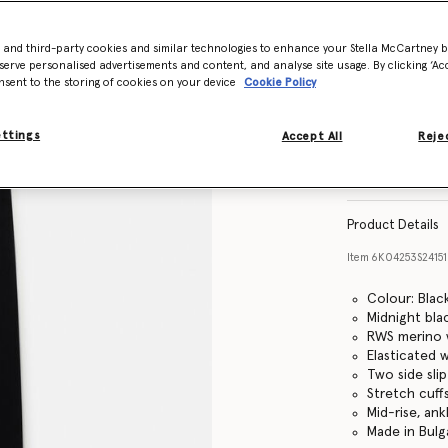
- and third-party cookies and similar technologies to enhance your Stella McCartney 
Size Guide
serve personalised advertisements and content, and analyse site usage. By clicking ‘Acc
nsent to the storing of cookies on your device
Cookie Policy
ettings
Accept All
Rejec
Find in store
Product Details
Item
6K04253S2415
Colour: Blac
Midnight bla
RWS merino w
Elasticated 
Two side sli
Stretch cuff
Mid-rise, ank
Made in Bulg