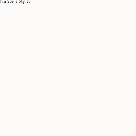
 a Stella Stylist