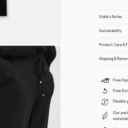
Stella's Notes
Sustainability
Product Care & F
Shipping & Retur
Free Exp
Free Ex
Flexible
Our pac
material