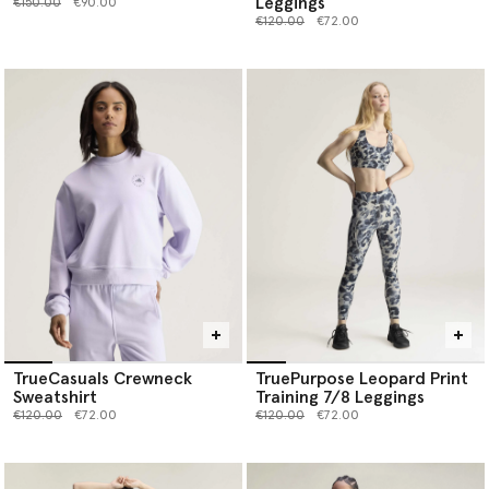
Leggings
Price reduced from
to
€150.00
€90.00
Price reduced from
to
€120.00
€72.00
TrueCasuals Crewneck
TruePurpose Leopard Print
Sweatshirt
Training 7/8 Leggings
Price reduced from
to
Price reduced from
to
€120.00
€72.00
€120.00
€72.00