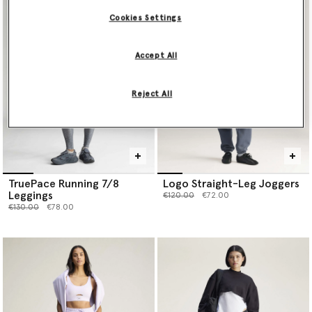
Cookies Settings
Accept All
Reject All
TruePace Running 7/8
Logo Straight-Leg Joggers
Leggings
Price reduced from
to
€120.00
€72.00
Price reduced from
to
€130.00
€78.00