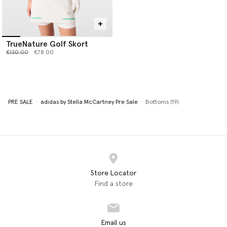
TrueNature Golf Skort
Price reduced from
to
€130.00
€78.00
PRE SALE
adidas by Stella McCartney Pre Sale
Bottoms (19)
Store Locator
Find a store
Email us