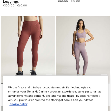
Leggings
Price reduced from
to
€90.00
€54.00
Price reduced from
to
€100.00
€60.00
TruePurpose Training 7/8
TruePurpose Training 7/8
We use first- and third-party cookies and similar technologies to
Leggings
Leggings
enhance your Stella McCartney browsing experience, serve personalised
Price reduced from
to
Price reduced from
to
€110.00
€66.00
€110.00
€66.00
advertisements and content, and analyse site usage. By clicking ‘Accept
All’, you give your consent to the storing of cookies on your device
Cookie Policy