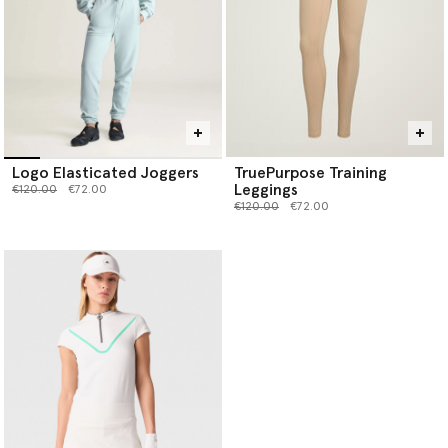
Logo Elasticated Joggers
TruePurpose Training
Leggings
Price reduced from
to
€120.00
€72.00
Price reduced from
to
€120.00
€72.00