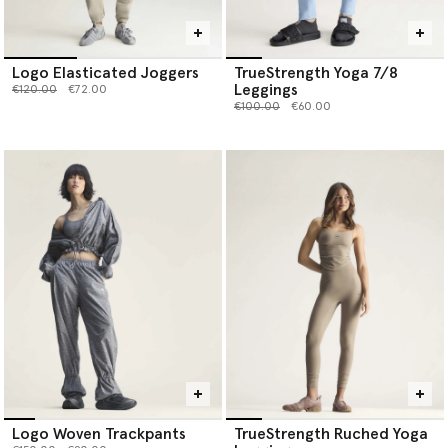
Logo Elasticated Joggers
TrueStrength Yoga 7/8
Leggings
Price reduced from
to
€120.00
€72.00
Price reduced from
to
€100.00
€60.00
Logo Woven Trackpants
TrueStrength Ruched Yoga