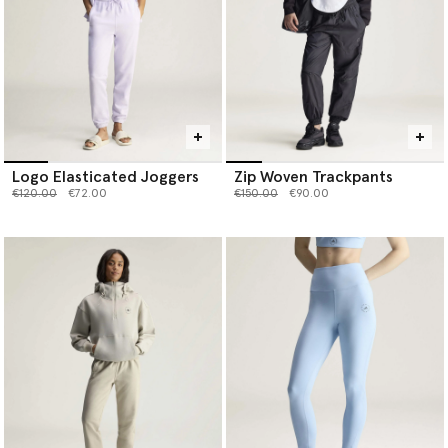
Logo Elasticated Joggers
Zip Woven Trackpants
Price reduced from
to
Price reduced from
to
€120.00
€72.00
€150.00
€90.00