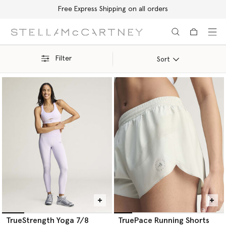
Free Express Shipping on all orders
Skip to main content
Skip to footer content
Filter
Sort
TrueStrength Yoga 7/8
TruePace Running Shorts