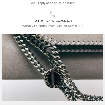
We'll reply as soon as possible
Call us +39 02-36264 471
Monday to Friday, from 9am to 6pm (CET)