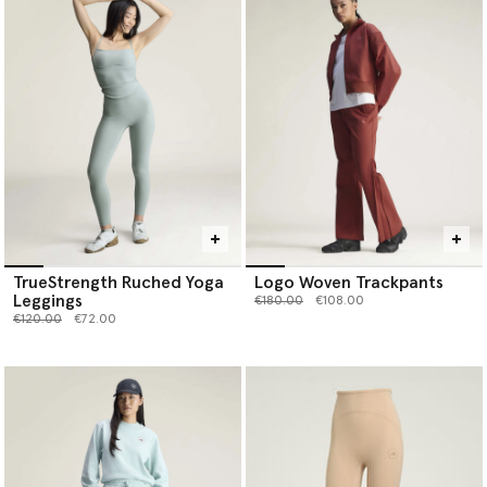
TrueStrength Ruched Yoga
Logo Woven Trackpants
Leggings
Price reduced from
to
€180.00
€108.00
Price reduced from
to
€120.00
€72.00