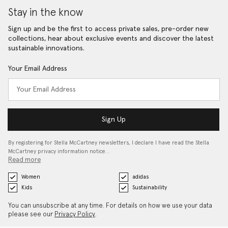
Stay in the know
Sign up and be the first to access private sales, pre-order new
collections, hear about exclusive events and discover the latest
sustainable innovations.
Your Email Address
Sign Up
By registering for Stella McCartney newsletters, I declare I have read the Stella
McCartney privacy information notice…
Read more
Women
adidas
Kids
Sustainability
You can unsubscribe at any time. For details on how we use your data
please see our
Privacy Policy
.