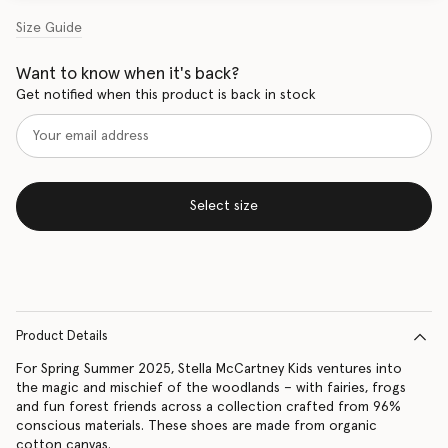
Size Guide
Want to know when it's back?
Get notified when this product is back in stock
Select size
Product Details
For Spring Summer 2025, Stella McCartney Kids ventures into
the magic and mischief of the woodlands – with fairies, frogs
and fun forest friends across a collection crafted from 96%
conscious materials. These shoes are made from organic
cotton canvas.