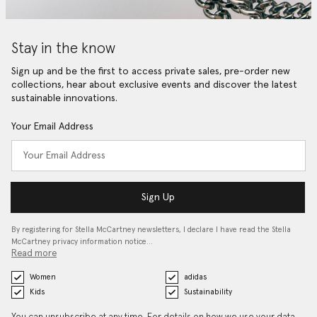
Stay in the know
Sign up and be the first to access private sales, pre-order new
collections, hear about exclusive events and discover the latest
sustainable innovations.
Your Email Address
Sign Up
By registering for Stella McCartney newsletters, I declare I have read the Stella
McCartney privacy information notice…
Read more
Women
adidas
Kids
Sustainability