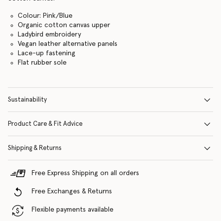
Colour: Pink/Blue
Organic cotton canvas upper
Ladybird embroidery
Vegan leather alternative panels
Lace-up fastening
Flat rubber sole
Sustainability
Product Care & Fit Advice
Shipping & Returns
Free Express Shipping on all orders
Free Exchanges & Returns
Flexible payments available