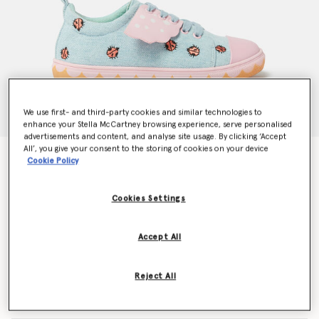
We use first- and third-party cookies and similar technologies to
enhance your Stella McCartney browsing experience, serve personalised
advertisements and content, and analyse site usage. By clicking ‘Accept
All’, you give your consent to the storing of cookies on your device
Ladybird Lace-Up Canvas Trainers
Cookie Policy
Price reduced from
to
€155.00
€93.00
Cookies Settings
Colour
Pink/Blue
Accept All
selected
Reject All
Select Size