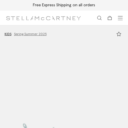
Free Express Shipping on all orders
Skip to main content
Skip to footer content
KIDS
Spring Summer 2025