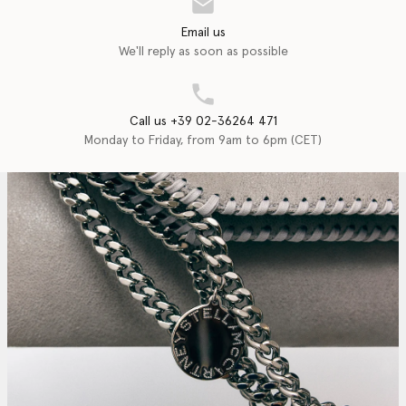
Email us
We'll reply as soon as possible
Call us +39 02-36264 471
Monday to Friday, from 9am to 6pm (CET)