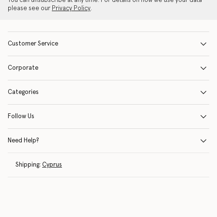
You can unsubscribe at any time. For details on how we use your data
please see our
Privacy Policy
.
Customer Service
Corporate
Categories
Follow Us
Need Help?
Shipping:
Cyprus