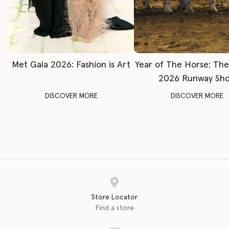
Met Gala 2026: Fashion is Art
Year of The Horse: Th
2026 Runway Sh
DISCOVER MORE
DISCOVER MORE
Store Locator
Find a store