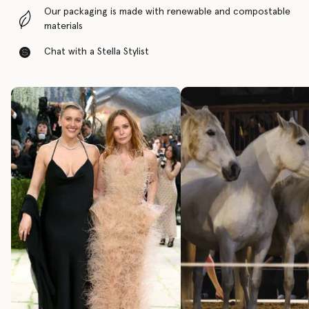
Our packaging is made with renewable and compostable
materials
Chat with a Stella Stylist