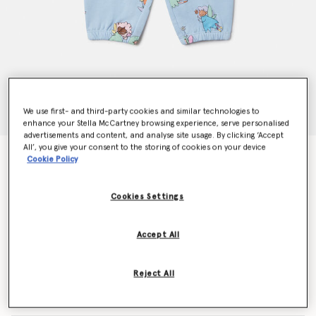
We use first- and third-party cookies and similar technologies to
enhance your Stella McCartney browsing experience, serve personalised
advertisements and content, and analyse site usage. By clicking ‘Accept
All’, you give your consent to the storing of cookies on your device
Fairies Print Drawstring Joggers
Cookie Policy
Price reduced from
to
€70.00
€42.00
Cookies Settings
Colour
Blue
Accept All
selected
Reject All
Select Size (Months)