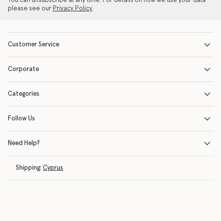
You can unsubscribe at any time. For details on how we use your data
please see our
Privacy Policy
.
Customer Service
Corporate
Categories
Follow Us
Need Help?
Shipping:
Cyprus