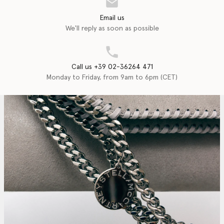
Email us
We'll reply as soon as possible
Call us +39 02-36264 471
Monday to Friday, from 9am to 6pm (CET)