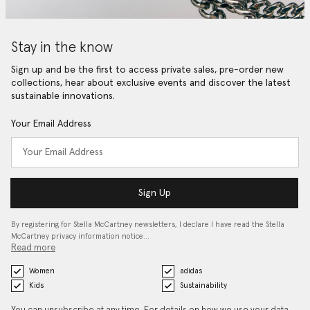
Stay in the know
Sign up and be the first to access private sales, pre-order new
collections, hear about exclusive events and discover the latest
sustainable innovations.
Your Email Address
Sign Up
By registering for Stella McCartney newsletters, I declare I have read the Stella
McCartney privacy information notice…
Read more
Women
adidas
Kids
Sustainability