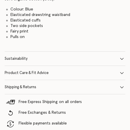
Colour: Blue
Elasticated drawstring waistband
Elasticated cuffs
Two side pockets
Fairy print
Pulls on
Sustainability
Product Care & Fit Advice
Shipping & Returns
Free Express Shipping on all orders
Free Exchanges & Returns
Flexible payments available