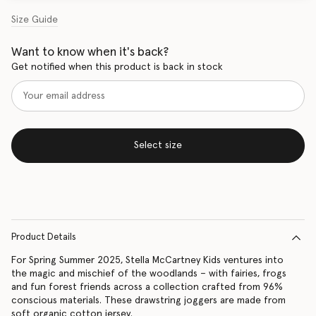
Size Guide
Want to know when it's back?
Get notified when this product is back in stock
Select size
Product Details
For Spring Summer 2025, Stella McCartney Kids ventures into
the magic and mischief of the woodlands – with fairies, frogs
and fun forest friends across a collection crafted from 96%
conscious materials. These drawstring joggers are made from
soft organic cotton jersey.