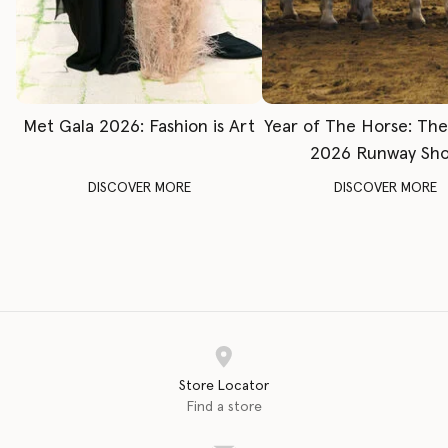
Met Gala 2026: Fashion is Art
Year of The Horse: Th
2026 Runway Sh
DISCOVER MORE
DISCOVER MORE
Store Locator
Find a store