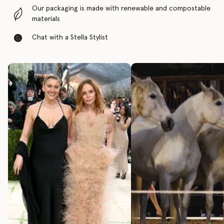
Our packaging is made with renewable and compostable
materials
Chat with a Stella Stylist