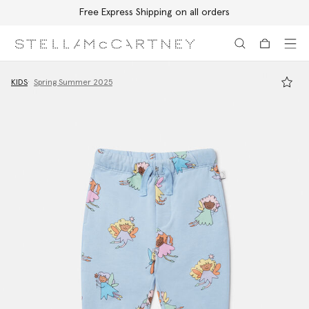
Free Express Shipping on all orders
Skip to main content
Skip to footer content
KIDS
Spring Summer 2025