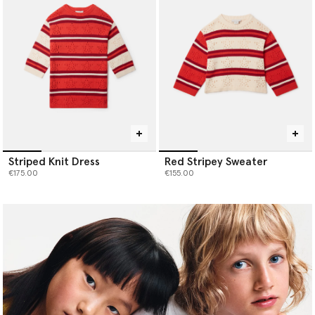
Striped Knit Dress
Red Stripey Sweater
€175.00
€155.00