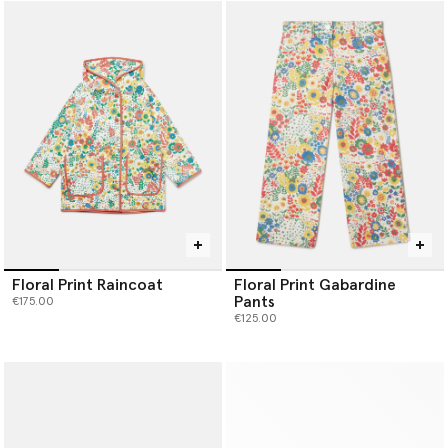
Floral Print Raincoat
Floral Print Gabardine
Pants
€175.00
€125.00