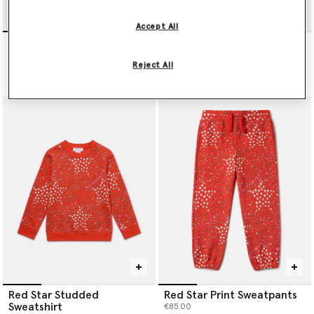
Accept All
Blush Stella T-Shirt
I Love You All Over Print T-
shirt
€65.00
Reject All
€65.00
Red Star Studded
Red Star Print Sweatpants
Sweatshirt
€85.00