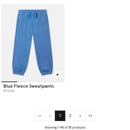
Blue Fleece Sweatpants
€75.00
<<
<
1
2
>
>>
(current)
Showing 1-48 of 55 products