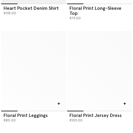
Heart Pocket Denim Shirt
Floral Print Long-Sleeve
Top
€135.00
€75.00
Floral Print Leggings
Floral Print Jersey Dress
€80.00
€105.00