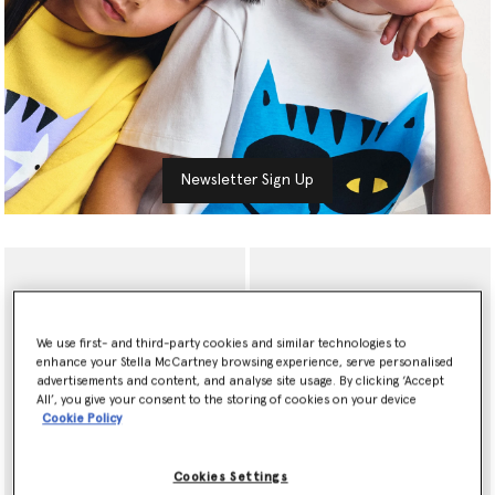
Newsletter Sign Up
We use first- and third-party cookies and similar technologies to
enhance your Stella McCartney browsing experience, serve personalised
advertisements and content, and analyse site usage. By clicking ‘Accept
All’, you give your consent to the storing of cookies on your device
Cookie Policy
Cookies Settings