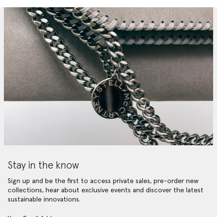
Stay in the know
Sign up and be the first to access private sales, pre-order new
collections, hear about exclusive events and discover the latest
sustainable innovations.