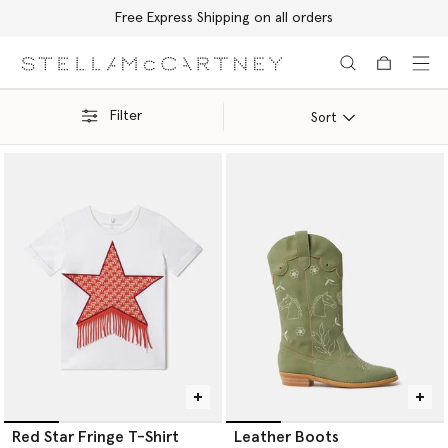
Free Express Shipping on all orders
Skip to main content
Skip to footer content
Filter
Sort
Red Star Fringe T-Shirt
Leather Boots