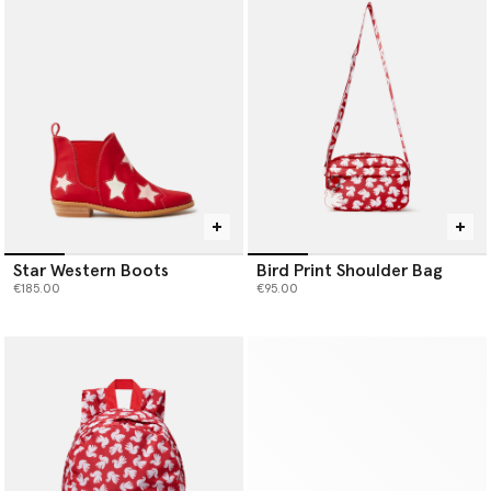
Star Western Boots
Bird Print Shoulder Bag
€185.00
€95.00