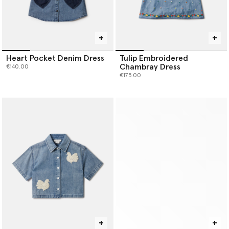
Heart Pocket Denim Dress
Tulip Embroidered
Chambray Dress
€140.00
€175.00