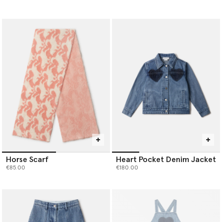
Horse Scarf
Heart Pocket Denim Jacket
€85.00
€180.00