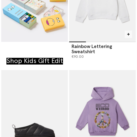
Rainbow Lettering
Sweatshirt
€90.00
Shop Kids Gift Edit