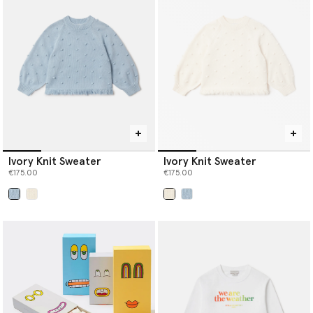
Ivory Knit Sweater
Ivory Knit Sweater
€175.00
€175.00
selected
selected