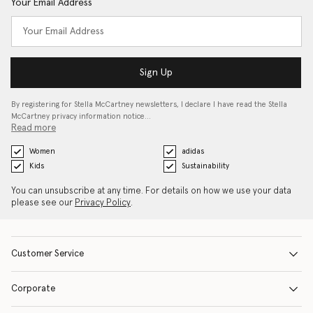
Your Email Address
Sign Up
By registering for Stella McCartney newsletters, I declare I have read the Stella
McCartney privacy information notice…
Read more
Women
adidas
Kids
Sustainability
You can unsubscribe at any time. For details on how we use your data
please see our
Privacy Policy
.
Customer Service
Corporate