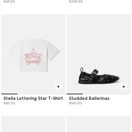
€65.00
€205.00
Stella Lettering Star T-Shirt
Studded Ballerinas
€60.00
€160.00