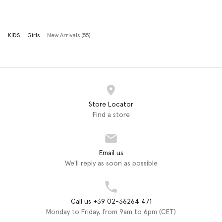
KIDS
Girls
New Arrivals (55)
Store Locator
Find a store
Email us
We'll reply as soon as possible
Call us +39 02-36264 471
Monday to Friday, from 9am to 6pm (CET)