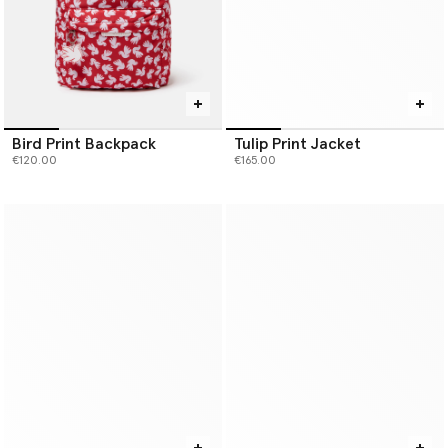
Bird Print Backpack
Tulip Print Jacket
€120.00
€165.00