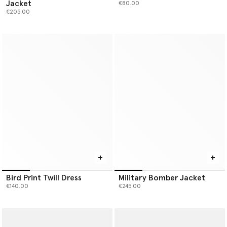
Jacket
€80.00
€205.00
Bird Print Twill Dress
Military Bomber Jacket
€140.00
€245.00