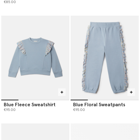
€85.00
Blue Fleece Sweatshirt
Blue Floral Sweatpants
€95.00
€95.00