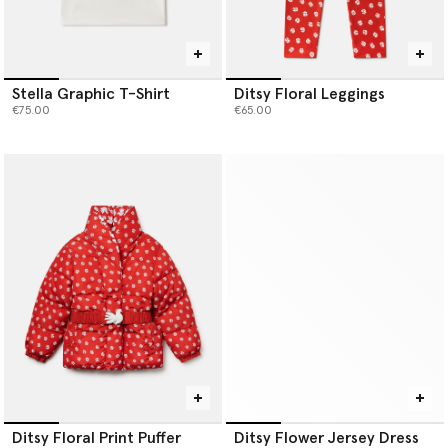
Stella Graphic T-Shirt
Ditsy Floral Leggings
€75.00
€65.00
Ditsy Floral Print Puffer
Ditsy Flower Jersey Dress