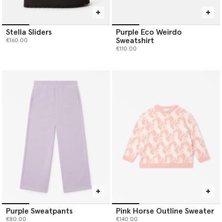
Stella Sliders
Purple Eco Weirdo
Sweatshirt
€160.00
€110.00
Purple Sweatpants
Pink Horse Outline Sweater
€80.00
€140.00