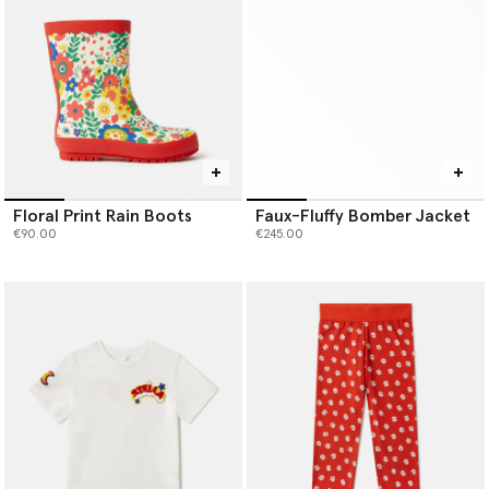
Floral Print Rain Boots
Faux-Fluffy Bomber Jacket
€90.00
€245.00