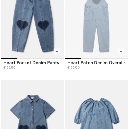
Heart Pocket Denim Pants
Heart Patch Denim Overalls
€135.00
€185.00