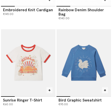
Embroidered Knit Cardigan
Rainbow Denim Shoulder
Bag
€145.00
€140.00
Sunrise Ringer T-Shirt
Bird Graphic Sweatshirt
€60.00
€95.00