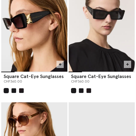
Square Cat-Eye Sunglasses
Square Cat-Eye Sunglasses
CHF360.00
CHF360.00
selected
selected