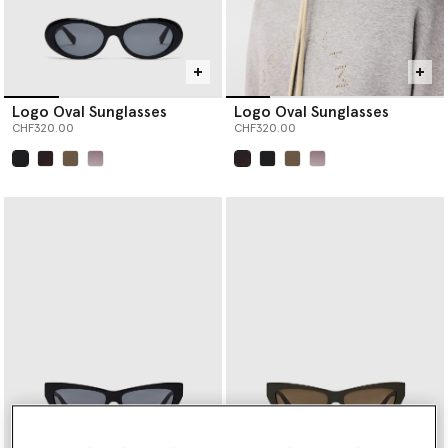
Logo Oval Sunglasses
Logo Oval Sunglasses
CHF320.00
CHF320.00
selected
selected