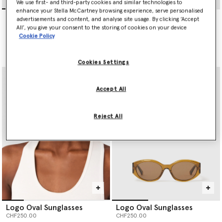
We use first- and third-party cookies and similar technologies to
enhance your Stella McCartney browsing experience, serve personalised
Exaggerated Cat-Eye
Exaggerated Cat-Eye
advertisements and content, and analyse site usage. By clicking ‘Accept
Sunglasses
Sunglasses
All’, you give your consent to the storing of cookies on your device
CHF320.00
CHF320.00
Cookie Policy
selected
selected
Cookies Settings
Accept All
Reject All
Logo Oval Sunglasses
Logo Oval Sunglasses
CHF250.00
CHF250.00