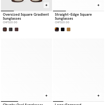
Oversized Square Gradient
Straight-Edge Square
Sunglasses
Sunglasses
CHF320.00
CHF320.00
selected
selected
Chunky Oval Sunglasses
Logo-Engraved