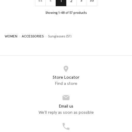
<<
<
1
2
>
>>
(current)
Showing 1-48 of 57 products
WOMEN
ACCESSORIES
Sunglasses (57)
Store Locator
Find a store
Email us
We'll reply as soon as possible