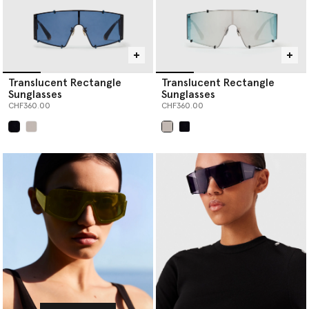
Translucent Rectangle
Translucent Rectangle
Sunglasses
Sunglasses
CHF360.00
CHF360.00
selected
selected