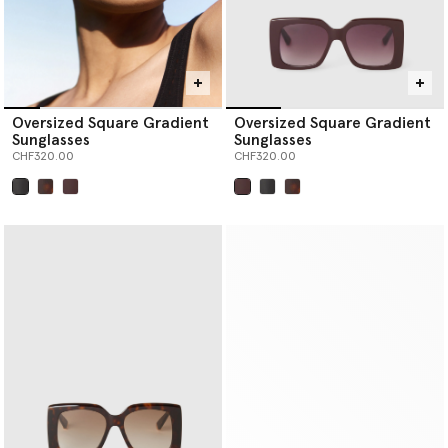
Oversized Square Gradient
Oversized Square Gradient
Sunglasses
Sunglasses
CHF320.00
CHF320.00
selected
selected