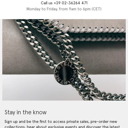
Call us +39 02-36264 471
Monday to Friday, from 9am to 6pm (CET)
Stay in the know
Sign up and be the first to access private sales, pre-order new
collections, hear about exclusive events and discover the latest