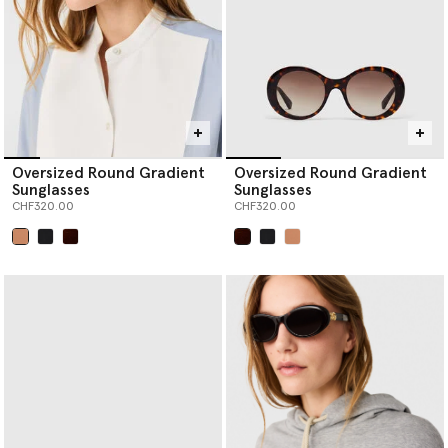
Oversized Round Gradient
Oversized Round Gradient
Sunglasses
Sunglasses
CHF320.00
CHF320.00
selected
selected