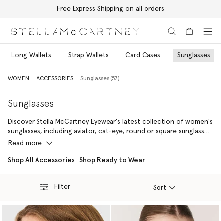
Free Express Shipping on all orders
Skip to main content
Skip to footer content
Long Wallets
Strap Wallets
Card Cases
Sunglasses
WOMEN
ACCESSORIES
Sunglasses (57)
Sunglasses
Discover Stella McCartney Eyewear's latest collection of women's
sunglasses, including aviator, cat-eye, round or square sunglasses.
From the most vibrant and fun colours and shapes to a classic
Read more
pair of black sunglasses, explore timeless pieces that bring our
sustainable vision into focus.
Shop All Accessories
Shop Ready to Wear
Filter
Sort