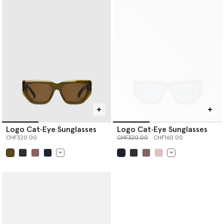
Logo Cat‐Eye Sunglasses
Logo Cat‐Eye Sunglasses
Price reduced from
to
CHF320.00
CHF320.00
CHF160.00
selected
selected