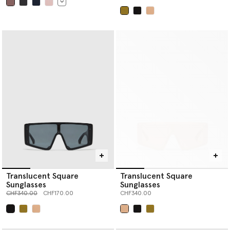
selected
selected
Translucent Square
Translucent Square
Sunglasses
Sunglasses
Price reduced from
to
CHF340.00
CHF170.00
CHF340.00
selected
selected