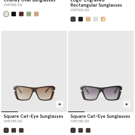
Rectangular Sunglasses
CHF250.00
CHF320.00
selected
selected
Square Cat-Eye Sunglasses
Square Cat-Eye Sunglasses
CHF290.00
CHF290.00