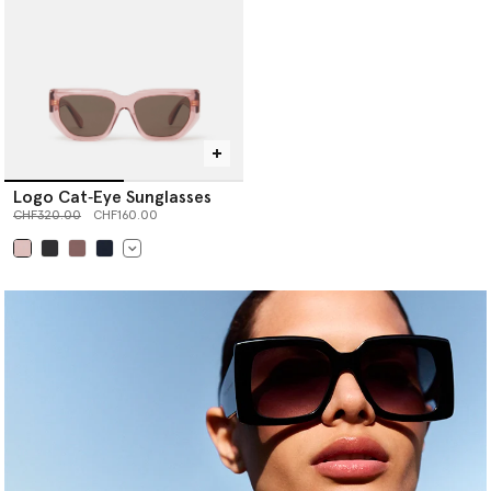
Logo Cat‐Eye Sunglasses
Price reduced from
to
CHF320.00
CHF160.00
selected