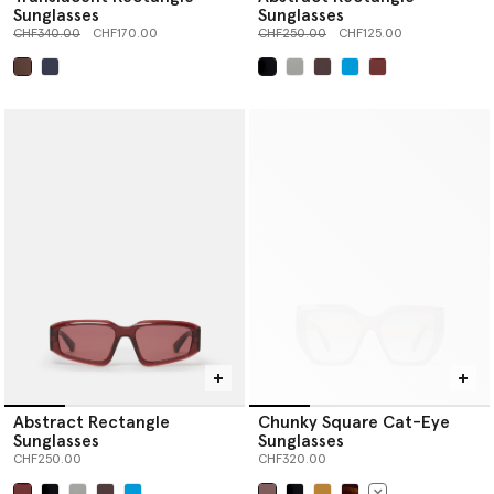
Sunglasses
Sunglasses
Price reduced from
to
Price reduced from
to
CHF340.00
CHF170.00
CHF250.00
CHF125.00
selected
selected
Abstract Rectangle
Chunky Square Cat-Eye
Sunglasses
Sunglasses
CHF250.00
CHF320.00