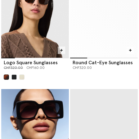
Logo Square Sunglasses
Round Cat-Eye Sunglasses
Price reduced from
to
CHF320.00
CHF160.00
CHF320.00
selected