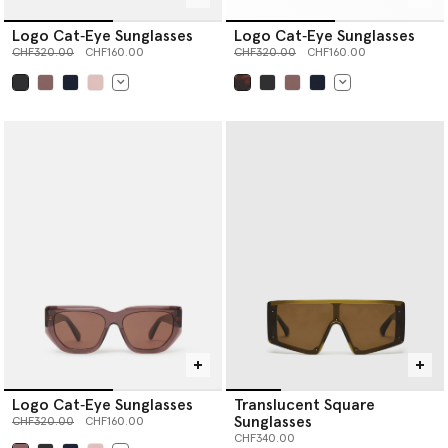
Logo Cat‐Eye Sunglasses
Logo Cat‐Eye Sunglasses
Price reduced from
to
Price reduced from
to
CHF320.00
CHF160.00
CHF320.00
CHF160.00
selected
selected
Logo Cat‐Eye Sunglasses
Translucent Square
Sunglasses
Price reduced from
to
CHF320.00
CHF160.00
CHF340.00