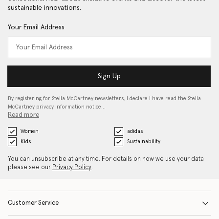
sustainable innovations.
Your Email Address
Sign Up
By registering for Stella McCartney newsletters, I declare I have read the Stella
McCartney privacy information notice…
Read more
Women
adidas
Kids
Sustainability
You can unsubscribe at any time. For details on how we use your data
please see our
Privacy Policy
.
Customer Service