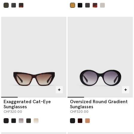
selected
selected
Exaggerated Cat-Eye
Oversized Round Gradient
Sunglasses
Sunglasses
CHF320.00
CHF320.00
selected
selected