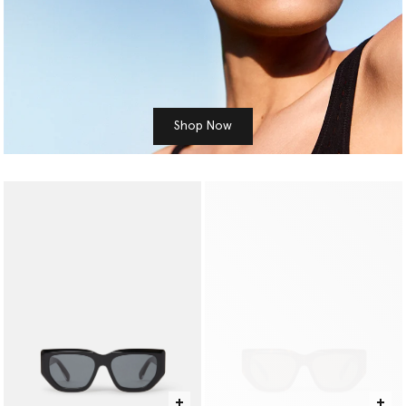
Shop Now