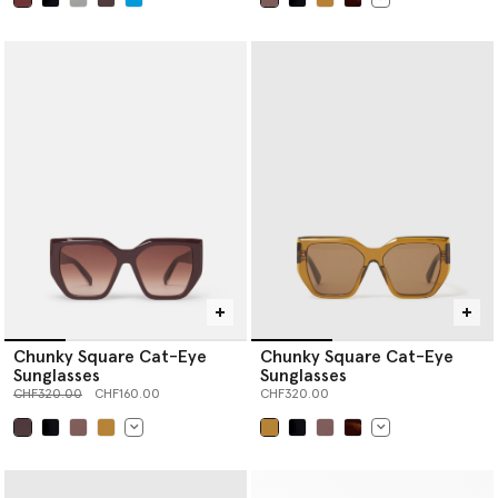
selected
selected
Chunky Square Cat-Eye
Chunky Square Cat-Eye
Sunglasses
Sunglasses
Price reduced from
to
CHF320.00
CHF160.00
CHF320.00
selected
selected