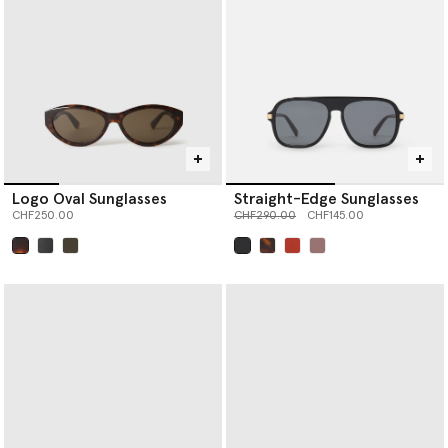
Logo Oval Sunglasses
Straight-Edge Sunglasses
Price reduced from
to
CHF250.00
CHF290.00
CHF145.00
selected
selected