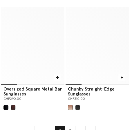
selected
selected
Oversized Square Metal Bar
Chunky Straight-Edge
Sunglasses
Sunglasses
CHF290.00
CHF310.00
selected
selected