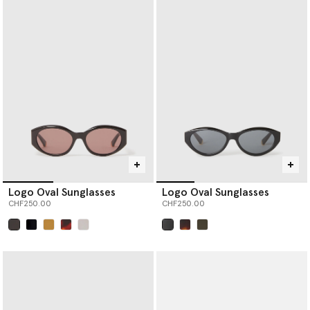
Logo Oval Sunglasses
Logo Oval Sunglasses
CHF250.00
CHF250.00
selected
selected