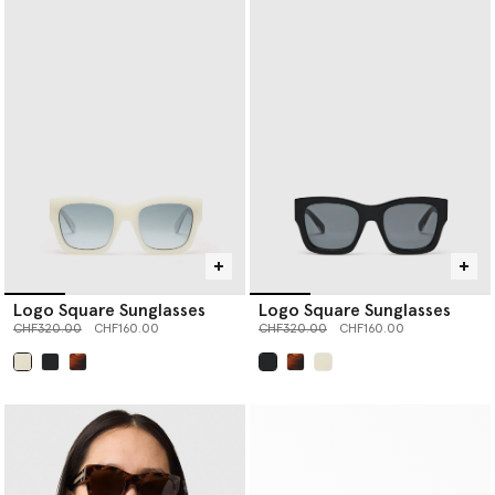
Logo Square Sunglasses
Logo Square Sunglasses
Price reduced from
to
Price reduced from
to
CHF320.00
CHF160.00
CHF320.00
CHF160.00
selected
selected