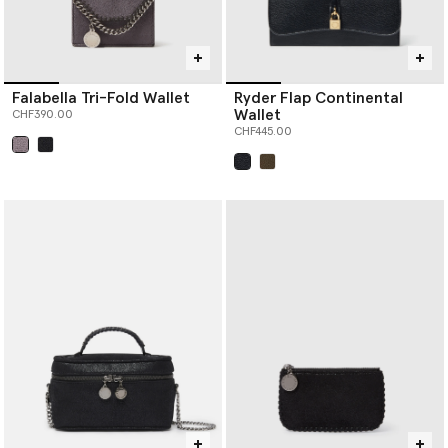
Falabella Tri-Fold Wallet
Ryder Flap Continental
Wallet
CHF390.00
CHF445.00
selected
selected