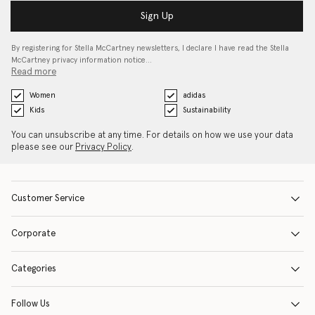
Sign Up
By registering for Stella McCartney newsletters, I declare I have read the Stella
McCartney privacy information notice…
Read more
Women
adidas
Kids
Sustainability
You can unsubscribe at any time. For details on how we use your data
please see our
Privacy Policy
.
Customer Service
Corporate
Categories
Follow Us