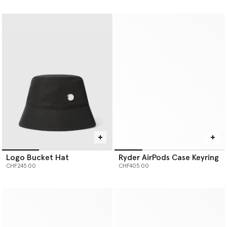
selected
selected
Logo Bucket Hat
Ryder AirPods Case Keyring
CHF245.00
CHF405.00