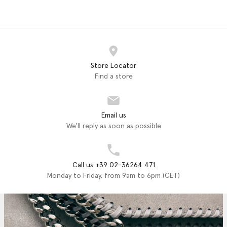
Store Locator
Find a store
Email us
We'll reply as soon as possible
Call us +39 02-36264 471
Monday to Friday, from 9am to 6pm (CET)