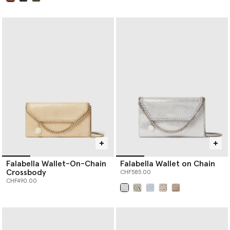
selected
Falabella Wallet-On-Chain
Falabella Wallet on Chain
Crossbody
CHF585.00
CHF490.00
selected