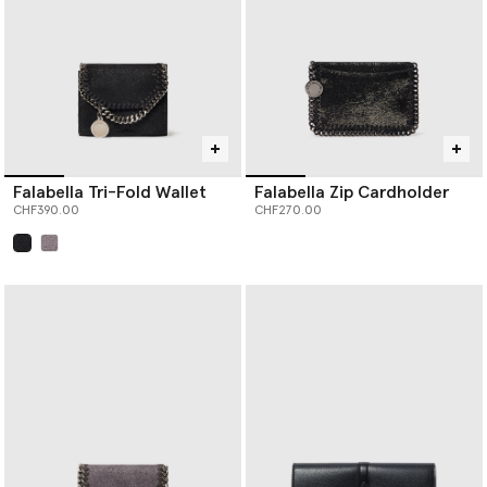
Falabella Tri-Fold Wallet
Falabella Zip Cardholder
CHF390.00
CHF270.00
selected