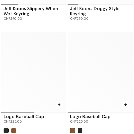
Jeff Koons Slippery When
Jeff Koons Doggy Style
Wet Keyring
Keyring
CHF290.00
CHF290.00
Logo Baseball Cap
Logo Baseball Cap
CHF225.00
CHF225.00