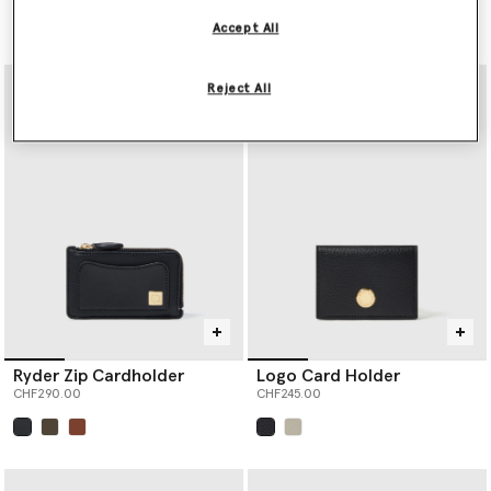
Price reduced from
to
CHF390.00
CHF195.00
Accept All
selected
Reject All
Ryder Zip Cardholder
Logo Card Holder
CHF290.00
CHF245.00
selected
selected