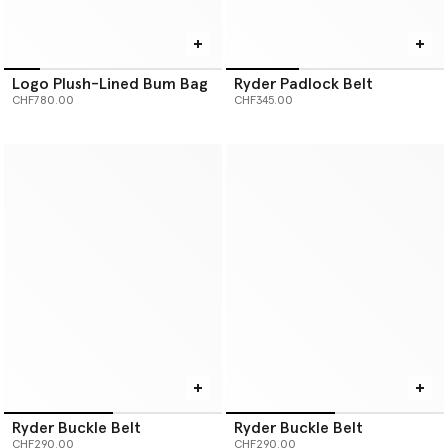
Logo Plush-Lined Bum Bag
Ryder Padlock Belt
CHF780.00
CHF345.00
Ryder Buckle Belt
Ryder Buckle Belt
CHF290.00
CHF290.00