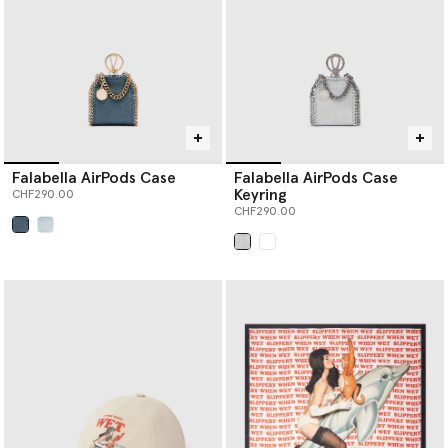
Falabella AirPods Case
Falabella AirPods Case
Keyring
CHF290.00
CHF290.00
selected
selected