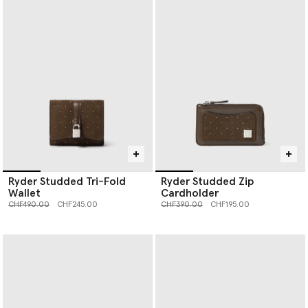
Ryder Studded Tri-Fold
Ryder Studded Zip
Wallet
Cardholder
Price reduced from
to
Price reduced from
to
CHF490.00
CHF245.00
CHF390.00
CHF195.00