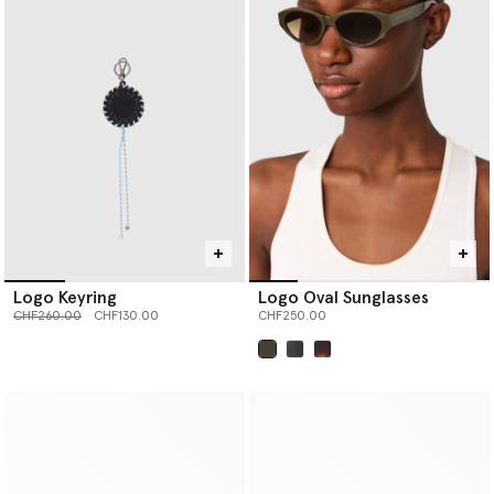
Logo Keyring
Logo Oval Sunglasses
Price reduced from
to
CHF260.00
CHF130.00
CHF250.00
selected