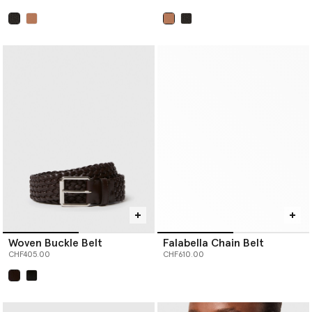
selected
selected
Woven Buckle Belt
Falabella Chain Belt
CHF405.00
CHF610.00
selected