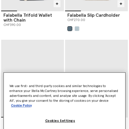
Falabella Trifold Wallet
Falabella Slip Cardholder
with Chain
CHF270.00
CHF390.00
selected
We use first- and third-party cookies and similar technologies to
enhance your Stella McCartney browsing experience, serve personalised
advertisements and content, and analyse site usage. By clicking ‘Accept
All’, you give your consent to the storing of cookies on your device
Cookie Policy
Ryder Ostrich Zip
Ryder Tri-Fold Wallet
Cookies Settings
Cardholder
CHF390.00