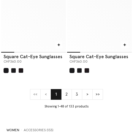
Square Cat-Eye Sunglasses
Square Cat-Eye Sunglasses
CHF360.00
CHF360.00
selected
selected
<<
<
1
2
3
>
>>
(current)
Showing 1-48 of 133 products
WOMEN
ACCESSORIES (133)