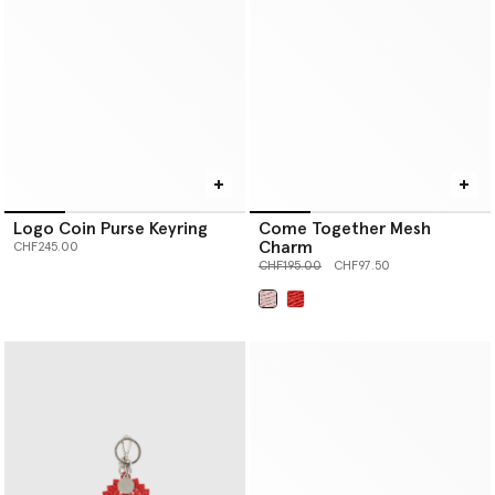
Logo Coin Purse Keyring
Come Together Mesh
Charm
CHF245.00
Price reduced from
to
CHF195.00
CHF97.50
selected