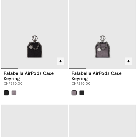
Falabella AirPods Case
Falabella AirPods Case
Keyring
Keyring
CHF290.00
CHF290.00
selected
selected