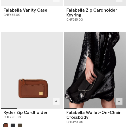
Falabella Vanity Case
Falabella Zip Cardholder
Keyring
CHF685.00
CHF245.00
Ryder Zip Cardholder
Falabella Wallet-On-Chain
Crossbody
CHF290.00
CHF490.00