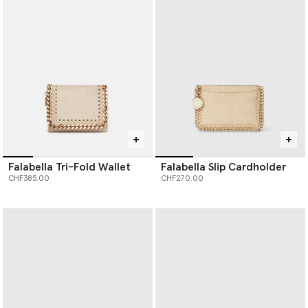
Our iconic Falabella is the original vegan luxury handbag. Each
member of the Falabella family, from
designer totes
and
crossbodies to wallets and card holders, is thoughtfully
constructed by artisans using next-gen material innovations,
creating the instantly recognisable silhouette we know and love.
Baseball caps are crafted from organic cotton canvas, while soft,
knitted beanie hats and scarves are spun from RWS-certified
wool, recycled cashmere and RAS-certified alpaca yarn.
Shop Stella McCartney’s luxury designer
handbags
,
wallets
,
scarves
,
belts
and more women’s accessories below.
Falabella Tri-Fold Wallet
Falabella Slip Cardholder
CHF385.00
CHF270.00