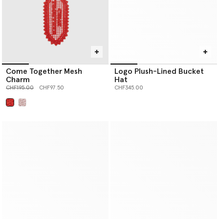
Come Together Mesh
Logo Plush-Lined Bucket
Charm
Hat
Price reduced from
to
CHF195.00
CHF97.50
CHF345.00
selected