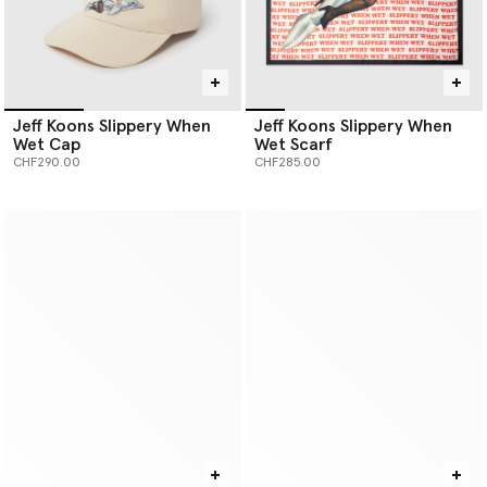
Jeff Koons Slippery When
Jeff Koons Slippery When
Wet Cap
Wet Scarf
CHF290.00
CHF285.00