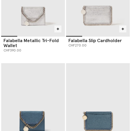
Falabella Metallic Tri-Fold
Falabella Slip Cardholder
Wallet
CHF270.00
CHF390.00