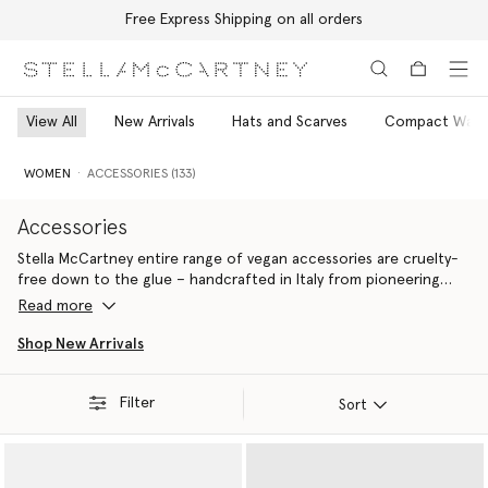
Free Express Shipping on all orders
Skip to main content
Skip to footer content
View All
New Arrivals
Hats and Scarves
Compact Walle
WOMEN
ACCESSORIES (133)
Accessories
Stella McCartney entire range of vegan accessories are cruelty-
free down to the glue – handcrafted in Italy from pioneering
materials innovations that do
Read more
Ideal for gifting yourself or a fellow eco-warrior, all Stella
Shop New Arrivals
McCartney luxury accessories are 100% cruelty-free. From the
iconic Falabella to the contemporary Ryder, each silhouette is
Filter
handcrafted by artisans in Italy using conscious materials that
Sort
have the same feel and durability as animal leather, with none of
the cruelty. They are not only inspired by nature but designed to
protect it.