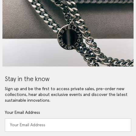
Stay in the know
Sign up and be the first to access private sales, pre-order new
collections, hear about exclusive events and discover the latest
sustainable innovations.
Your Email Address