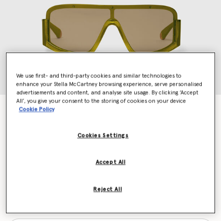
We use first- and third-party cookies and similar technologies to
enhance your Stella McCartney browsing experience, serve personalised
advertisements and content, and analyse site usage. By clicking ‘Accept
All’, you give your consent to the storing of cookies on your device
Chunky Straight-Edge Sunglasses
Cookie Policy
CHF360.00
Cookies Settings
Colour
Khaki green
Accept All
selected
Reject All
Want to know when it's back?
Get notified when this product is back in stock