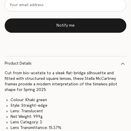
Notify me
Product Details
Cut from bio-acetate to a sleek flat-bridge silhouette and
fitted with structured square lenses, these Stella McCartney
frames provide a modern interpretation of the timeless pilot
shape for Spring 2025.
Colour: Khaki green
Style: Straight-edge
Lens: Translucent
Net Weight: 999g
Lens Category: 3
Lens Transmittance: 15.37%