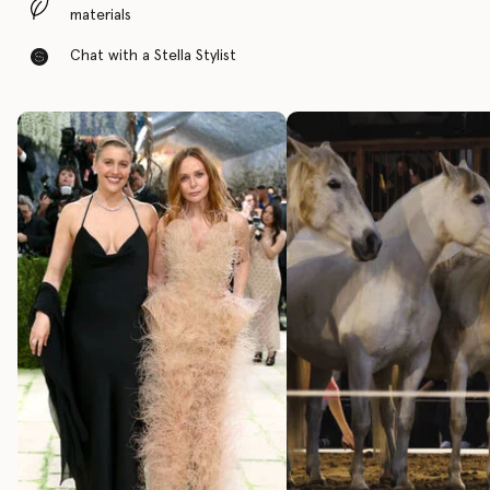
materials
Chat with a Stella Stylist