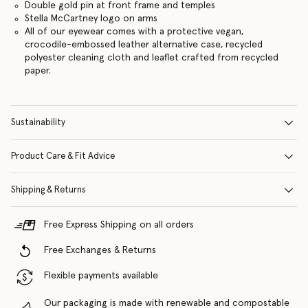
Double gold pin at front frame and temples
Stella McCartney logo on arms
All of our eyewear comes with a protective vegan,
crocodile-embossed leather alternative case, recycled
polyester cleaning cloth and leaflet crafted from recycled
paper.
Sustainability
Product Care & Fit Advice
Shipping & Returns
Free Express Shipping on all orders
Free Exchanges & Returns
Flexible payments available
Our packaging is made with renewable and compostable