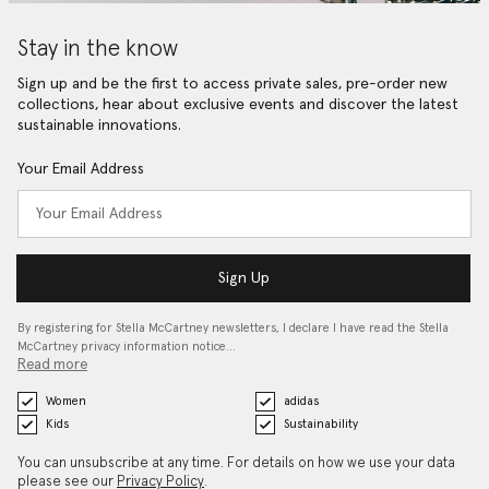
Stay in the know
Sign up and be the first to access private sales, pre-order new
collections, hear about exclusive events and discover the latest
sustainable innovations.
Your Email Address
Sign Up
By registering for Stella McCartney newsletters, I declare I have read the Stella
McCartney privacy information notice…
Read more
Women
adidas
Kids
Sustainability
You can unsubscribe at any time. For details on how we use your data
please see our
Privacy Policy
.