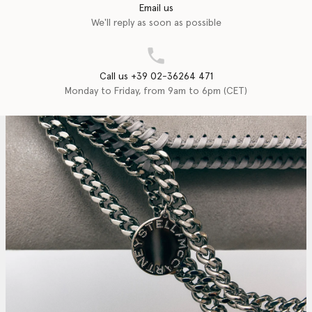
Email us
We'll reply as soon as possible
Call us +39 02-36264 471
Monday to Friday, from 9am to 6pm (CET)