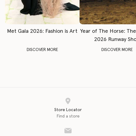
Met Gala 2026: Fashion is Art
Year of The Horse: Th
2026 Runway Sh
DISCOVER MORE
DISCOVER MORE
Store Locator
Find a store