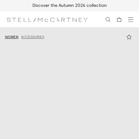
Discover the Autumn 2026 collection
Skip to main content
Skip to footer content
WOMEN
ACCESSORIES