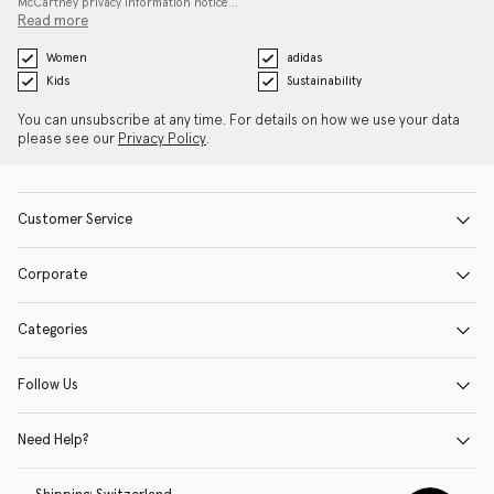
McCartney privacy information notice…
Read more
Women
adidas
Kids
Sustainability
You can unsubscribe at any time. For details on how we use your data
please see our
Privacy Policy
.
Customer Service
Corporate
Categories
Follow Us
Need Help?