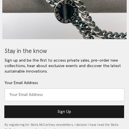
Stay in the know
Sign up and be the first to access private sales, pre-order new
collections, hear about exclusive events and discover the latest
sustainable innovations.
Your Email Address
Sign Up
By registering for Stella McCartney newsletters, I declare I have read the Stella