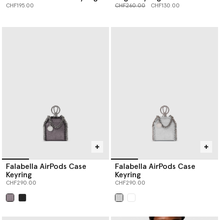
Price reduced from
to
CHF195.00
CHF260.00
CHF130.00
Falabella AirPods Case
Falabella AirPods Case
Keyring
Keyring
CHF290.00
CHF290.00
selected
selected