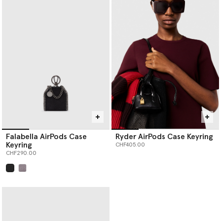
Falabella AirPods Case
Ryder AirPods Case Keyring
Keyring
CHF405.00
CHF290.00
selected