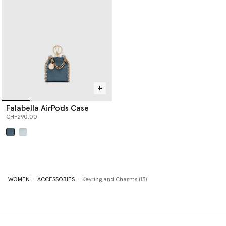
Falabella AirPods Case
CHF290.00
selected
WOMEN
ACCESSORIES
Keyring and Charms (13)