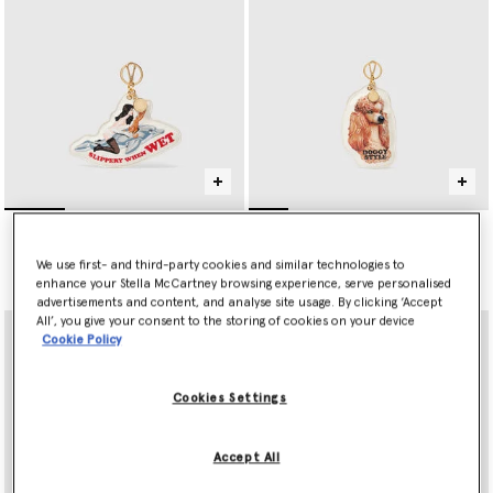
Jeff Koons Slippery When
Jeff Koons Doggy Style
Wet Keyring
Keyring
CHF290.00
CHF290.00
We use first- and third-party cookies and similar technologies to
enhance your Stella McCartney browsing experience, serve personalised
advertisements and content, and analyse site usage. By clicking ‘Accept
All’, you give your consent to the storing of cookies on your device
Cookie Policy
Cookies Settings
Accept All