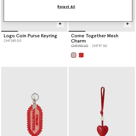
Reject All
Logo Coin Purse Keyring
Come Together Mesh
Charm
CHF245.00
Price reduced from
to
CHF195.00
CHF97.50
selected