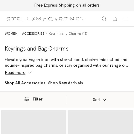
Free Express Shipping on all orders
Skip to main content
Skip to footer content
WOMEN
ACCESSORIES
Keyring and Charms (13)
Keyrings and Bag Charms
Elevate your vegan icon with star-shaped, chain-embellished and
equine-inspired bag charms, or stay organised with our range of
cruelty-free keyrings – each consciously crafted from our vegan
Read more
leather alternatives.
Shop All Accessories
Shop New Arrivals
Capture a timeless attitude with our ultra mini Stella McCartney
Logo keyring, or opt for our iconic Falabella keyring – the original
Filter
vegan luxury handbag
. Named after Stella McCartney's favourite
Sort
miniature breed of horse, its cruelty-free outline is not only
inspired by nature, but designed to protect it.
Stow away spare change, AirPods and other small daily essentials
inside.