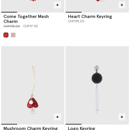
Come Together Mesh
Heart Charm Keyring
Charm
CHF195.00
Price reduced from
to
CHF195.00
CHF97.50
selected
Mushroom Charm Keyring
Logo Keyring