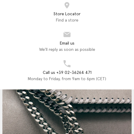
Store Locator
Find a store
Email us
We'll reply as soon as possible
Call us +39 02-36264 471
Monday to Friday, from 9am to 6pm (CET)